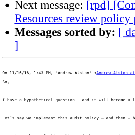
Next message:
[rpd] [Co
Resources review policy 
Messages sorted by:
[ d
]
On 11/16/16, 1:43 PM, "Andrew Alston" <
Andrew.Alston at
So,

I have a hypothetical question – and it will become a l
Let’s say we implement this audit policy – and then – b