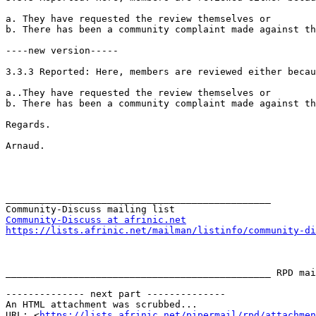
a. They have requested the review themselves or

b. There has been a community complaint made against th
----new version-----

3.3.3 Reported: Here, members are reviewed either becau
a..They have requested the review themselves or

b. There has been a community complaint made against th
Regards.

Arnaud. 

_______________________________________________

Community-Discuss at afrinic.net
https://lists.afrinic.net/mailman/listinfo/community-di
_______________________________________________ RPD mai
-------------- next part --------------

An HTML attachment was scrubbed...

URL: <
https://lists.afrinic.net/pipermail/rpd/attachme