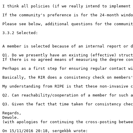
I think all policies (if we really intend to implement 
If the community's preference is for the 24-month windo
Please see below, additional questions for the communit
3.3.2 Selected:

A member is selected because of an internal report or d
Q1. Do we presently have an existing (effective) struct
If there is no agreed means of measuring the degree con
Perhaps as a first step for ensuring regular contact wi
Basically, the RIR does a consistency check on members'
My understanding from RIPE is that these non-invasive c
Q2. Can reachability/cooperation of a member for such a
Q3. Given the fact that time taken for consistency chec
Regards,

Dewole.

(with apologies for continuing the cross-posting betwee
On 15/11/2016 20:18, sergekbk wrote:
