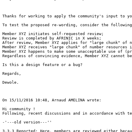
Thanks for working to apply the community's input to yo
To test the proposed re-wording, consider the following
Member XYZ initiates self-requested review;

Review is completed by AFRINIC in X weeks;

After review, Member XYZ applies for "large chunk" of n
Member XYZ receives "large chunk" of number resources i
Member XYZ happens to make some unacceptable use of (pr
Regardless of convincing evidence, Member XYZ cannot be
Is this a design feature or a bug?

Regards,

Dewole.

On 15/11/2016 10:48, Arnaud AMELINA wrote:

Hi community !

Following, recent discussions and in accordance with te
-'---old version---''

3.3.3 Reported: Here, members are reviewed either becau