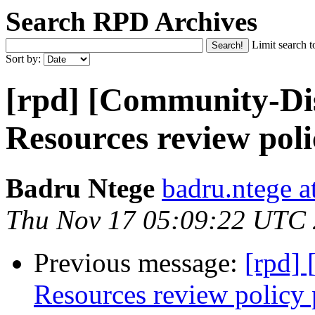
Search RPD Archives
Limit search t
Sort by:
[rpd] [Community-Dis
Resources review poli
Badru Ntege
badru.ntege a
Thu Nov 17 05:09:22 UTC
Previous message:
[rpd]
Resources review policy 