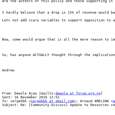
Are the authors of this policy and those supporting it 
I hardly believe that a drop in 15% of revenue would ba
Lets not add scary variables to support opposition to a
Now, some would argue that is all the more reason to im
So, has anyone ACTUALLY thought through the implication
Andrew

From: Dewole Ajao [mailto:
dewole at forum.org.ng
] 

Sent: 16 November 2016 12:52

To: sergekbk <
sergekbk at gmail.com
>; Arnaud AMELINA <
a
Subject: Re: [Community-Discuss] Update to Resources re