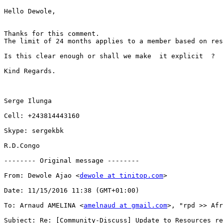
Hello Dewole,

Thanks for this comment.

The limit of 24 months applies to a member based on res
Is this clear enough or shall we make  it explicit  ?

Kind Regards.

Serge Ilunga 

Cell: +243814443160

Skype: sergekbk

R.D.Congo

-------- Original message --------

From: Dewole Ajao <
dewole at tinitop.com
>

Date: 11/15/2016 11:38 (GMT+01:00) 

To: Arnaud AMELINA <
amelnaud at gmail.com
>, "rpd >> Afr
Subject: Re: [Community-Discuss] Update to Resources re