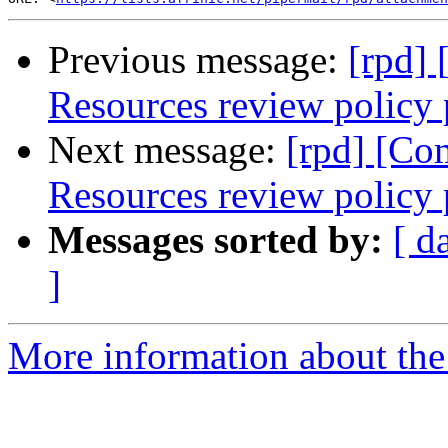
Previous message:
[rpd]
Resources review policy 
Next message:
[rpd] [Co
Resources review policy 
Messages sorted by:
[ d
]
More information about the