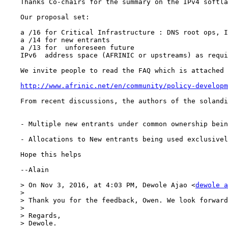
    Thanks Co-chairs for the summary on the IPv4 softla
    Our proposal set:

    a /16 for Critical Infrastructure : DNS root ops, I
    a /14 for new entrants

    a /13 for  unforeseen future

    IPv6  address space (AFRINIC or upstreams) as requi
    We invite people to read the FAQ which is attached 
http://www.afrinic.net/en/community/policy-developm
    From recent discussions, the authors of the solandi
    - Multiple new entrants under common ownership bein
    - Allocations to New entrants being used exclusivel
    Hope this helps

    --Alain 

    > On Nov 3, 2016, at 4:03 PM, Dewole Ajao <
dewole a
    > 

    > Thank you for the feedback, Owen. We look forward
    > 

    > Regards,

    > Dewole.
