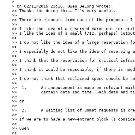
    > 

    > On 02/11/2016 23:16, Owen DeLong wrote:

    >> Thanks for doing this… It’s very useful.

    >> 

    >> There are elements from each of the proposals I 
    >> 

    >> I like the idea of a reserved carve-out for crit
    >> I like the idea of a small (/12, perhaps) cutout
    >> 

    >> I do not like the idea of a large reservation fo
    >> 

    >> I especially do not like the idea of reserving a
    >> 

    >> I think that the reservation for critical infras
    >> 

    >> I think it would be reasonable, if there is need
    >> 

    >> I do not think that reclaimed space should be re
    >> 

    >> 	1.	An annoucement is made on relevant mailing lists that the space has been received and applications will be accepted beginning at a

    >> 		certain date and time. Such date and time to be not less than 14 days after the announcement is sent out.

    >> 

    >> or

    >> 

    >> 	2.	A waiting list of unmet requests is created and the space is offered to those requestors on the waiting list on a FIFO basis.

    >> 

    >> If we are to have a new-entrant block (I conside
    >> 

    >> Owen

    >> 
