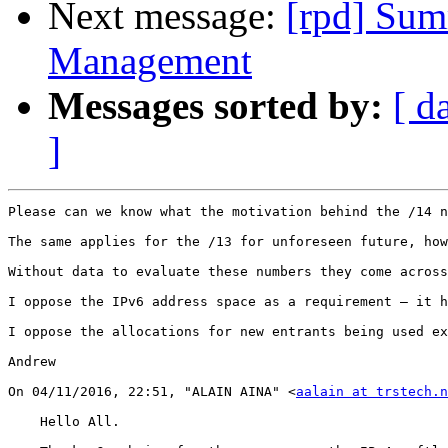
Next message:
[rpd] Sum
Management
Messages sorted by:
[ d
]
Please can we know what the motivation behind the /14 n
The same applies for the /13 for unforeseen future, how
Without data to evaluate these numbers they come across
I oppose the IPv6 address space as a requirement – it h
I oppose the allocations for new entrants being used ex
Andrew

On 04/11/2016, 22:51, "ALAIN AINA" <
aalain at trstech.n
    Hello All.
