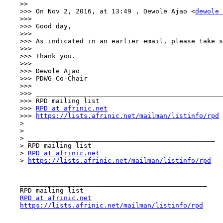
    >> 

    >>> On Nov 2, 2016, at 13:49 , Dewole Ajao <
dewole 
    >>> 

    >>> Good day,

    >>> 

    >>> As indicated in an earlier email, please take s
    >>> 

    >>> Thank you.

    >>> 

    >>> Dewole Ajao

    >>> PDWG Co-Chair

    >>> 

    >>> _______________________________________________

    >>> RPD mailing list

    >>> 
RPD at afrinic.net
    >>> 
https://lists.afrinic.net/mailman/listinfo/rpd
    > 

    > 

    > _______________________________________________

    > RPD mailing list

    > 
RPD at afrinic.net
    > 
https://lists.afrinic.net/mailman/listinfo/rpd
    _______________________________________________

    RPD mailing list

RPD at afrinic.net
https://lists.afrinic.net/mailman/listinfo/rpd