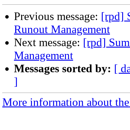
Previous message:
[rpd]
Runout Management
Next message:
[rpd] Sum
Management
Messages sorted by:
[ d
]
More information about the