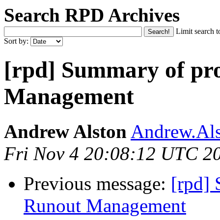
Search RPD Archives
Limit search t
Sort by:
[rpd] Summary of pr
Management
Andrew Alston
Andrew.Als
Fri Nov 4 20:08:12 UTC 2
Previous message:
[rpd]
Runout Management