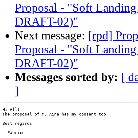
Proposal - "Soft Landi
DRAFT-02)"
Next message:
[rpd] Pro
Proposal - "Soft Landi
DRAFT-02)"
Messages sorted by:
[ d
]
Hi All!

The proposal of M. Aina has my consent too

Best regards

--Fabrice
