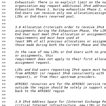
>>
>>
>>
>>
>>
>>
>>
>>
>>
>>
>>
>>
>>
>>
>>
>>
>>
>>
>>
>>
>>
>>
>>
>>
>>
>>
>>
>>
>>
>>