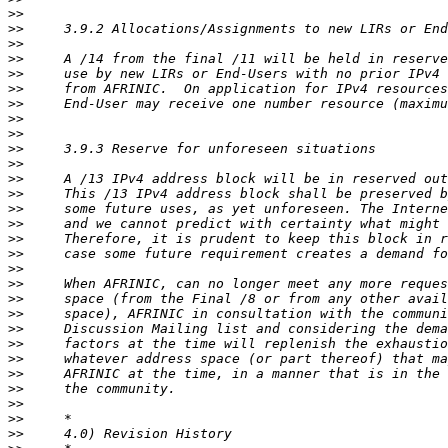
>>
>>
>>
>>
>>
>>
>>
>>
>>
>>
>>
>>
>>
>>
>>
>>
>>
>>
>>
>>
>>
>>
>>
>>
>>
>>
>>
>>
>>