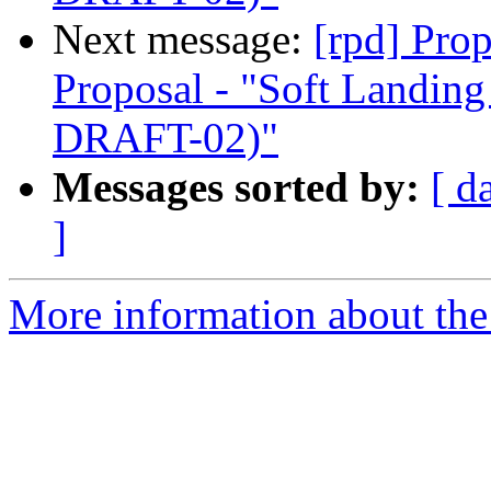
Next message:
[rpd] Pro
Proposal - "Soft Landi
DRAFT-02)"
Messages sorted by:
[ d
]
More information about the