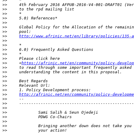
>>
>>
>>
>>
>>
>>
>>
>>
>>
http://www.afrinic.net/en/library/policies/135-a
>>
>>
>>
>>
>>
>>
     <
https://afrinic.net/en/community/policy-develop
>>
>>
>>
>>
>>
>>
>>
http://afrinic.net/en/community/policy-developme
>>
>>
>>
>>
>>
>>
>>
>>