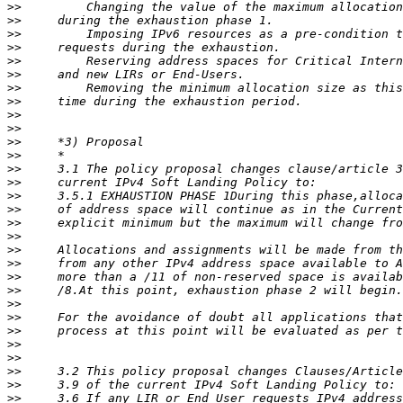
>>
>>
>>
>>
>>
>>
>>
>>
>>
>>
>>
>>
>>
>>
>>
>>
>>
>>
>>
>>
>>
>>
>>
>>
>>
>>
>>
>>
>>
>>