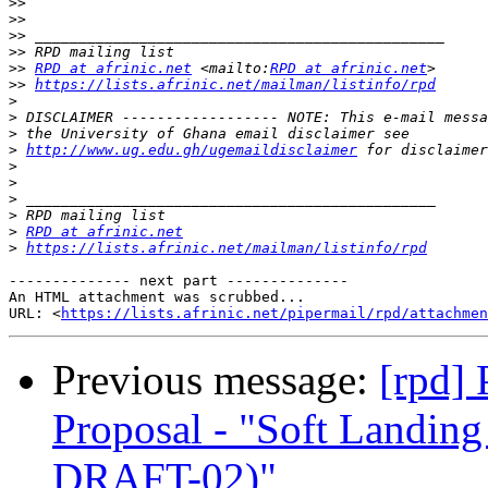
>>
>>
>>
>>
>>
RPD at afrinic.net
 <mailto:
RPD at afrinic.net
>>
https://lists.afrinic.net/mailman/listinfo/rpd
>
>
>
>
http://www.ug.edu.gh/ugemaildisclaimer
>
>
>
>
>
RPD at afrinic.net
>
https://lists.afrinic.net/mailman/listinfo/rpd
-------------- next part --------------

An HTML attachment was scrubbed...

URL: <
https://lists.afrinic.net/pipermail/rpd/attachme
Previous message:
[rpd]
Proposal - "Soft Landi
DRAFT-02)"