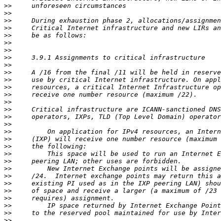
>>
>>
>>
>>
>>
>>
>>
>>
>>
>>
>>
>>
>>
>>
>>
>>
>>
>>
>>
>>
>>
>>
>>
>>
>>
>>
>>
>>
>>
>>