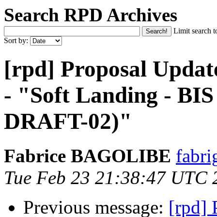
Search RPD Archives
Limit search t
Sort by:
[rpd] Proposal Updat
- "Soft Landing - B
DRAFT-02)"
Fabrice BAGOLIBE
fabri
Tue Feb 23 21:38:47 UTC 
Previous message:
[rpd]