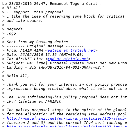
Le 23/02/2016 20:47, Emmanuel Togo a écrit :

>
>
>
>
>
>
>
>
>
>
>
 From: ALAIN AINA <
aalain at trstech.net
>
>
 To: AfriNIC List <
rpd at afrinic.net
>
>
>
>
>
>
>
>
>
>
>
>
>
>
http://www.afrinic.net/en/library/policies/135-afpub-
>
>
http://www.afrinic.net/en/library/policies/697-ipv4-s