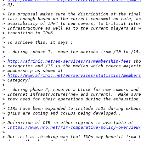
>
>
>
>
>
>
>
>
>
>
>
>
>
http://afrinic.net/en/services/rs/membership-fees
>
>
>
http://www.afrinic.net/en/services/statistics/members
>
>
>
>
>
>
>
>
>
>
>
 :
https://www.nro.net/rir-comparative-policy-overview/
>
>