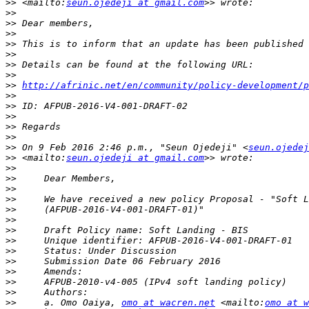
>>
 <mailto:
seun.ojedeji at gmail.com
>>
>>
>>
>>
>>
>>
>>
>>
http://afrinic.net/en/community/policy-development/p
>>
>>
>>
>>
>>
>>
 On 9 Feb 2016 2:46 p.m., "Seun Ojedeji" <
seun.ojedej
>>
 <mailto:
seun.ojedeji at gmail.com
>>
>>
>>
>>
>>
>>
>>
>>
>>
>>
>>
>>
>>
>>
     a. Omo Oaiya, 
omo at wacren.net
 <mailto:
omo at w