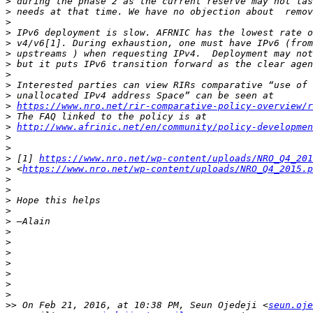
>
>
>
>
>
>
>
>
>
>
>
https://www.nro.net/rir-comparative-policy-overview/
>
>
http://www.afrinic.net/en/community/policy-developmen
>
>
>
 [1] 
https://www.nro.net/wp-content/uploads/NRO_Q4_201
>
 <
https://www.nro.net/wp-content/uploads/NRO_Q4_2015.p
>
>
>
>
>
>
>
>
>
>
>
>
>>
 On Feb 21, 2016, at 10:38 PM, Seun Ojedeji <
seun.oje