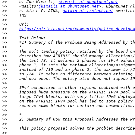
>>
     b. Joe Kimaili, 
jkimaili at ubuntunet.net
>>
     <mailto:
jkimaili at ubuntunet.net
>>
     c. Alain P. AINA, 
aalain at trstech.net
 <mailto:
>>
>>
>>
>>
https://afrinic.net/en/community/policy-developm
>>
>>
>>
>>
>>
>>
>>
>>
>>
>>
>>
>>
>>
>>
>>
>>
>>
>>
>>
>>
>>
>>
>>