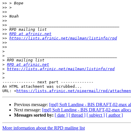
>>
>>
>>
>>
>>
>>
>>
>>
RPD at afrinic.net
>>
https://lists.afrinic.net/mailman/listinfo/rpd
>>
>>
>
>
>
>
RPD at afrinic.net
>
https://lists.afrinic.net/mailman/listinfo/rpd
>
>
-------------- next part --------------

An HTML attachment was scrubbed...

URL: <
https://lists.afrinic.net/pipermail/rpd/attachme
Previous message:
[rpd] Soft Landing - BIS DRAFT-02-max all
Next message:
[rpd] Soft Landing - BIS DRAFT-02-max allocat
Messages sorted by:
[ date ]
[ thread ]
[ subject ]
[ author ]
More information about the RPD mailing list