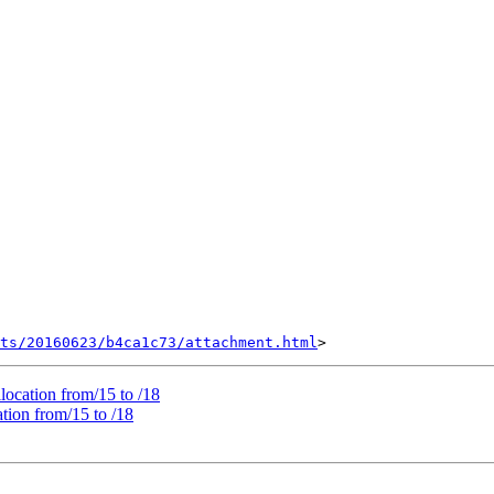
nts/20160623/b4ca1c73/attachment.html
ocation from/15 to /18
ion from/15 to /18