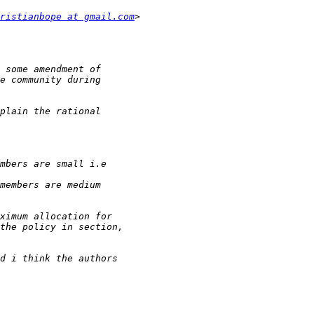
ristianbope at gmail.com