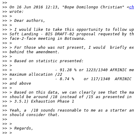
>>
>>
 On 16 Jun 2016 12:13, "Bope Domilongo Christian" <
ch
>>
>>
>>
>>
>>
>>
>>
>>
>>
>>
>>
>>
>>
>>
>>
>>
>>
>>
>>
>>
>>
>>
>>
>>
>>
>>
>>
>>