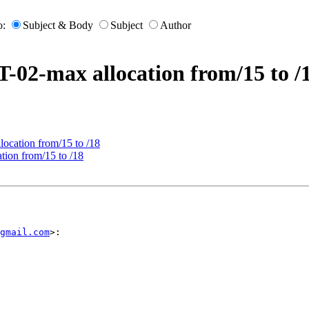
o:
Subject & Body
Subject
Author
-02-max allocation from/15 to /
ocation from/15 to /18
ion from/15 to /18
gmail.com
>:
