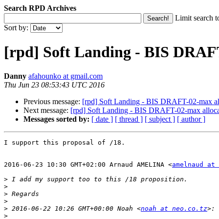
Search RPD Archives
Limit search t
Sort by:
[rpd] Soft Landing - BIS DRAFT
Danny
afahounko at gmail.com
Thu Jun 23 08:53:43 UTC 2016
Previous message:
[rpd] Soft Landing - BIS DRAFT-02-max all
Next message:
[rpd] Soft Landing - BIS DRAFT-02-max allocat
Messages sorted by:
[ date ]
[ thread ]
[ subject ]
[ author ]
I support this proposal of /18.

2016-06-23 10:30 GMT+02:00 Arnaud AMELINA <
amelnaud at 
>
>
>
>
>
 2016-06-22 10:26 GMT+00:00 Noah <
noah at neo.co.tz
>