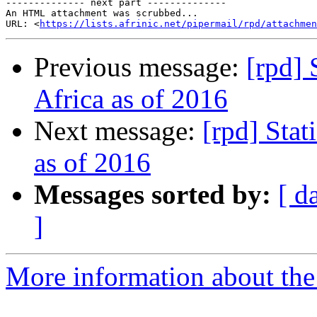
-------------- next part --------------

An HTML attachment was scrubbed...

URL: <
https://lists.afrinic.net/pipermail/rpd/attachme
Previous message:
[rpd] 
Africa as of 2016
Next message:
[rpd] Stat
as of 2016
Messages sorted by:
[ d
]
More information about the