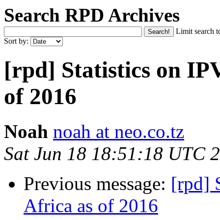
Search RPD Archives
Limit search t
Sort by:
[rpd] Statistics on IP
of 2016
Noah
noah at neo.co.tz
Sat Jun 18 18:51:18 UTC 
Previous message:
[rpd] 
Africa as of 2016