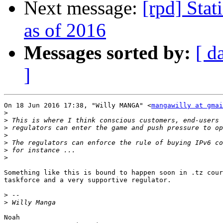
Next message:
[rpd] Stat
as of 2016
Messages sorted by:
[ d
]
On 18 Jun 2016 17:38, "Willy MANGA" <
mangawilly at gmai
>
>
>
>
>
>
>
Something like this is bound to happen soon in .tz cour
taskforce and a very supportive regulator.

>
>
Noah
