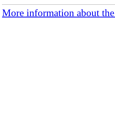
More information about the