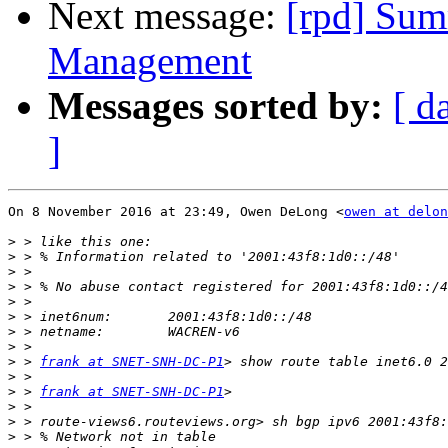
Next message:
[rpd] Sum
Management
Messages sorted by:
[ d
]
On 8 November 2016 at 23:49, Owen DeLong <
owen at delon
>
>
>
>
>
>
>
>
>
 > 
frank at SNET-SNH-DC-P1
>
>
 > 
frank at SNET-SNH-DC-P1
>
>
>