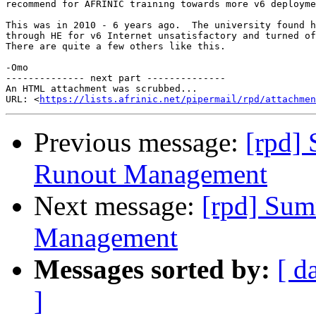
recommend for AFRINIC training towards more v6 deployme
This was in 2010 - 6 years ago.  The university found h
through HE for v6 Internet unsatisfactory and turned of
There are quite a few others like this.

-Omo

-------------- next part --------------

An HTML attachment was scrubbed...

URL: <
https://lists.afrinic.net/pipermail/rpd/attachme
Previous message:
[rpd]
Runout Management
Next message:
[rpd] Sum
Management
Messages sorted by:
[ d
]