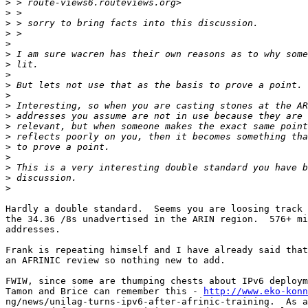
>
>
>
>
>
>
>
>
>
>
>
>
>
>
>
>
>
>
>
Hardly a double standard.  Seems you are loosing track 
the 34.36 /8s unadvertised in the ARIN region.  576+ mi
addresses.

Frank is repeating himself and I have already said that
an AFRINIC review so nothing new to add.

FWIW, since some are thumping chests about IPv6 deploym
Tamon and Brice can remember this - 
http://www.eko-konn
ng/news/unilag-turns-ipv6-after-afrinic-training.  As a