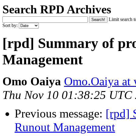
Search RPD Archives
Limit search t
Sort by:
[rpd] Summary of pr
Management
Omo Oaiya
Omo.Oaiya at 
Thu Nov 10 01:38:25 UTC
Previous message:
[rpd]
Runout Management