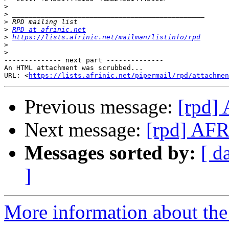
>
>
>
>
RPD at afrinic.net
>
https://lists.afrinic.net/mailman/listinfo/rpd
>
>
-------------- next part --------------

An HTML attachment was scrubbed...

URL: <
https://lists.afrinic.net/pipermail/rpd/attachme
Previous message:
[rpd
Next message:
[rpd] A
Messages sorted by:
[ d
]
More information about the