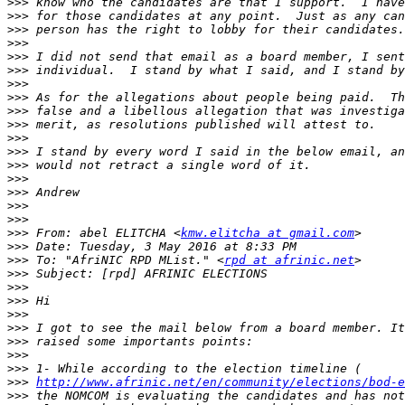
>>>
>>>
>>>
>>>
>>>
>>>
>>>
>>>
>>>
>>>
>>>
>>>
>>>
>>>
>>>
>>>
>>>
>>>
 From: abel ELITCHA <
kmw.elitcha at gmail.com
>>>
>>>
 To: "AfriNIC RPD MList." <
rpd at afrinic.net
>>>
>>>
>>>
>>>
>>>
>>>
>>>
>>>
>>>
http://www.afrinic.net/en/community/elections/bod-e
>>>