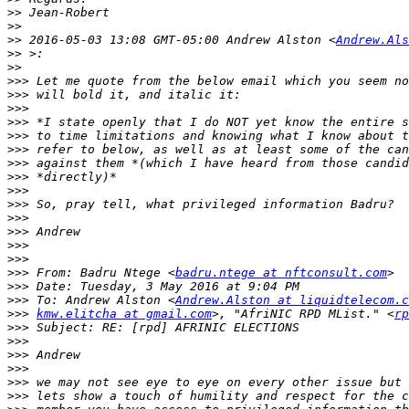
>>
>>
>>
 2016-05-03 13:08 GMT-05:00 Andrew Alston <
Andrew.Als
>>
>>
>>>
>>>
>>>
>>>
>>>
>>>
>>>
>>>
>>>
>>>
>>>
>>>
>>>
>>>
>>>
 From: Badru Ntege <
badru.ntege at nftconsult.com
>>>
>>>
 To: Andrew Alston <
Andrew.Alston at liquidtelecom.c
>>>
kmw.elitcha at gmail.com
>, "AfriNIC RPD MList." <
rp
>>>
>>>
>>>
>>>
>>>
>>>