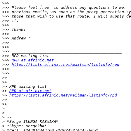
>>>
>>>
>>>
>>>
>>>
>>>
>>>
>>>
>>>
>>>
>>>
>>>
>>>
>>>
RPD at afrinic.net
>>>
https://lists.afrinic.net/mailman/listinfo/rpd
>>>
>>>
>>
>>
>>
>>
RPD at afrinic.net
>>
https://lists.afrinic.net/mailman/listinfo/rpd
>>
>>
>
>
>
>
>
>