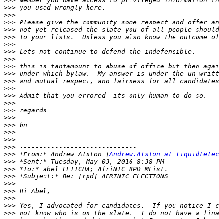
>>>
>>>
>>>
>>>
>>>
>>>
>>>
>>>
>>>
>>>
>>>
>>>
>>>
>>>
>>>
>>>
>>>
>>>
>>>
>>>
>>>
>>>
 *From:* Andrew Alston [
Andrew.Alston at liquidtelec
>>>
>>>
>>>
>>>
>>>
>>>
>>>
>>>