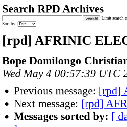
Search RPD Archives
Limit search t
Sort by:
[rpd] AFRINIC EL
Bope Domilongo Christia
Wed May 4 00:57:39 UTC 
Previous message:
[rpd
Next message:
[rpd] A
Messages sorted by:
[ d