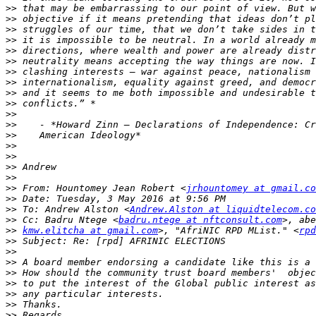
>>
>>
>>
>>
>>
>>
>>
>>
>>
>>
>>
>>
>>
>>
>>
>>
>>
>>
 From: Hountomey Jean Robert <
jrhountomey at gmail.co
>>
>>
 To: Andrew Alston <
Andrew.Alston at liquidtelecom.co
>>
 Cc: Badru Ntege <
badru.ntege at nftconsult.com
>>
kmw.elitcha at gmail.com
>, "AfriNIC RPD MList." <
rpd
>>
>>
>>
>>
>>
>>
>>
>>