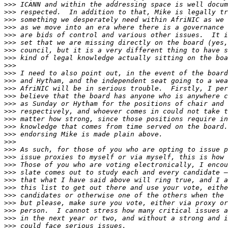
>>>
>>>
>>>
>>>
>>>
>>>
>>>
>>>
>>>
>>>
>>>
>>>
>>>
>>>
>>>
>>>
>>>
>>>
>>>
>>>
>>>
>>>
>>>
>>>
>>>
>>>
>>>
>>>
>>>
>>>