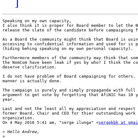
]
Speaking on my own capacity,

I also think it is proper for Board member to let the N
release the slate of the candidate before campaigning f
As a Board the community might think that Board is usin
accessing to confidential information and used for is p
(hiding behing speaking on my own personal capacity).

Furthermore members of the community may think that som
the NomCom have been leak if yes by who? I think the co
deserve clarification.

I do not have problem of Board campaigning for others. 
manner is actually done.

The campaign is purely and simply propaganda with full 
argument to get vote by forgetting that AfiNIC has 10 y
year.

Last and not the least all my appreciation and respect 
former Board, Chair and CEO for thier outstanding work 
organization.

On 4 May 2016 5:41 am, "serge ilunga" <
sergekbk at gmai
>
>