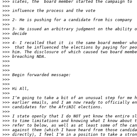
>>>
>>>
>>>
>>>
>>>
>>>
>>>
>>>
>>>
>>>
>>>
>>>
>>>
>>>
>>>
>>>
>>>
>>>
>>>
>>>
>>>
>>>
>>>
>>>
>>>
>>>
>>>
>>>
>>>
>>>