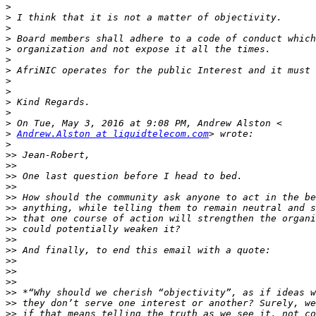
>
>
>
>
>
>
>
>
>
>
>
>
>
Andrew.Alston at liquidtelecom.com
>
>>
>>
>>
>>
>>
>>
>>
>>
>>
>>
>>
>>
>>
>>
>>
>>