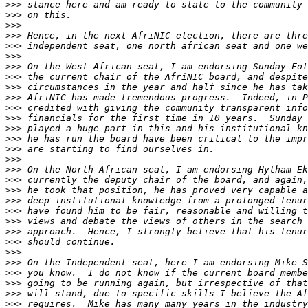
>>>
>>>
>>>
>>>
>>>
>>>
>>>
>>>
>>>
>>>
>>>
>>>
>>>
>>>
>>>
>>>
>>>
>>>
>>>
>>>
>>>
>>>
>>>
>>>
>>>
>>>
>>>
>>>
>>>
>>>