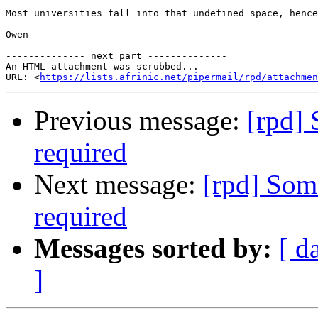
Most universities fall into that undefined space, hence
Owen

-------------- next part --------------

An HTML attachment was scrubbed...

URL: <
https://lists.afrinic.net/pipermail/rpd/attachme
Previous message:
[rpd] 
required
Next message:
[rpd] Som
required
Messages sorted by:
[ d
]