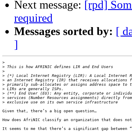
Next message:
[rpd] Som
required
Messages sorted by:
[ d
]
>
>
>
>
>
>
>
>
>
>
Given that, there’s a big open question…

How does AfriNIC classify an organization that does not
It seems to me that there’s a significant gap between “