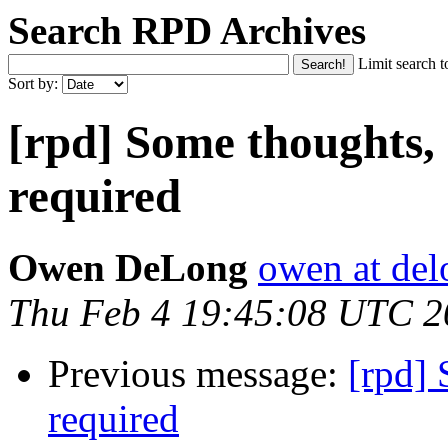
Search RPD Archives
Limit search t
Sort by:
[rpd] Some thoughts,
required
Owen DeLong
owen at de
Thu Feb 4 19:45:08 UTC 2
Previous message:
[rpd] 
required