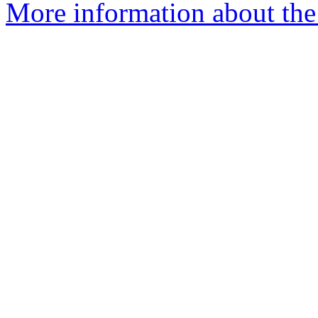
More information about the