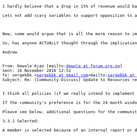
I hardly believe that a drop in 15% of revenue would ba
Lets not add scary variables to support opposition to a
Now, some would argue that is all the more reason to im
So, has anyone ACTUALLY thought through the implication
Andrew

From: Dewole Ajao [mailto:
dewole at forum.org.ng
]

Sent: 16 November 2016 12:52

To: sergekbk <
sergekbk at gmail.com
<mailto:
sergekbk at 
Subject: Re: [Community-Discuss] Update to Resources re
I think all policies (if we really intend to implement 
If the community's preference is for the 24-month windo
Please see below, additional questions for the communit
3.3.2 Selected:

A member is selected because of an internal report or d