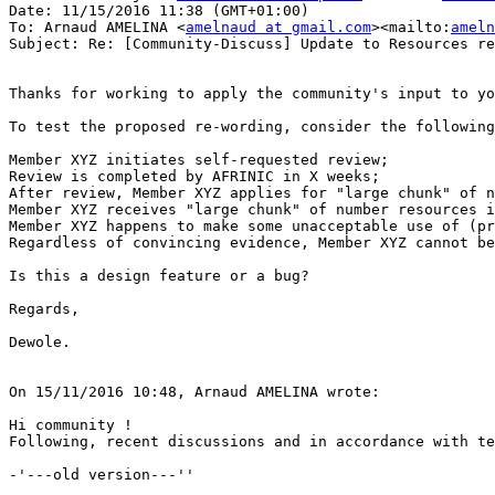
Date: 11/15/2016 11:38 (GMT+01:00)

To: Arnaud AMELINA <
amelnaud at gmail.com
><mailto:
ameln
Subject: Re: [Community-Discuss] Update to Resources re
Thanks for working to apply the community's input to yo
To test the proposed re-wording, consider the following
Member XYZ initiates self-requested review;

Review is completed by AFRINIC in X weeks;

After review, Member XYZ applies for "large chunk" of n
Member XYZ receives "large chunk" of number resources i
Member XYZ happens to make some unacceptable use of (pr
Regardless of convincing evidence, Member XYZ cannot be
Is this a design feature or a bug?

Regards,

Dewole.

On 15/11/2016 10:48, Arnaud AMELINA wrote:

Hi community !

Following, recent discussions and in accordance with te
-'---old version---''
