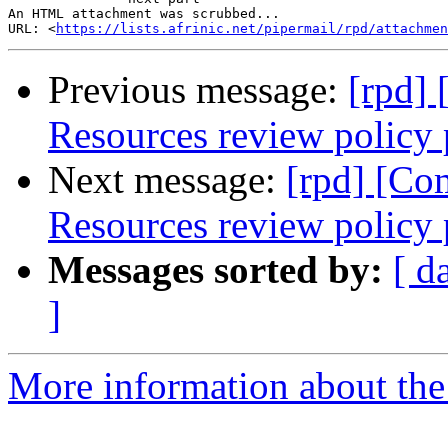
An HTML attachment was scrubbed...

URL: <
https://lists.afrinic.net/pipermail/rpd/attachme
Previous message:
[rpd]
Resources review policy 
Next message:
[rpd] [Co
Resources review policy 
Messages sorted by:
[ d
]
More information about the