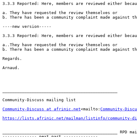
3.3.3 Reported: Here, members are reviewed either becau
a. They have requested the review themselves or

b. There has been a community complaint made against th
----new version-----

3.3.3 Reported: Here, members are reviewed either becau
a..They have requested the review themselves or

b. There has been a community complaint made against th
Regards.

Arnaud.

_______________________________________________

Community-Discuss mailing list

Community-Discuss at afrinic.net
<mailto:
Community-Discu
https://lists.afrinic.net/mailman/listinfo/community-di
_______________________________________________ RPD mai
-------------- next part --------------
