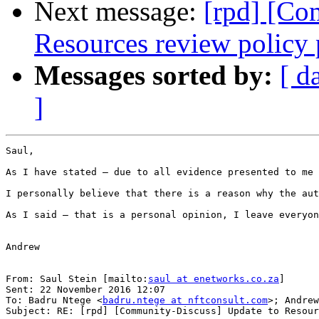
Next message:
[rpd] [Co
Resources review policy 
Messages sorted by:
[ d
]
Saul,

As I have stated – due to all evidence presented to me 
I personally believe that there is a reason why the aut
As I said – that is a personal opinion, I leave everyon
Andrew

From: Saul Stein [mailto:
saul at enetworks.co.za
]

Sent: 22 November 2016 12:07

To: Badru Ntege <
badru.ntege at nftconsult.com
>; Andrew
Subject: RE: [rpd] [Community-Discuss] Update to Resour