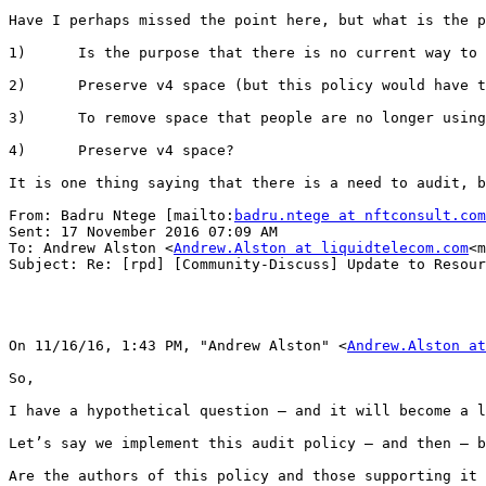
Have I perhaps missed the point here, but what is the p
1)      Is the purpose that there is no current way to 
2)      Preserve v4 space (but this policy would have t
3)      To remove space that people are no longer using
4)      Preserve v4 space?

It is one thing saying that there is a need to audit, b
From: Badru Ntege [mailto:
badru.ntege at nftconsult.com
Sent: 17 November 2016 07:09 AM

To: Andrew Alston <
Andrew.Alston at liquidtelecom.com
<m
Subject: Re: [rpd] [Community-Discuss] Update to Resour
On 11/16/16, 1:43 PM, "Andrew Alston" <
Andrew.Alston at
So,

I have a hypothetical question – and it will become a l
Let’s say we implement this audit policy – and then – b
Are the authors of this policy and those supporting it 