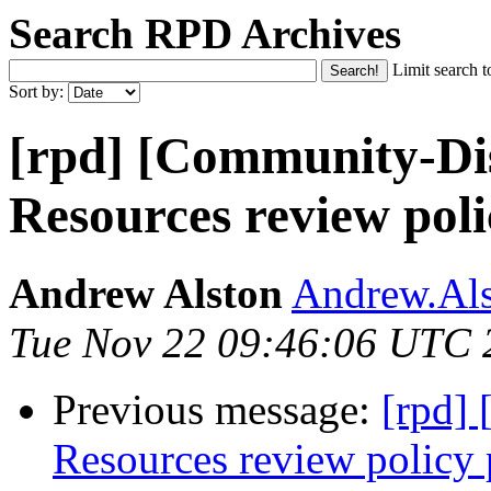
Search RPD Archives
Limit search t
Sort by:
[rpd] [Community-Dis
Resources review poli
Andrew Alston
Andrew.Als
Tue Nov 22 09:46:06 UTC 
Previous message:
[rpd]
Resources review policy 