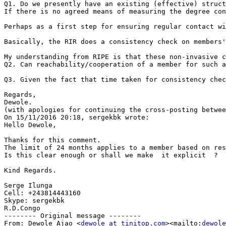
Q1. Do we presently have an existing (effective) struct
If there is no agreed means of measuring the degree con
Perhaps as a first step for ensuring regular contact wi
Basically, the RIR does a consistency check on members'
My understanding from RIPE is that these non-invasive c
Q2. Can reachability/cooperation of a member for such a
Q3. Given the fact that time taken for consistency chec
Regards,

Dewole.

(with apologies for continuing the cross-posting betwee
On 15/11/2016 20:18, sergekbk wrote:

Hello Dewole,

Thanks for this comment.

The limit of 24 months applies to a member based on res
Is this clear enough or shall we make  it explicit  ?

Kind Regards.

Serge Ilunga

Cell: +243814443160

Skype: sergekbk

R.D.Congo

-------- Original message --------

From: Dewole Ajao <
dewole at tinitop.com
><mailto:
dewole