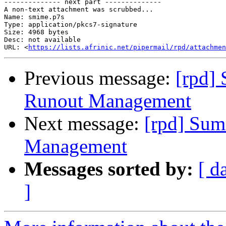
-------------- next part --------------

A non-text attachment was scrubbed...

Name: smime.p7s

Type: application/pkcs7-signature

Size: 4968 bytes

Desc: not available

URL: <
https://lists.afrinic.net/pipermail/rpd/attachmen
Previous message:
[rpd]
Runout Management
Next message:
[rpd] Sum
Management
Messages sorted by:
[ d
]