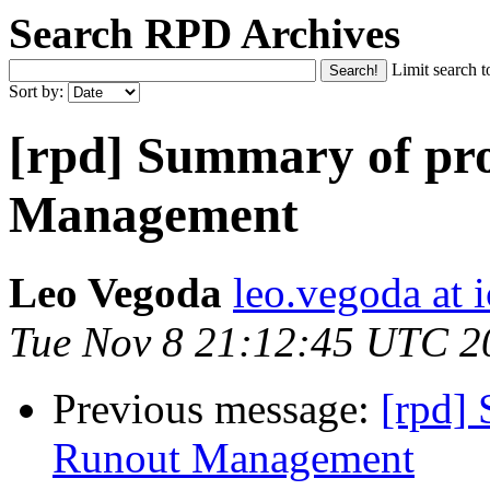
Search RPD Archives
Limit search t
Sort by:
[rpd] Summary of pr
Management
Leo Vegoda
leo.vegoda at 
Tue Nov 8 21:12:45 UTC 2
Previous message:
[rpd]
Runout Management