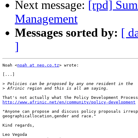
Next message:
[rpd] Sum
Management
Messages sorted by:
[ d
]
Noah <
noah at neo.co.tz
> wrote:

[...]

>
>
http://www.afrinic.net/en/community/policy-development
 
"Anyone can propose and discuss policy proposals irresp
geographicallocation,gender and race."

Kind regards,

Leo Vegoda
