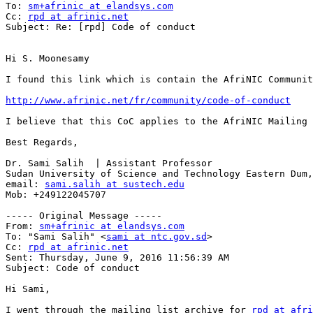
To: 
sm+afrinic at elandsys.com
Cc: 
rpd at afrinic.net
Subject: Re: [rpd] Code of conduct

Hi S. Moonesamy

I found this link which is contain the AfriNIC Communit
http://www.afrinic.net/fr/community/code-of-conduct
I believe that this CoC applies to the AfriNIC Mailing 
Best Regards,

Dr. Sami Salih  | Assistant Professor

Sudan University of Science and Technology Eastern Dum,
email: 
sami.salih at sustech.edu
Mob: +249122045707 

----- Original Message -----

From: 
sm+afrinic at elandsys.com
To: "Sami Salih" <
sami at ntc.gov.sd
>

Cc: 
rpd at afrinic.net
Sent: Thursday, June 9, 2016 11:56:39 AM

Subject: Code of conduct

Hi Sami,

I went through the mailing list archive for 
rpd at afri