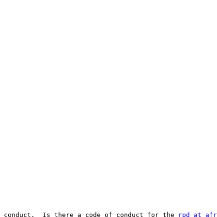
 conduct.  Is there a code of conduct for the 
rpd at afr