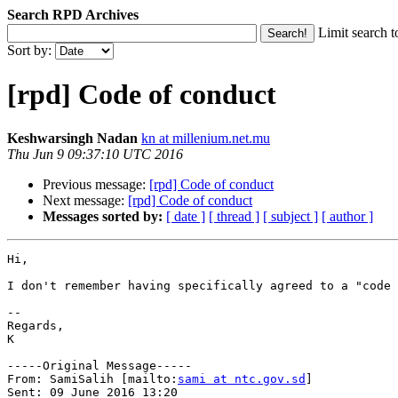
Search RPD Archives
Limit search t
Sort by:
[rpd] Code of conduct
Keshwarsingh Nadan
kn at millenium.net.mu
Thu Jun 9 09:37:10 UTC 2016
Previous message:
[rpd] Code of conduct
Next message:
[rpd] Code of conduct
Messages sorted by:
[ date ]
[ thread ]
[ subject ]
[ author ]
Hi,

I don't remember having specifically agreed to a "code 
--

Regards,

K

-----Original Message-----

From: SamiSalih [mailto:
sami at ntc.gov.sd
] 

Sent: 09 June 2016 13:20
