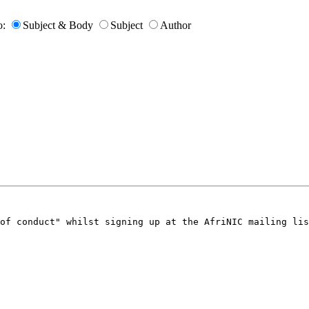
o:
Subject & Body
Subject
Author
of conduct" whilst signing up at the AfriNIC mailing lis