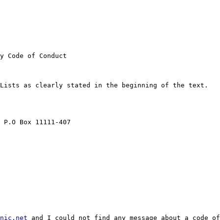
y Code of Conduct

Lists as clearly stated in the beginning of the text.

 P.O Box 11111-407

nic.net
 and I could not find any message about a code of