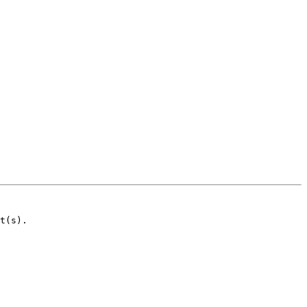
t(s).
