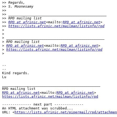
>>
>>
>>
>>
>>
>>
RPD at afrinic.net
<mailto:
RPD at afrinic.net
>>
https://lists.afrinic.net/mailman/listinfo/rpd
>
>
>
>
>
RPD at afrinic.net
<mailto:
RPD at afrinic.net
>
https://lists.afrinic.net/mailman/listinfo/rpd
>
--

--

Kind regards.

Lu

_______________________________________________

RPD at afrinic.net
<mailto:
RPD at afrinic.net
https://lists.afrinic.net/mailman/listinfo/rpd
-------------- next part --------------

An HTML attachment was scrubbed...

URL: <
https://lists.afrinic.net/pipermail/rpd/attachme