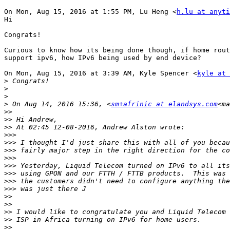
On Mon, Aug 15, 2016 at 1:55 PM, Lu Heng <
h.lu at anyti
Hi

Congrats!

Curious to know how its being done though, if home rout
support ipv6, how IPv6 being used by end device?

On Mon, Aug 15, 2016 at 3:39 AM, Kyle Spencer <
kyle at 
>
>
>
>
 On Aug 14, 2016 15:36, <
sm+afrinic at elandsys.com
<ma
>>
>>
>>
>>>
>>>
>>>
>>>
>>>
>>>
>>>
>>>
>>
>>
>>
>>
>>