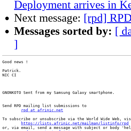
Deployment arrives in K
Next message:
[rpd] RPD
Messages sorted by:
[ d
]
Good news !

Patrick.

NIC CI

GNONKOTO Sent from my Samsung Galaxy smartphone.

Send RPD mailing list submissions to

rpd at afrinic.net
To subscribe or unsubscribe via the World Wide Web, vis
https://lists.afrinic.net/mailman/listinfo/rpd
or, via email, send a message with subject or body 'hel