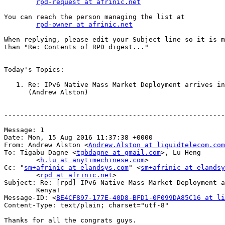
rpd-request at afrinic.net
You can reach the person managing the list at

rpd-owner at afrinic.net
When replying, please edit your Subject line so it is m
than "Re: Contents of RPD digest..."

Today's Topics:

   1. Re: IPv6 Native Mass Market Deployment arrives in
      (Andrew Alston)

-------------------------------------------------------
Message: 1

Date: Mon, 15 Aug 2016 11:37:38 +0000

From: Andrew Alston <
Andrew.Alston at liquidtelecom.com
To: Tigabu Dagne <
tgbdagne at gmail.com
>, Lu Heng

        <
h.lu at anytimechinese.com
>

Cc: "
sm+afrinic at elandsys.com
" <
sm+afrinic at elandsy
        <
rpd at afrinic.net
>

Subject: Re: [rpd] IPv6 Native Mass Market Deployment a
        Kenya!

Message-ID: <
BE4CF897-177E-40D8-BFD1-0F099DA85C16 at li
Content-Type: text/plain; charset="utf-8"

Thanks for all the congrats guys.
