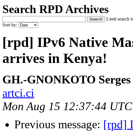
Search RPD Archives
Limit search t
Sort by:
[rpd] IPv6 Native M
arrives in Kenya!
GH.-GNONKOTO Serges
artci.ci
Mon Aug 15 12:37:44 UTC
Previous message:
[rpd]