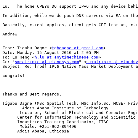
Lu,  The home CPE?s DO support IPv6 and any device behi
In addition, while we do push DNS servers via RA on the
Basically, client applies, client gets CPE from us, cli
Andrew

From: Tigabu Dagne <
tgbdagne at gmail.com
>

Date: Monday, 15 August 2016 at 2:05 PM

To: Lu Heng <
h.lu at anytimechinese.com
>

Cc: "
sm+afrinic at elandsys.com
" <
sm+afrinic at elandsy
Subject: Re: [rpd] IPv6 Native Mass Market Deployment a
congrats!

Thanks and Best regards,

Tigabu Dagne (MSc Spatial Tech, MSc Info.Sc, MCSE- Priv
        Addis Ababa Institute of Technology

       Lecturer, School of Electrical and Computer Engi
      Center for Information Technology and Scientific 
      Industries Training Coordinator, ITSC

       Mobile: +251-962-894496

      Addis Ababa, Ethiopia
