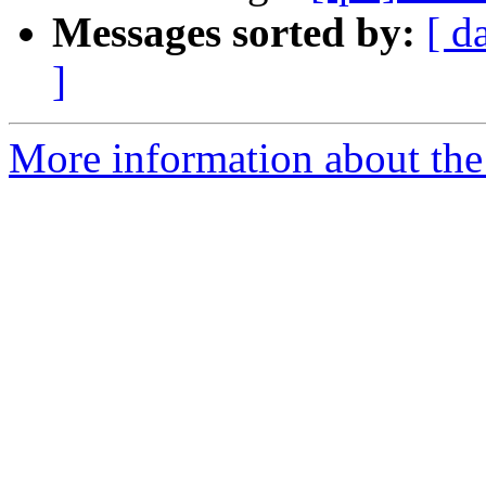
Messages sorted by:
[ d
]
More information about the