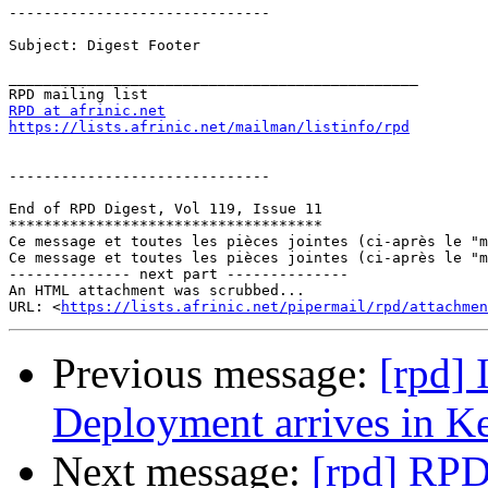
------------------------------

Subject: Digest Footer

_______________________________________________

RPD at afrinic.net
https://lists.afrinic.net/mailman/listinfo/rpd
------------------------------

End of RPD Digest, Vol 119, Issue 11

************************************

Ce message et toutes les pièces jointes (ci-après le "m
Ce message et toutes les pièces jointes (ci-après le "m
-------------- next part --------------

An HTML attachment was scrubbed...

URL: <
https://lists.afrinic.net/pipermail/rpd/attachme
Previous message:
[rpd]
Deployment arrives in K
Next message:
[rpd] RPD