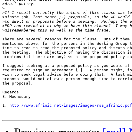
>
>
>
>
>
>
>
There are several reasons for the clause.  One of them 
mentioned above, for the persons in the Working Group t
time to read to read the proposed policy and discuss ab
the meeting.  The objective of having the discussion is
problems (if there are any) with the proposed policy ca
I suggest looking at a proposed policy as you would if 
requested to sign an agreement {1].  A person might, fo
wish to seek legal advice before doing that.  A last mi
proposal would not allow a person enough time to carefu
the proposal.

Regards,

S. Moonesamy

1. 
http://www.afrinic.net/images/images/rsa_afrinic.pdf