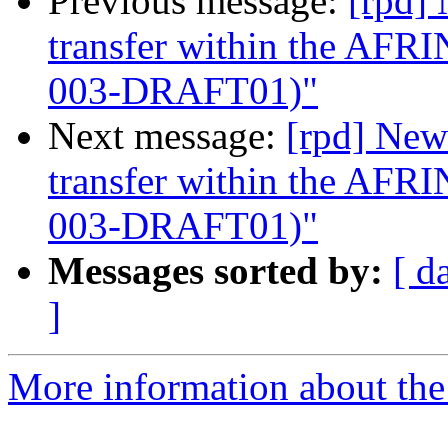
Previous message:
[rpd]
transfer within the AF
003-DRAFT01)"
Next message:
[rpd] New
transfer within the AF
003-DRAFT01)"
Messages sorted by:
[ d
]
More information about the