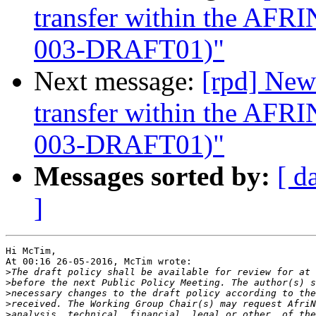
transfer within the AF
003-DRAFT01)"
Next message:
[rpd] New
transfer within the AF
003-DRAFT01)"
Messages sorted by:
[ d
]
Hi McTim,

At 00:16 26-05-2016, McTim wrote:

>
>
>
>
>