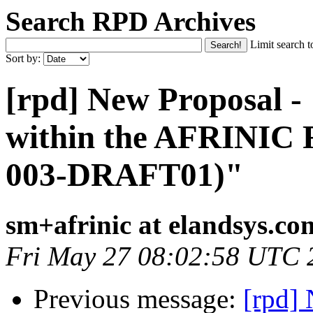
Search RPD Archives
Limit search t
Sort by:
[rpd] New Proposal -
within the AFRINIC
003-DRAFT01)"
sm+afrinic at elandsys.co
Fri May 27 08:02:58 UTC 
Previous message:
[rpd]