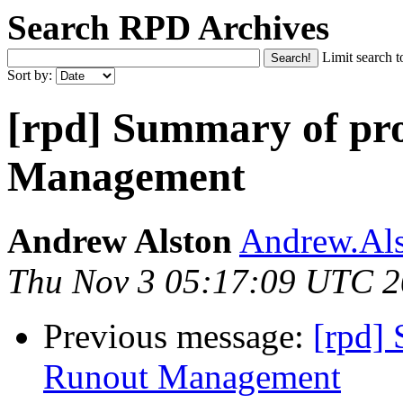
Search RPD Archives
Limit search t
Sort by:
[rpd] Summary of pr
Management
Andrew Alston
Andrew.Als
Thu Nov 3 05:17:09 UTC 
Previous message:
[rpd]
Runout Management