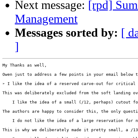
Next message:
[rpd] Sum
Management
Messages sorted by:
[ d
]
My Thanks as well,

Owen just to address a few points in your email below t
➢ I like the idea of a reserved carve-out for critical 
This was deliberately excluded from the soft landing ov
    I like the idea of a small (/12, perhaps) cutout fo
The authors are happy to consider this, the only questi
    I do not like the idea of a large reservation for n
This is why we deliberately made it pretty small, a /13