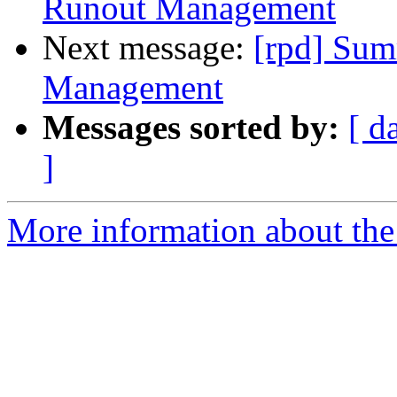
Runout Management
Next message:
[rpd] Sum
Management
Messages sorted by:
[ d
]
More information about the