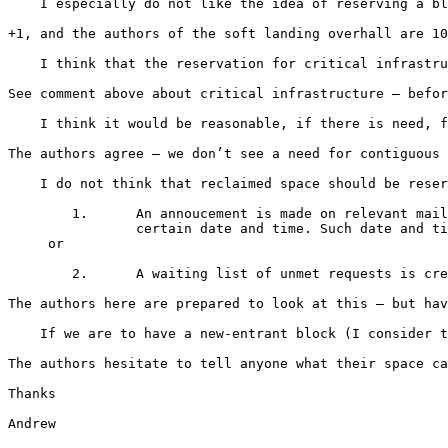
    I especially do not like the idea of reserving a bl
+1, and the authors of the soft landing overhall are 10
    I think that the reservation for critical infrastru
See comment above about critical infrastructure – befor
    I think it would be reasonable, if there is need, f
The authors agree – we don’t see a need for contiguous 
    I do not think that reclaimed space should be reser
    	1.	An annoucement is made on relevant mailing lists that the space has been received and applications will be accepted beginning at a

    		certain date and time. Such date and time to be not less than 14 days after the announcement is sent out.

     or

    	2.	A waiting list of unmet requests is created and the space is offered to those requestors on the waiting list on a FIFO basis.

The authors here are prepared to look at this – but hav
    If we are to have a new-entrant block (I consider t
The authors hesitate to tell anyone what their space ca
Thanks

Andrew
