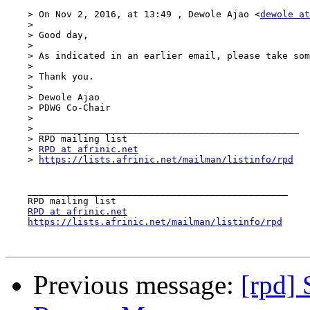
    > On Nov 2, 2016, at 13:49 , Dewole Ajao <
dewole at
    > 

    > Good day,

    > 

    > As indicated in an earlier email, please take som
    > 

    > Thank you.

    > 

    > Dewole Ajao

    > PDWG Co-Chair

    > 

    > _______________________________________________

    > RPD mailing list

    > 
RPD at afrinic.net
    > 
https://lists.afrinic.net/mailman/listinfo/rpd
    _______________________________________________

    RPD mailing list

RPD at afrinic.net
https://lists.afrinic.net/mailman/listinfo/rpd
Previous message:
[rpd]