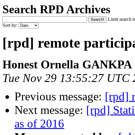
Search RPD Archives
Limit search t
Sort by:
[rpd] remote particip
Honest Ornella GANKPA
Tue Nov 29 13:55:27 UTC 
Previous message:
[rpd] 
Next message:
[rpd] Stat
as of 2016