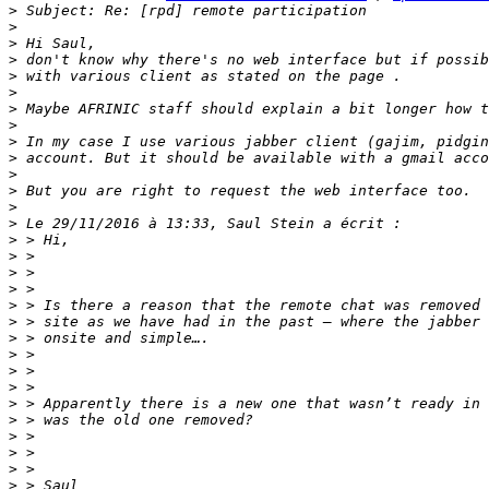
>
>
>
>
>
>
>
>
>
>
>
>
>
>
>
>
>
>
>
>
>
>
>
>
>
>
>
>
>
>