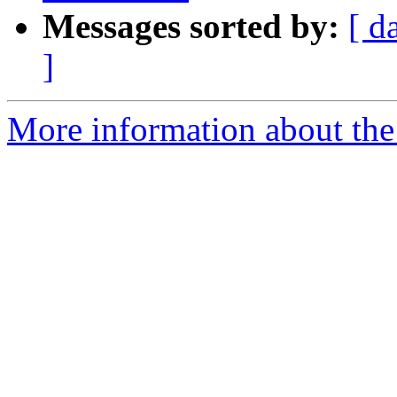
Messages sorted by:
[ d
]
More information about the