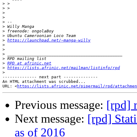
>
>
>
>
>
>
>
>
>
https://launchpad.net/~manga-willy
>
>
>
>
>
RPD at afrinic.net
>
https://lists.afrinic.net/mailman/listinfo/rpd
>
-------------- next part --------------

An HTML attachment was scrubbed...

URL: <
https://lists.afrinic.net/pipermail/rpd/attachme
Previous message:
[rpd] 
Next message:
[rpd] Stat
as of 2016