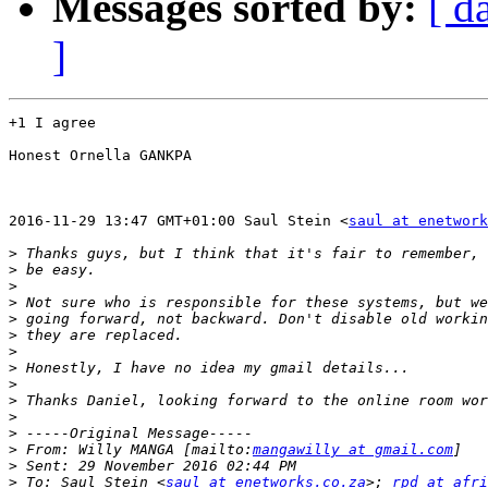
Messages sorted by:
[ d
]
+1 I agree

Honest Ornella GANKPA

2016-11-29 13:47 GMT+01:00 Saul Stein <
saul at enetwork
>
>
>
>
>
>
>
>
>
>
>
>
>
 From: Willy MANGA [mailto:
mangawilly at gmail.com
>
>
 To: Saul Stein <
saul at enetworks.co.za
>; 
rpd at afri