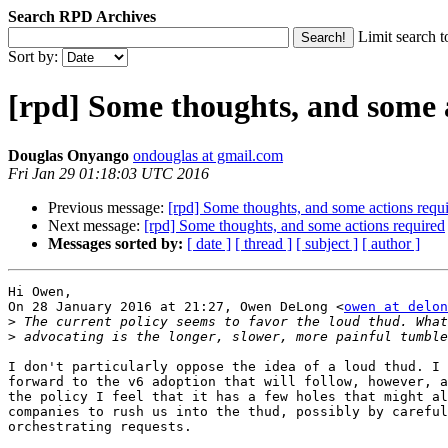
Search RPD Archives
Limit search t
Sort by:
[rpd] Some thoughts, and some 
Douglas Onyango
ondouglas at gmail.com
Fri Jan 29 01:18:03 UTC 2016
Previous message:
[rpd] Some thoughts, and some actions requ
Next message:
[rpd] Some thoughts, and some actions required
Messages sorted by:
[ date ]
[ thread ]
[ subject ]
[ author ]
Hi Owen,

On 28 January 2016 at 21:27, Owen DeLong <
owen at delon
>
>
I don't particularly oppose the idea of a loud thud. I 
forward to the v6 adoption that will follow, however, a
the policy I feel that it has a few holes that might al
companies to rush us into the thud, possibly by careful
orchestrating requests.
