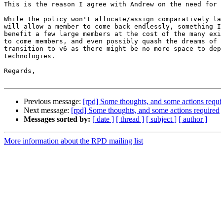
This is the reason I agree with Andrew on the need for 
While the policy won't allocate/assign comparatively la
will allow a member to come back endlessly, something I
benefit a few large members at the cost of the many exi
to come members, and even possibly quash the dreams of 
transition to v6 as there might be no more space to dep
technologies.

Regards,

Previous message:
[rpd] Some thoughts, and some actions requ
Next message:
[rpd] Some thoughts, and some actions required
Messages sorted by:
[ date ]
[ thread ]
[ subject ]
[ author ]
More information about the RPD mailing list