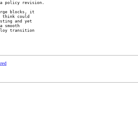
a policy revision.

rge blocks, it

 think could

sting and yet

a smooth

loy transition

ired