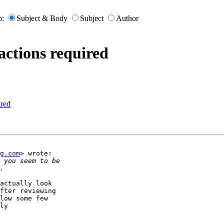
o:
Subject & Body
Subject
Author
actions required
ired
g.com
> wrote:

actually look

fter reviewing

low some few

ly
