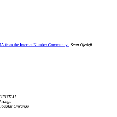
ANA from the Internet Number Community
Seun Ojedeji
MUFUTAU
Asonga
Douglas Onyango