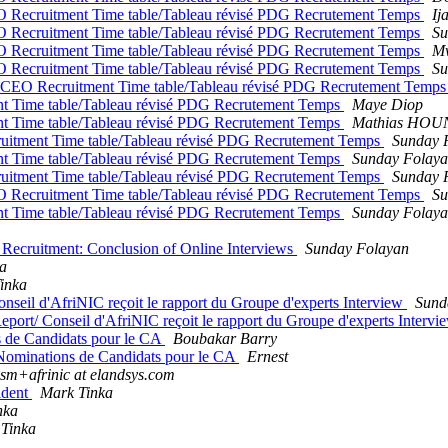
O Recruitment Time table/Tableau révisé PDG Recrutement Temps
Ij
O Recruitment Time table/Tableau révisé PDG Recrutement Temps
Su
O Recruitment Time table/Tableau révisé PDG Recrutement Temps
M
O Recruitment Time table/Tableau révisé PDG Recrutement Temps
Su
d CEO Recruitment Time table/Tableau révisé PDG Recrutement Temp
t Time table/Tableau révisé PDG Recrutement Temps
Maye Diop
t Time table/Tableau révisé PDG Recrutement Temps
Mathias HO
uitment Time table/Tableau révisé PDG Recrutement Temps
Sunday 
t Time table/Tableau révisé PDG Recrutement Temps
Sunday Folay
uitment Time table/Tableau révisé PDG Recrutement Temps
Sunday 
O Recruitment Time table/Tableau révisé PDG Recrutement Temps
Su
t Time table/Tableau révisé PDG Recrutement Temps
Sunday Folay
Recruitment: Conclusion of Online Interviews
Sunday Folayan
a
inka
nseil d'AfriNIC reçoit le rapport du Groupe d'experts Interview
Sund
port/ Conseil d'AfriNIC reçoit le rapport du Groupe d'experts Interv
s de Candidats pour le CA
Boubakar Barry
 Nominations de Candidats pour le CA
Ernest
sm+afrinic at elandsys.com
ident
Mark Tinka
nka
Tinka