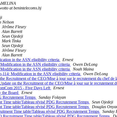
 AMELINA
otto at benintelecoms.bj
ji
 Nelson
Jérôme Fleury
Alan Barrett
Seun Ojedeji
Mark Tinka
Seun Ojedeji
Jérôme Fleury
Alan Barrett
ation in the ASN eligibility criteria
Ernest
odification in the ASN eligibility criteria
Owen DeLong
odification in the ASN eligibility criteria
Noah Maina
-114: Modification in the ASN eligibility criteria
Owen DeLong
e Recruitment of the CEO/Mise à jour sur le recrutement du chef de l
date on the Recruitment of the CEO/Mise à jour sur le recrutement du
 NomCom 2015 - Five Days Left
Ernest
by the Board
Ernest
DG Recrutement Temps
Sunday Folayan
t Time table/Tableau révisé PDG Recrutement Temps
Seun Ojedeji
t Time table/Tableau révisé PDG Recrutement Temps
Douglas Onya
uitment Time table/Tableau révisé PDG Recrutement Temps
Sunday 
O Recruitment Time table/Tableau révisé PDG Recrutement Temps
Do