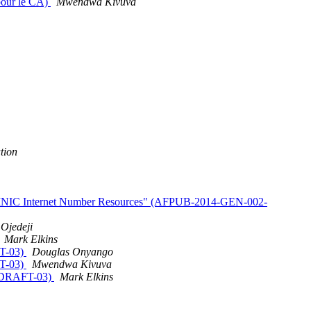
 pour le CA)
Mwendwa Kivuva
tion
AFRINIC Internet Number Resources" (AFPUB-2014-GEN-002-
Ojedeji
Mark Elkins
FT-03)
Douglas Onyango
FT-03)
Mwendwa Kivuva
1-DRAFT-03)
Mark Elkins