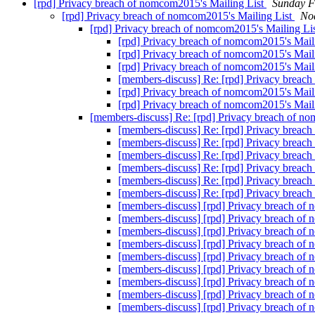
[rpd] Privacy breach of nomcom2015's Mailing List
Sunday F
[rpd] Privacy breach of nomcom2015's Mailing List
No
[rpd] Privacy breach of nomcom2015's Mailing Li
[rpd] Privacy breach of nomcom2015's Mail
[rpd] Privacy breach of nomcom2015's Mail
[rpd] Privacy breach of nomcom2015's Mail
[members-discuss] Re: [rpd] Privacy breac
[rpd] Privacy breach of nomcom2015's Mail
[rpd] Privacy breach of nomcom2015's Mail
[members-discuss] Re: [rpd] Privacy breach of n
[members-discuss] Re: [rpd] Privacy breac
[members-discuss] Re: [rpd] Privacy breac
[members-discuss] Re: [rpd] Privacy breac
[members-discuss] Re: [rpd] Privacy breac
[members-discuss] Re: [rpd] Privacy breac
[members-discuss] Re: [rpd] Privacy breac
[members-discuss] [rpd] Privacy breach of
[members-discuss] [rpd] Privacy breach of
[members-discuss] [rpd] Privacy breach of
[members-discuss] [rpd] Privacy breach of
[members-discuss] [rpd] Privacy breach of
[members-discuss] [rpd] Privacy breach of
[members-discuss] [rpd] Privacy breach of
[members-discuss] [rpd] Privacy breach of
[members-discuss] [rpd] Privacy breach of