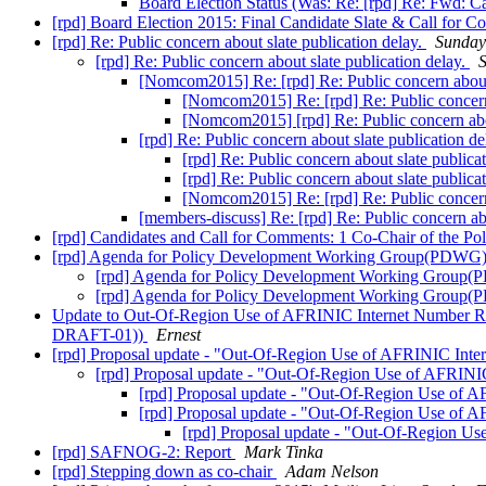
Board Election Status (Was: Re: [rpd] Re: Fwd: C
[rpd] Board Election 2015: Final Candidate Slate & Call for 
[rpd] Re: Public concern about slate publication delay.
Sunday
[rpd] Re: Public concern about slate publication delay.
S
[Nomcom2015] Re: [rpd] Re: Public concern about 
[Nomcom2015] Re: [rpd] Re: Public concern 
[Nomcom2015] [rpd] Re: Public concern abou
[rpd] Re: Public concern about slate publication de
[rpd] Re: Public concern about slate publica
[rpd] Re: Public concern about slate publica
[Nomcom2015] Re: [rpd] Re: Public concern 
[members-discuss] Re: [rpd] Re: Public concern abo
[rpd] Candidates and Call for Comments: 1 Co-Chair of the 
[rpd] Agenda for Policy Development Working Group(PDWG
[rpd] Agenda for Policy Development Working Group
[rpd] Agenda for Policy Development Working Group
Update to Out-Of-Region Use of AFRINIC Internet Number R
DRAFT-01))
Ernest
[rpd] Proposal update - "Out-Of-Region Use of AFRINIC 
[rpd] Proposal update - "Out-Of-Region Use of AFR
[rpd] Proposal update - "Out-Of-Region Use 
[rpd] Proposal update - "Out-Of-Region Use 
[rpd] Proposal update - "Out-Of-Region
[rpd] SAFNOG-2: Report
Mark Tinka
[rpd] Stepping down as co-chair
Adam Nelson