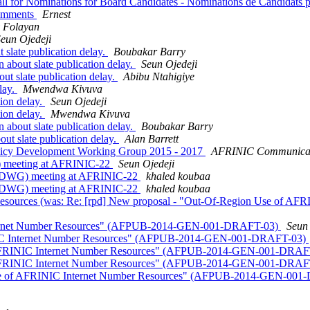
all for Nominations for Board Candidates - Nominations de Candidats
Comments
Ernest
 Folayan
eun Ojedeji
slate publication delay.
Boubakar Barry
about slate publication delay.
Seun Ojedeji
t slate publication delay.
Abibu Ntahigiye
lay.
Mwendwa Kivuva
tion delay.
Seun Ojedeji
tion delay.
Mwendwa Kivuva
about slate publication delay.
Boubakar Barry
ut slate publication delay.
Alan Barrett
Policy Development Working Group 2015 - 2017
AFRINIC Communica
) meeting at AFRINIC-22
Seun Ojedeji
(PDWG) meeting at AFRINIC-22
khaled koubaa
(PDWG) meeting at AFRINIC-22
khaled koubaa
esources (was: Re: [rpd] New proposal - "Out-Of-Region Use of 
Internet Number Resources" (AFPUB-2014-GEN-001-DRAFT-03)
Seun 
INIC Internet Number Resources" (AFPUB-2014-GEN-001-DRAFT-03)
of AFRINIC Internet Number Resources" (AFPUB-2014-GEN-001-DRA
of AFRINIC Internet Number Resources" (AFPUB-2014-GEN-001-DRA
 Use of AFRINIC Internet Number Resources" (AFPUB-2014-GEN-00