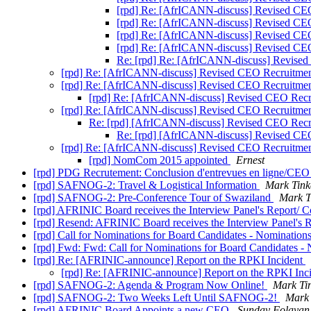
[rpd] Re: [AfrICANN-discuss] Revised CE
[rpd] Re: [AfrICANN-discuss] Revised CE
[rpd] Re: [AfrICANN-discuss] Revised CE
[rpd] Re: [AfrICANN-discuss] Revised CE
Re: [rpd] Re: [AfrICANN-discuss] Revise
[rpd] Re: [AfrICANN-discuss] Revised CEO Recruitmen
[rpd] Re: [AfrICANN-discuss] Revised CEO Recruitmen
[rpd] Re: [AfrICANN-discuss] Revised CEO Recr
[rpd] Re: [AfrICANN-discuss] Revised CEO Recruitmen
Re: [rpd] [AfrICANN-discuss] Revised CEO Recr
Re: [rpd] [AfrICANN-discuss] Revised CE
[rpd] Re: [AfrICANN-discuss] Revised CEO Recruitmen
[rpd] NomCom 2015 appointed
Ernest
[rpd] PDG Recrutement: Conclusion d'entrevues en ligne/CEO 
[rpd] SAFNOG-2: Travel & Logistical Information
Mark Tink
[rpd] SAFNOG-2: Pre-Conference Tour of Swaziland
Mark T
[rpd] AFRINIC Board receives the Interview Panel's Report/ Co
[rpd] Resend: AFRINIC Board receives the Interview Panel's Re
[rpd] Call for Nominations for Board Candidates - Nomination
[rpd] Fwd: Fwd: Call for Nominations for Board Candidates -
[rpd] Re: [AFRINIC-announce] Report on the RPKI Incident
[rpd] Re: [AFRINIC-announce] Report on the RPKI Inc
[rpd] SAFNOG-2: Agenda & Program Now Online!
Mark Ti
[rpd] SAFNOG-2: Two Weeks Left Until SAFNOG-2!
Mark 
[rpd] AFRINIC Board Appoints a new CEO
Sunday Folayan