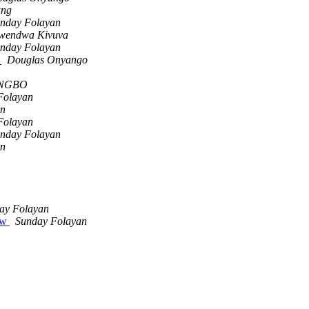
ang
nday Folayan
wendwa Kivuva
nday Folayan
s
Douglas Onyango
UNGBO
Folayan
an
Folayan
nday Folayan
an
ay Folayan
iew
Sunday Folayan