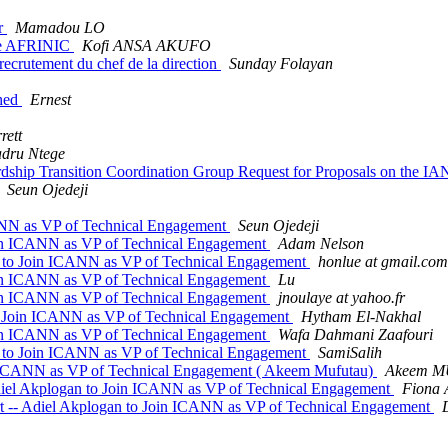
r
Mamadou LO
 de AFRINIC
Kofi ANSA AKUFO
recrutement du chef de la direction
Sunday Folayan
shed
Ernest
rett
dru Ntege
ip Transition Coordination Group Request for Proposals on the I
Seun Ojedeji
ANN as VP of Technical Engagement
Seun Ojedeji
oin ICANN as VP of Technical Engagement
Adam Nelson
 to Join ICANN as VP of Technical Engagement
honlue at gmail.com
oin ICANN as VP of Technical Engagement
Lu
oin ICANN as VP of Technical Engagement
jnoulaye at yahoo.fr
to Join ICANN as VP of Technical Engagement
Hytham El-Nakhal
oin ICANN as VP of Technical Engagement
Wafa Dahmani Zaafouri
 to Join ICANN as VP of Technical Engagement
SamiSalih
n ICANN as VP of Technical Engagement ( Akeem Mufutau)
Akeem 
iel Akplogan to Join ICANN as VP of Technical Engagement
Fiona 
 -- Adiel Akplogan to Join ICANN as VP of Technical Engagement