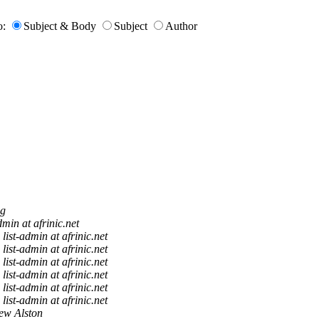
o:
Subject & Body
Subject
Author
g
dmin at afrinic.net
list-admin at afrinic.net
list-admin at afrinic.net
list-admin at afrinic.net
list-admin at afrinic.net
list-admin at afrinic.net
list-admin at afrinic.net
ew Alston