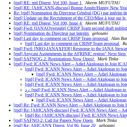
[rpd] RE: rpd Digest, Vol 100, Issue 1
Akeem MUFUTAU
[rpd] RE: [AfrICANN-discuss] Bonne Année/Happy New Yea
Re: [rpd] Nomination du Directeur Général (DG) par intérim
[rpd] Update on the Recruitment of the CEO/Mise à jour sur le 
[rpd] RE: rpd Digest, Vol 100, Issue 4
Akeem MUFUTAU
[rpd] Fwd: [IANAOversight] CRISP Team second draft publi
[rpd] Nomination du Directeur par interim
gehoumi
[rpd] Last day to comment on CRISP Team proposal
Alan Bar
[rpd] Last day to comment on CRISP Team proposal
Ba
[rpd] Fwd: [NRO-IANAXFER] Response to the IANA Stewardsh
[rpd] Anycast Assignments in the AFRINIC region" Next Step
[rpd] SAFNOG-2: Registrations Now Open!
Mark Tinka
[rpd] Fwd: ICANN News Alert -- Adiel Akplogan to Join IC
[rpd] Fwd: ICANN News Alert -- Adiel Akplogan to J
[rpd] Fwd: ICANN News Alert -- Adiel Akplogan
[rpd] Fwd: ICANN News Alert -- Adiel Akplogan to J
[rpd] Fwd: ICANN News Alert -- Adiel Akplogan to J
رد: [rpd] Fwd: ICANN News Alert -- Adiel Akplogan 
[rpd] Fwd: ICANN News Alert -- Adiel Akplogan to J
[rpd] Fwd: ICANN News Alert -- Adiel Akplogan
[rpd] Re: Fwd: ICANN News Alert -- Adiel Akplogan to Joi
[rpd] Re: [AfrICANN-discuss] Fwd: ICANN News Alert -- Ad
[rpd] Re: [AfrICANN-discuss] Fwd: ICANN News Alert
[rpd] SAFNO-2: Call for Papers Now Open
Mark Tinka
[rpd] Re: AfrICANN Digest, Vol 96, Issue 20
gehoumi