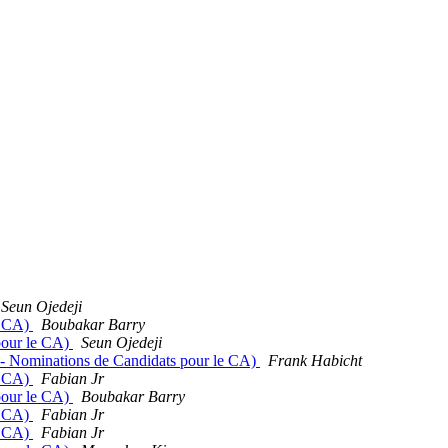
Seun Ojedeji
e CA)
Boubakar Barry
 pour le CA)
Seun Ojedeji
s - Nominations de Candidats pour le CA)
Frank Habicht
e CA)
Fabian Jr
 pour le CA)
Boubakar Barry
e CA)
Fabian Jr
e CA)
Fabian Jr