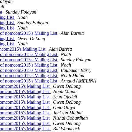
olayan
ah
st
Sunday Folayan
ing List
Noah
ing List
Sunday Folayan
ing List
Noah
h of nomcom2015's Mailing List
Alan Barrett
ing List
Owen DeLong
ing List
Noah
omcom2015's Mailing List
Alan Barrett
h of nomcom2015's Mailing List
Noah
h of nomcom2015's Mailing List
Sunday Folayan
h of nomcom2015's Mailing List
Noah
h of nomcom2015's Mailing List
Boubakar Barry
h of nomcom2015's Mailing List
Noah Maina
h of nomcom2015's Mailing List
Arnaud AMELINA
 nomcom2015's Mailing List
Owen DeLong
 nomcom2015's Mailing List
Noah Maina
 nomcom2015's Mailing List
Seun Ojedeji
 nomcom2015's Mailing List
Owen DeLong
 nomcom2015's Mailing List
Omo Oaiya
 nomcom2015's Mailing List
Jackson Muthili
 nomcom2015's Mailing List
Nishal Goburdhan
 nomcom2015's Mailing List
Owen DeLong
 nomcom2015's Mailing List
Bill Woodcock