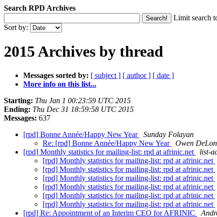
Search RPD Archives
Limit search t
Sort by:
2015 Archives by thread
Messages sorted by:
[ subject ]
[ author ]
[ date ]
More info on this list...
Starting:
Thu Jan 1 00:23:59 UTC 2015
Ending:
Thu Dec 31 18:59:58 UTC 2015
Messages:
637
[rpd] Bonne Année/Happy New Year
Sunday Folayan
Re: [rpd] Bonne Année/Happy New Year
Owen DeLon
[rpd] Monthly statistics for mailing-list: rpd at afrinic.net
list-a
[rpd] Monthly statistics for mailing-list: rpd at afrinic.net
[rpd] Monthly statistics for mailing-list: rpd at afrinic.net
[rpd] Monthly statistics for mailing-list: rpd at afrinic.net
[rpd] Monthly statistics for mailing-list: rpd at afrinic.net
[rpd] Monthly statistics for mailing-list: rpd at afrinic.net
[rpd] Monthly statistics for mailing-list: rpd at afrinic.net
[rpd] Re: Appointment of an Interim CEO for AFRINIC
Andr