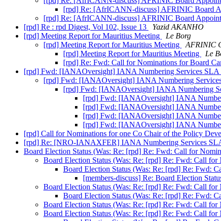
[rpd] Re: [AfrICANN-discuss] AFRINIC Board Appoi
[rpd] Re: [AfrICANN-discuss] AFRINIC Board 
[rpd] Re: [AfrICANN-discuss] AFRINIC Board Appoi
[rpd] Re : rpd Digest, Vol 102, Issue 13
Yazid AKANHO
[rpd] Meeting Report for Mauritius Meeting
Le Borg
[rpd] Meeting Report for Mauritius Meeting
AFRINIC C
[rpd] Meeting Report for Mauritius Meeting
Le B
[rpd] Re: Fwd: Call for Nominations for Board C
[rpd] Fwd: [IANAOversight] IANA Numbering Services SLA 
[rpd] Fwd: [IANAOversight] IANA Numbering Services
[rpd] Fwd: [IANAOversight] IANA Numbering Se
[rpd] Fwd: [IANAOversight] IANA Number
[rpd] Fwd: [IANAOversight] IANA Number
[rpd] Fwd: [IANAOversight] IANA Number
[rpd] Fwd: [IANAOversight] IANA Number
[rpd] Call for Nominations for one Co Chair of the Policy 
[rpd] Re: [NRO-IANAXFER] IANA Numbering Services SLA 
Board Election Status (Was: Re: [rpd] Re: Fwd: Call for Nomi
Board Election Status (Was: Re: [rpd] Re: Fwd: Call fo
Board Election Status (Was: Re: [rpd] Re: Fwd: C
[members-discuss] Re: Board Election Statu
Board Election Status (Was: Re: [rpd] Re: Fwd: Call fo
Board Election Status (Was: Re: [rpd] Re: Fwd: C
Board Election Status (Was: Re: [rpd] Re: Fwd: Call fo
Board Election Status (Was: Re: [rpd] Re: Fwd: Call fo