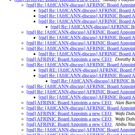
[rpd] Re: [AfrICANN-discuss] AFRINIC Board Appoi
[rpd] Re: [AfrICANN-discuss] AFRINIC Board 
[rpd] Re: [AfrICANN-discuss] AFRINIC Board 
[rpd] Re: [AfrICANN-discuss] AFRINIC Board 
[rpd] Re: [AfrICANN-discuss] AFRINIC 
[rpd] Re: [AfrICANN-discuss] AFRINIC Board Appoi
[rpd] Re: [AfrICANN-discuss] AFRINIC Board 
[rpd] Re: [AfrICANN-discuss] AFRINIC Board Appoi
[rpd] Re: [AfrICANN-discuss] AFRINIC Board Appoi
[rpd] Re: [AfrICANN-discuss] AFRINIC Board 
[rpd] AFRINIC Board Appoints a new CEO
Dorothy K
[rpd] Re: [AfrICANN-discuss] AFRINIC Board Appoi
[rpd] RE: [AfrICANN-discuss] AFRINIC Board 
[rpd] Re: [AfrICANN-discuss] AFRINIC Board 
[rpd] Re: [AfrICANN-discuss] AFRINIC 
[rpd] Re: [AfrICANN-discuss] AFRINIC Board Appoi
[rpd] Re: [AfrICANN-discuss] AFRINIC Board Appoi
[rpd] Re: [AfrICANN-discuss] AFRINIC Board 
[rpd] AFRINIC Board Appoints a new CEO
Alan Barre
[rpd] Re: [AfrICANN-discuss] AFRINIC Board Appoi
[rpd] AFRINIC Board Appoints a new CEO
Wafa Dah
[rpd] AFRINIC Board Appoints a new CEO
Wafa Dah
[rpd] AFRINIC Board Appoints a new CEO
Abibu Nta
[rpd] Re: [AfrICANN-discuss] AFRINIC Board Appoi