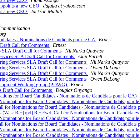
nts a new CEO
Fiona Asonga
Appoints a new CEO
dafalla at yahoo.com
nts a new CEO
Jackson Muthili
ommunication
org
andidates - Nominations de Candidats pour le CA
Ernest
Draft Call for Comments
Ernest
 SLA Draft Call for Comments
Nii Narku Quaynor
rvices SLA Draft Call for Comments
Alan Barrett
ing Services SLA Draft Call for Comments
Nii Narku Quaynor
ing Services SLA Draft Call for Comments
Owen DeLong
ing Services SLA Draft Call for Comments
Nii Narku Quaynor
ing Services SLA Draft Call for Comments
Owen DeLong
Development Working group (PDWG)
Ernest
Draft Call for Comments
Douglas Onyango
nations for Board Candidates - Nominations de Candidats pour le CA)
r Nominations for Board Candidates - Nominations de Candidats pour l
all for Nominations for Board Candidates - Nominations de Candidats
s (Was: Re: [rpd] Re: Fwd: Call for Nominations for Board Candidate
r Nominations for Board Candidates - Nominations de Candidats pour l
all for Nominations for Board Candidates - Nominations de Candidats
r Nominations for Board Candidates - Nominations de Candidats pour l
r Nominations for Board Candidates - Nominations de Candidats pour l