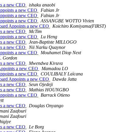
nts a new CEO
ishaku anaobi
Appoints a new CEO
Fabian Jr
Appoints a new CEO
Fabian Jr
Appoints a new CEO
ASSANGBE WOTTO Vivien
Board Appoints a new CEO
Koichiro Komiyama(FIRST)
nts a new CEO
McTim
Appoints a new CEO
Lu Heng
nts a new CEO
Jean-Baptiste MILLOGO
nts a new CEO
Nii Narku Quaynor
Appoints a new CEO
Mouhamet Diop Next
. Gordon
nts a new CEO
Mwendwa Kivuva
Appoints a new CEO
Mamadou LO
Appoints a new CEO
COULIBALY Laïcana
Board Appoints a new CEO
Dawda Jatta
nts a new CEO
Seun Ojedeji
nts a new CEO
Mathias HOUNGBO
Appoints a new CEO
Barrack Otieno
tt
nts a new CEO
Douglas Onyango
mani Zaafouri
mani Zaafouri
higiye
nts a new CEO
Le Borg