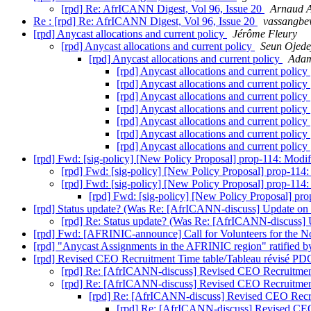
[rpd] Re: AfrICANN Digest, Vol 96, Issue 20
Arnaud
Re : [rpd] Re: AfrICANN Digest, Vol 96, Issue 20
vassangbew
[rpd] Anycast allocations and current policy
Jérôme Fleury
[rpd] Anycast allocations and current policy
Seun Ojede
[rpd] Anycast allocations and current policy
Adam
[rpd] Anycast allocations and current policy
[rpd] Anycast allocations and current policy
[rpd] Anycast allocations and current policy
[rpd] Anycast allocations and current policy
[rpd] Anycast allocations and current policy
[rpd] Anycast allocations and current policy
[rpd] Anycast allocations and current policy
[rpd] Fwd: [sig-policy] [New Policy Proposal] prop-114: Modific
[rpd] Fwd: [sig-policy] [New Policy Proposal] prop-114: M
[rpd] Fwd: [sig-policy] [New Policy Proposal] prop-114: M
[rpd] Fwd: [sig-policy] [New Policy Proposal] prop
[rpd] Status update? (Was Re: [AfrICANN-discuss] Update on th
[rpd] Re: Status update? (Was Re: [AfrICANN-discuss] Up
[rpd] Fwd: [AFRINIC-announce] Call for Volunteers for the
[rpd] "Anycast Assignments in the AFRINIC region" ratified 
[rpd] Revised CEO Recruitment Time table/Tableau révisé P
[rpd] Re: [AfrICANN-discuss] Revised CEO Recruitmen
[rpd] Re: [AfrICANN-discuss] Revised CEO Recruitmen
[rpd] Re: [AfrICANN-discuss] Revised CEO Recr
[rpd] Re: [AfrICANN-discuss] Revised CE