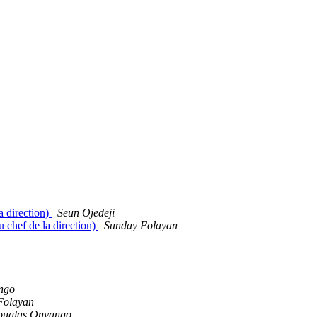
a direction)
Seun Ojedeji
 chef de la direction)
Sunday Folayan
ngo
Folayan
uglas Onyango