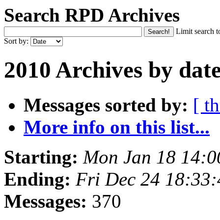
Search RPD Archives
Limit search t
Sort by:
2010 Archives by dat
Messages sorted by:
[ t
More info on this list...
Starting:
Mon Jan 18 14:
Ending:
Fri Dec 24 18:33
Messages:
370