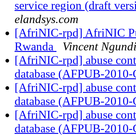
service region (draft ver
elandsys.com
[AfriNIC-rpd] AfriNIC Pu
Rwanda
Vincent Ngund
[AfriNIC-rpd] abuse cont
database (AFPUB-2010
[AfriNIC-rpd] abuse cont
database (AFPUB-2010
[AfriNIC-rpd] abuse cont
database (AFPUB-2010