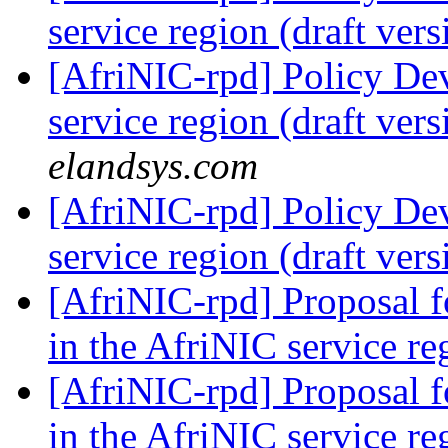
service region (draft ver
[AfriNIC-rpd] Policy De
service region (draft ver
elandsys.com
[AfriNIC-rpd] Policy De
service region (draft ver
[AfriNIC-rpd] Proposal 
in the AfriNIC service r
[AfriNIC-rpd] Proposal 
in the AfriNIC service r