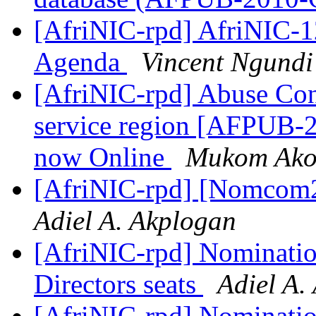
[AfriNIC-rpd] AfriNIC-1
Agenda
Vincent Ngundi
[AfriNIC-rpd] Abuse Con
service region [AFPUB-
now Online
Mukom Ako
[AfriNIC-rpd] [Nomcom2
Adiel A. Akplogan
[AfriNIC-rpd] Nominatio
Directors seats
Adiel A.
[AfriNIC-rpd] Nominati