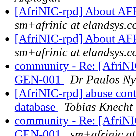
[AfriNIC-rpd] About 
sm+afrinic at elandsys.
[AfriNIC-rpd] About 
sm+afrinic at elandsys.
community - Re: [AfriN
GEN-001
Dr Paulos Ny
[AfriNIC-rpd] abuse cont
database
Tobias Knecht
community - Re: [AfriN
GEN-001
sm+afrinic a