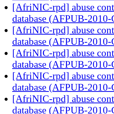
[AfriNIC-rpd] abuse cont
database (AFPUB-2010
[AfriNIC-rpd] abuse cont
database (AFPUB-2010
[AfriNIC-rpd] abuse cont
database (AFPUB-2010
[AfriNIC-rpd] abuse cont
database (AFPUB-2010
[AfriNIC-rpd] abuse cont
database (AFPUB-2010