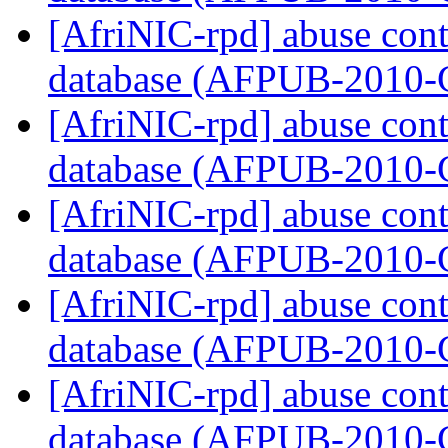
[AfriNIC-rpd] abuse cont
database (AFPUB-2010
[AfriNIC-rpd] abuse cont
database (AFPUB-2010
[AfriNIC-rpd] abuse cont
database (AFPUB-2010
[AfriNIC-rpd] abuse cont
database (AFPUB-2010
[AfriNIC-rpd] abuse cont
database (AFPUB-2010