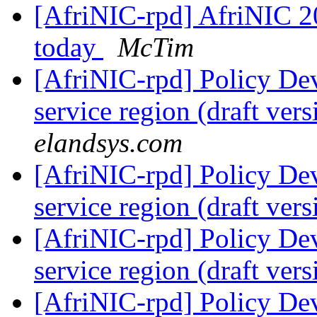
[AfriNIC-rpd] AfriNIC 2
today
McTim
[AfriNIC-rpd] Policy De
service region (draft ver
elandsys.com
[AfriNIC-rpd] Policy De
service region (draft ver
[AfriNIC-rpd] Policy De
service region (draft ver
[AfriNIC-rpd] Policy De