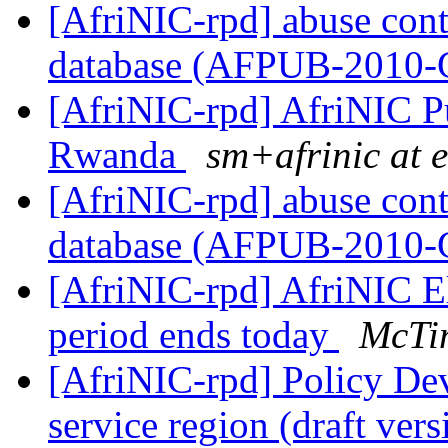
[AfriNIC-rpd] abuse cont
database (AFPUB-2010
[AfriNIC-rpd] AfriNIC Pu
Rwanda
sm+afrinic at 
[AfriNIC-rpd] abuse cont
database (AFPUB-2010
[AfriNIC-rpd] AfriNIC 
period ends today
McTi
[AfriNIC-rpd] Policy De
service region (draft ver