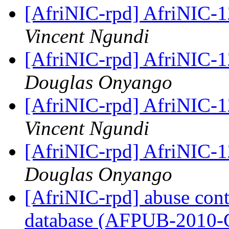
[AfriNIC-rpd] AfriNIC-1
Vincent Ngundi
[AfriNIC-rpd] AfriNIC-1
Douglas Onyango
[AfriNIC-rpd] AfriNIC-1
Vincent Ngundi
[AfriNIC-rpd] AfriNIC-1
Douglas Onyango
[AfriNIC-rpd] abuse cont
database (AFPUB-2010