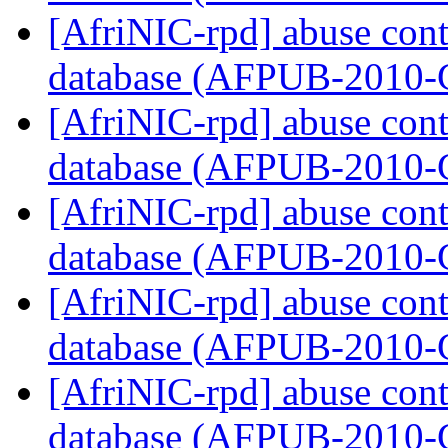
[AfriNIC-rpd] abuse cont
database (AFPUB-2010
[AfriNIC-rpd] abuse cont
database (AFPUB-2010
[AfriNIC-rpd] abuse cont
database (AFPUB-2010
[AfriNIC-rpd] abuse cont
database (AFPUB-2010
[AfriNIC-rpd] abuse cont
database (AFPUB-2010