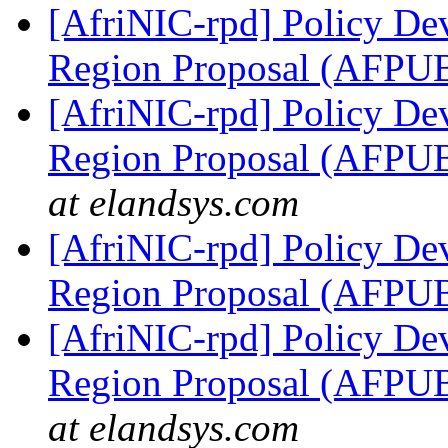
[AfriNIC-rpd] Policy De
Region Proposal (AFP
[AfriNIC-rpd] Policy De
Region Proposal (AFP
at elandsys.com
[AfriNIC-rpd] Policy De
Region Proposal (AFP
[AfriNIC-rpd] Policy De
Region Proposal (AFP
at elandsys.com