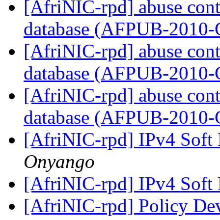
[AfriNIC-rpd] abuse cont
database (AFPUB-2010
[AfriNIC-rpd] abuse cont
database (AFPUB-2010
[AfriNIC-rpd] abuse cont
database (AFPUB-2010
[AfriNIC-rpd] IPv4 Soft
Onyango
[AfriNIC-rpd] IPv4 Soft
[AfriNIC-rpd] Policy De