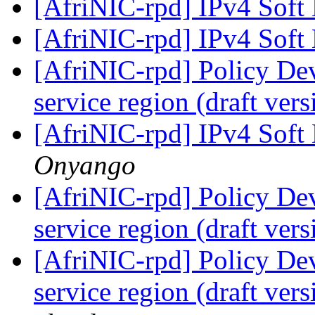
[AfriNIC-rpd] IPv4 Soft
[AfriNIC-rpd] IPv4 Soft
[AfriNIC-rpd] Policy De
service region (draft ver
[AfriNIC-rpd] IPv4 Soft
Onyango
[AfriNIC-rpd] Policy De
service region (draft ver
[AfriNIC-rpd] Policy De
service region (draft ver