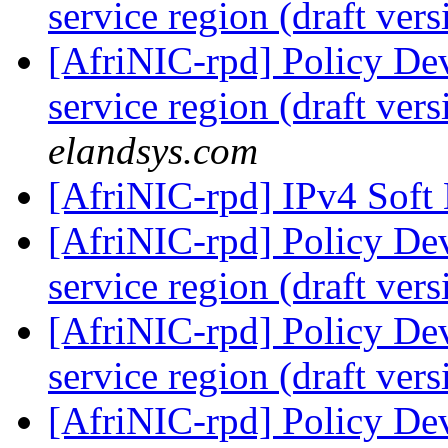
service region (draft ver
[AfriNIC-rpd] Policy De
service region (draft ver
elandsys.com
[AfriNIC-rpd] IPv4 Soft
[AfriNIC-rpd] Policy De
service region (draft ver
[AfriNIC-rpd] Policy De
service region (draft ver
[AfriNIC-rpd] Policy De