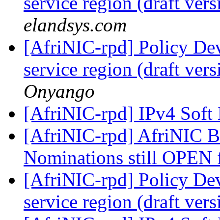
service region (draft ver
elandsys.com
[AfriNIC-rpd] Policy De
service region (draft ver
Onyango
[AfriNIC-rpd] IPv4 Soft
[AfriNIC-rpd] AfriNIC
Nominations still OPEN
[AfriNIC-rpd] Policy De
service region (draft ver