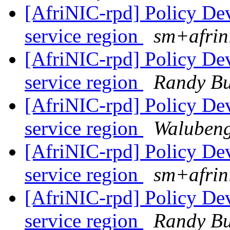
[AfriNIC-rpd] Policy De
service region
sm+afrin
[AfriNIC-rpd] Policy De
service region
Randy B
[AfriNIC-rpd] Policy De
service region
Walubeng
[AfriNIC-rpd] Policy De
service region
sm+afrin
[AfriNIC-rpd] Policy De
service region
Randy B