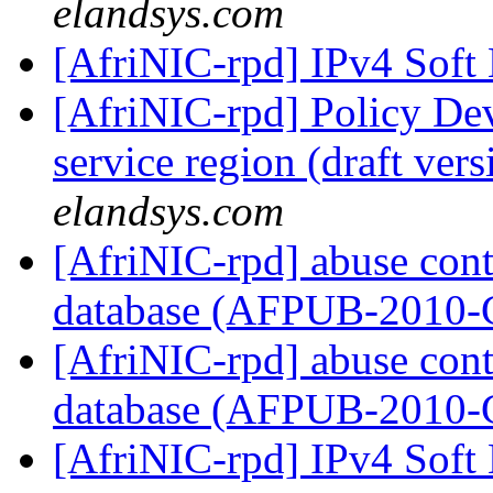
elandsys.com
[AfriNIC-rpd] IPv4 Soft
[AfriNIC-rpd] Policy De
service region (draft ver
elandsys.com
[AfriNIC-rpd] abuse cont
database (AFPUB-2010
[AfriNIC-rpd] abuse cont
database (AFPUB-2010
[AfriNIC-rpd] IPv4 Soft