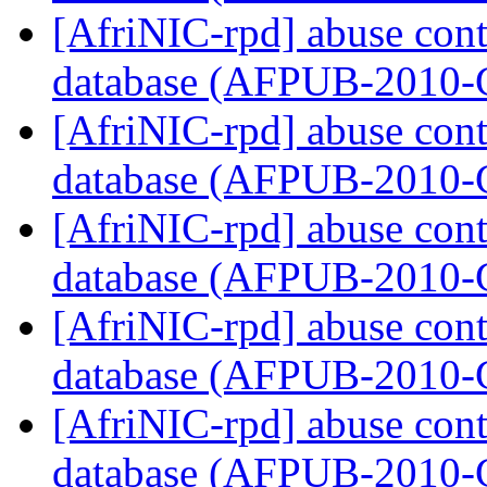
[AfriNIC-rpd] abuse cont
database (AFPUB-2010
[AfriNIC-rpd] abuse cont
database (AFPUB-2010
[AfriNIC-rpd] abuse cont
database (AFPUB-2010
[AfriNIC-rpd] abuse cont
database (AFPUB-2010
[AfriNIC-rpd] abuse cont
database (AFPUB-2010