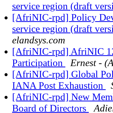
service region (draft ver
[AfriNIC-rpd] Policy De
service region (draft ver
elandsys.com
[AfriNIC-rpd] AfriNIC 1
Participation
Ernest - (
[AfriNIC-rpd] Global Pol
IANA Post Exhaustion
[AfriNIC-rpd] New Membe
Board of Directors
Adie