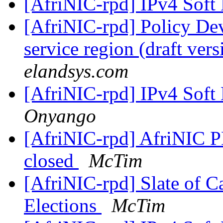
[AfriNIC-rpd] IPv4 Soft
[AfriNIC-rpd] Policy De
service region (draft ver
elandsys.com
[AfriNIC-rpd] IPv4 Soft
Onyango
[AfriNIC-rpd] AfriNIC 
closed
McTim
[AfriNIC-rpd] Slate of C
Elections
McTim