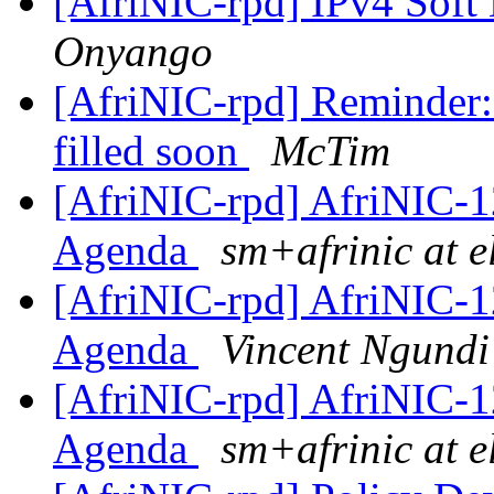
[AfriNIC-rpd] IPv4 Soft
Onyango
[AfriNIC-rpd] Reminder: 
filled soon
McTim
[AfriNIC-rpd] AfriNIC-1
Agenda
sm+afrinic at 
[AfriNIC-rpd] AfriNIC-1
Agenda
Vincent Ngundi
[AfriNIC-rpd] AfriNIC-1
Agenda
sm+afrinic at 