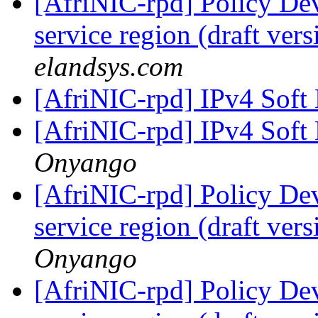
[AfriNIC-rpd] Policy De
service region (draft ver
elandsys.com
[AfriNIC-rpd] IPv4 Soft
[AfriNIC-rpd] IPv4 Soft
Onyango
[AfriNIC-rpd] Policy De
service region (draft ver
Onyango
[AfriNIC-rpd] Policy De