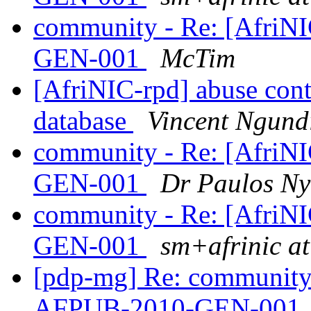
community - Re: [AfriN
GEN-001
McTim
[AfriNIC-rpd] abuse cont
database
Vincent Ngund
community - Re: [AfriN
GEN-001
Dr Paulos Ny
community - Re: [AfriN
GEN-001
sm+afrinic a
[pdp-mg] Re: community 
AFPUB-2010-GEN-001