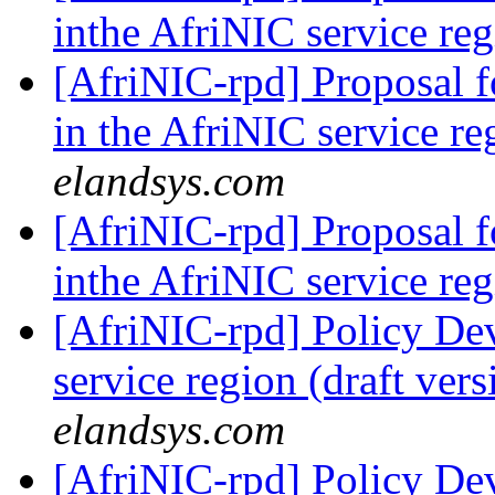
inthe AfriNIC service re
[AfriNIC-rpd] Proposal 
in the AfriNIC service r
elandsys.com
[AfriNIC-rpd] Proposal 
inthe AfriNIC service re
[AfriNIC-rpd] Policy De
service region (draft ver
elandsys.com
[AfriNIC-rpd] Policy De