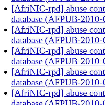
[AfriNIC-rpd] abuse cont
database (AFPUB-2010
[AfriNIC-rpd] abuse cont
database (AFPUB-2010
[AfriNIC-rpd] abuse cont
database (AFPUB-2010
[AfriNIC-rpd] abuse cont
database (AFPUB-2010
[AfriNIC-rpd] abuse cont
database (AFPUB-2010