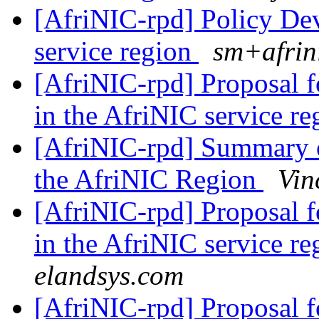
[AfriNIC-rpd] Policy De
service region
sm+afrin
[AfriNIC-rpd] Proposal 
in the AfriNIC service r
[AfriNIC-rpd] Summary o
the AfriNIC Region
Vin
[AfriNIC-rpd] Proposal 
in the AfriNIC service r
elandsys.com
[AfriNIC-rpd] Proposal 