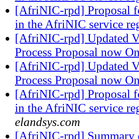
[AfriNIC-rpd] Proposal 
in the AfriNIC service r
[AfriNIC-rpd] Updated V
Process Proposal now O
[AfriNIC-rpd] Updated V
Process Proposal now O
[AfriNIC-rpd] Proposal 
in the AfriNIC service r
elandsys.com
[AfriNIC-rpd] Summary o