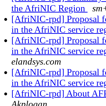
the AfriNIC Region
sm+
[AfriNIC-rpd] Proposal 
in the AfriNIC service r
[AfriNIC-rpd] Proposal 
in the AfriNIC service r
elandsys.com
[AfriNIC-rpd] Proposal 
in the AfriNIC service r
[AfriNIC-rpd] About 
Akplogan