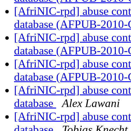
[AfriNIC-rpd] abuse cont
database (AFPUB-2010
[AfriNIC-rpd] abuse cont
database (AFPUB-2010
[AfriNIC-rpd] abuse cont
database (AFPUB-2010
[AfriNIC-rpd] abuse cont
database
Alex Lawani
[AfriNIC-rpd] abuse cont
database
Tobias Knecht