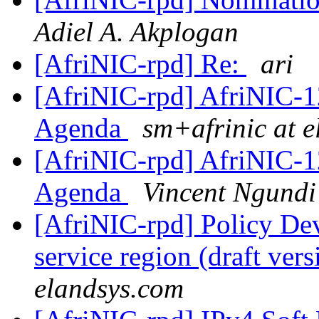
Adiel A. Akplogan
[AfriNIC-rpd] Re:
ari
[AfriNIC-rpd] AfriNIC-1
Agenda
sm+afrinic at 
[AfriNIC-rpd] AfriNIC-1
Agenda
Vincent Ngundi
[AfriNIC-rpd] Policy De
service region (draft ver
elandsys.com