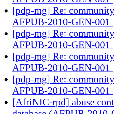
[pdp-mg] Re: community 
AFPUB-2010-GEN-001
[pdp-mg] Re: community 
AFPUB-2010-GEN-001
[pdp-mg] Re: community 
AFPUB-2010-GEN-001
[pdp-mg] Re: community 
AFPUB-2010-GEN-001
[AfriNIC-rpd] abuse cont
database (AFPUB-2010