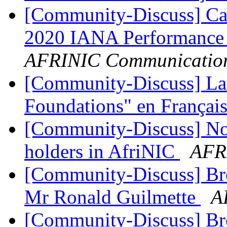
[Community-Discuss] Cal
2020 IANA Performance
AFRINIC Communicatio
[Community-Discuss] La
Foundations" en Françai
[Community-Discuss] Noti
holders in AfriNIC
AFR
[Community-Discuss] Bre
Mr Ronald Guilmette
A
[Community-Discuss] Bre