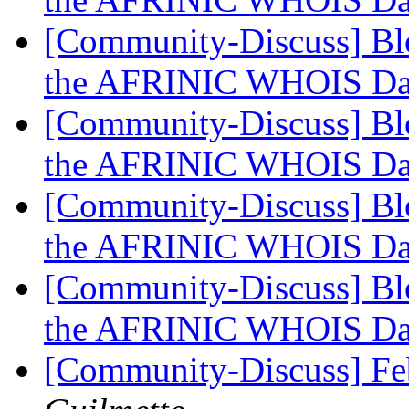
[Community-Discuss] Blo
the AFRINIC WHOIS Da
[Community-Discuss] Blo
the AFRINIC WHOIS Da
[Community-Discuss] Blo
the AFRINIC WHOIS Da
[Community-Discuss] Blo
the AFRINIC WHOIS Da
[Community-Discuss] Fe