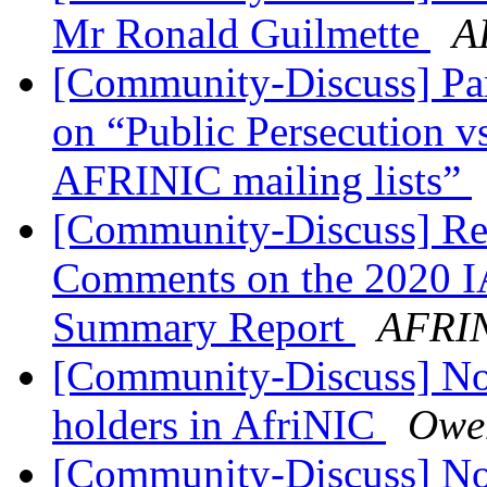
Mr Ronald Guilmette
A
[Community-Discuss] Par
on “Public Persecution vs
AFRINIC mailing lists”
[Community-Discuss] Rem
Comments on the 2020 I
Summary Report
AFRIN
[Community-Discuss] Noti
holders in AfriNIC
Owe
[Community-Discuss] Noti