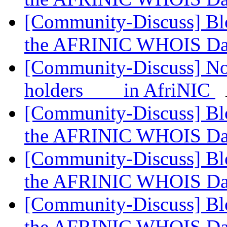
[Community-Discuss] Blo
the AFRINIC WHOIS Da
[Community-Discuss] Noti
holders in AfriNIC
[Community-Discuss] Blo
the AFRINIC WHOIS Da
[Community-Discuss] Blo
the AFRINIC WHOIS Da
[Community-Discuss] Blo
the AFRINIC WHOIS Da