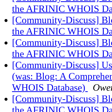
the AFRINIC WHOIS Da
[Community-Discuss] Blo
the AFRINIC WHOIS Da
[Community-Discuss] Blo
the AFRINIC WHOIS Da
[Community-Discuss] Use
(was: Blog: A Comprehen
WHOIS Database)
Owe
[Community-Discuss] Blo
the AFRINIC WHOIS Da