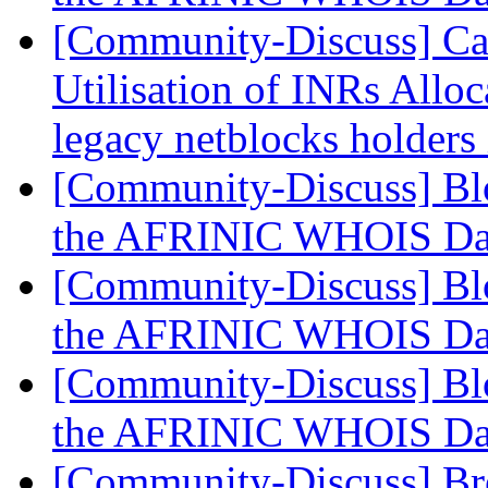
[Community-Discuss] Can
Utilisation of INRs Alloc
legacy netblocks holders
[Community-Discuss] Blo
the AFRINIC WHOIS Da
[Community-Discuss] Blo
the AFRINIC WHOIS Da
[Community-Discuss] Blo
the AFRINIC WHOIS Da
[Community-Discuss] Bre