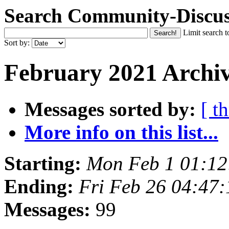
Search Community-Discus
Limit search t
Sort by:
February 2021 Archiv
Messages sorted by:
[ t
More info on this list...
Starting:
Mon Feb 1 01:1
Ending:
Fri Feb 26 04:47
Messages:
99