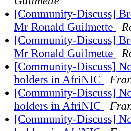
Guilmette
[Community-Discuss] Bre
Mr Ronald Guilmette
R
[Community-Discuss] Bre
Mr Ronald Guilmette
R
[Community-Discuss] Noti
holders in AfriNIC
Fran
[Community-Discuss] Noti
holders in AfriNIC
Fran
[Community-Discuss] Noti