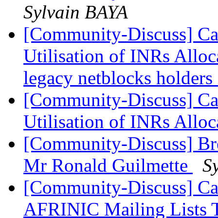
Sylvain BAYA
[Community-Discuss] Can
Utilisation of INRs Alloc
legacy netblocks holders
[Community-Discuss] Can
Utilisation of INRs Allo
[Community-Discuss] Bre
Mr Ronald Guilmette
S
[Community-Discuss] Ca
AFRINIC Mailing Lists 