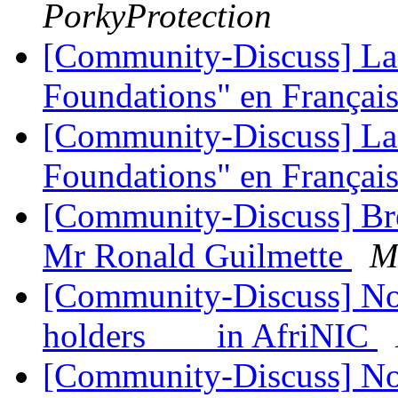
PorkyProtection
[Community-Discuss] La
Foundations" en Françai
[Community-Discuss] La
Foundations" en Françai
[Community-Discuss] Bre
Mr Ronald Guilmette
M
[Community-Discuss] Noti
holders in AfriNIC
[Community-Discuss] Noti