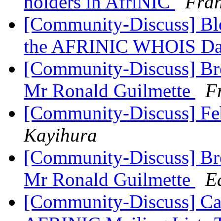
holders in AfriNIC
Fran
[Community-Discuss] Blo
the AFRINIC WHOIS Da
[Community-Discuss] Bre
Mr Ronald Guilmette
F
[Community-Discuss] Fe
Kayihura
[Community-Discuss] Bre
Mr Ronald Guilmette
E
[Community-Discuss] Ca