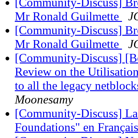
[Community-Discuss] Bre
Mr Ronald Guilmette
J
[Community-Discuss] Bre
Mr Ronald Guilmette
J
[Community-Discuss] [Bo
Review on the Utilisatio
to all the legacy netbloc
Moonesamy
[Community-Discuss] La
Foundations" en Françai