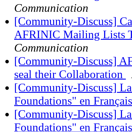
Communication
[Community-Discuss] Ca
AFRINIC Mailing Lists 
Communication
[Community-Discuss] A
seal their Collaboration
[Community-Discuss] La
Foundations" en Françai
[Community-Discuss] La
Foundations" en Françai