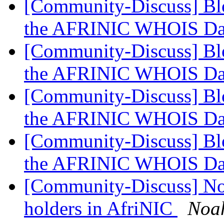
[Community-Discuss] Blo
the AFRINIC WHOIS Da
[Community-Discuss] Blo
the AFRINIC WHOIS Da
[Community-Discuss] Blo
the AFRINIC WHOIS Da
[Community-Discuss] Blo
the AFRINIC WHOIS Da
[Community-Discuss] Noti
holders in AfriNIC
Noa