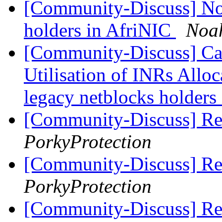
[Community-Discuss] Noti
holders in AfriNIC
Noa
[Community-Discuss] Can
Utilisation of INRs Alloc
legacy netblocks holders
[Community-Discuss] R
PorkyProtection
[Community-Discuss] R
PorkyProtection
[Community-Discuss] Re