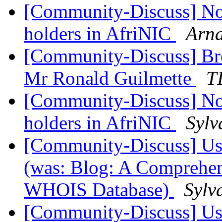
[Community-Discuss] Noti
holders in AfriNIC
Arn
[Community-Discuss] Bre
Mr Ronald Guilmette
T
[Community-Discuss] Noti
holders in AfriNIC
Sylv
[Community-Discuss] Use
(was: Blog: A Comprehen
WHOIS Database)
Sylv
[Community-Discuss] Use