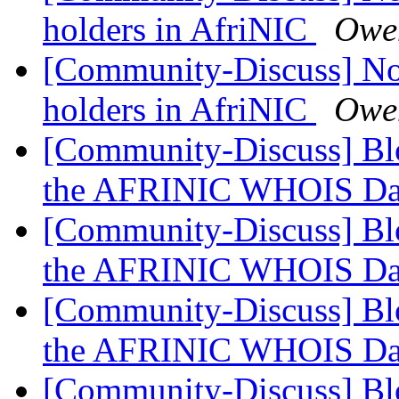
holders in AfriNIC
Owe
[Community-Discuss] Noti
holders in AfriNIC
Owe
[Community-Discuss] Blo
the AFRINIC WHOIS Da
[Community-Discuss] Blo
the AFRINIC WHOIS Da
[Community-Discuss] Blo
the AFRINIC WHOIS Da
[Community-Discuss] Blo