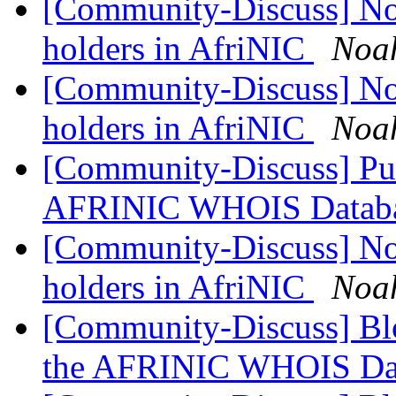
[Community-Discuss] Noti
holders in AfriNIC
Noa
[Community-Discuss] Noti
holders in AfriNIC
Noa
[Community-Discuss] Publ
AFRINIC WHOIS Databa
[Community-Discuss] Noti
holders in AfriNIC
Noa
[Community-Discuss] Blo
the AFRINIC WHOIS Da