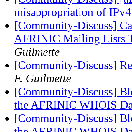
misappropriation of IPv4
[Community-Discuss] Ca
AFRINIC Mailing Lists 
Guilmette
[Community-Discuss] R
F. Guilmette
[Community-Discuss] Blo
the AFRINIC WHOIS Da
[Community-Discuss] Blo
the AFRINIC WHOIS Da