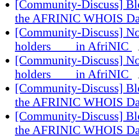
[Community-Discuss] Blo
the AFRINIC WHOIS Da
[Community-Discuss] Noti
holders in AfriNIC
[Community-Discuss] Noti
holders in AfriNIC
[Community-Discuss] Blo
the AFRINIC WHOIS Da
[Community-Discuss] Blo
the AFRINIC WHOIS Da