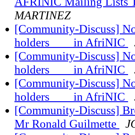
AFRINIC Mailing Lists 
MARTINEZ
[Community-Discuss] Noti
holders in AfriNIC
[Community-Discuss] Noti
holders in AfriNIC
[Community-Discuss] Noti
holders in AfriNIC
[Community-Discuss] Bre
Mr Ronald Guilmette
J