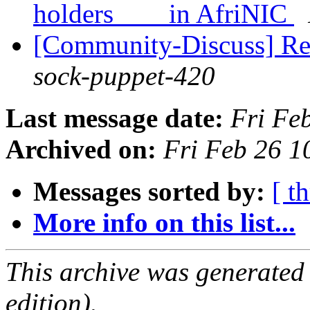
holders in AfriNIC
[Community-Discuss] Re
sock-puppet-420
Last message date:
Fri Fe
Archived on:
Fri Feb 26 
Messages sorted by:
[ t
More info on this list...
This archive was generated
edition).