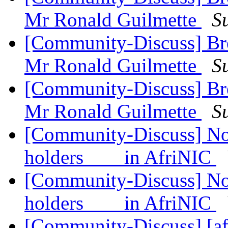
Mr Ronald Guilmette
S
[Community-Discuss] Bre
Mr Ronald Guilmette
S
[Community-Discuss] Bre
Mr Ronald Guilmette
S
[Community-Discuss] Noti
holders in AfriNIC
[Community-Discuss] Noti
holders in AfriNIC
[Community-Discuss] [af