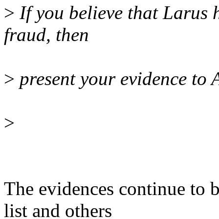
>
If you believe that Larus
fraud, then
>
present your evidence to A
>
The evidences continue to 
list and others