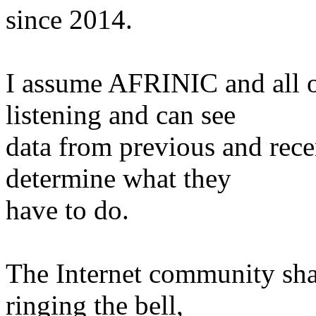
since 2014.
I assume AFRINIC and all ot
listening and can see
data from previous and rece
determine what they
have to do.
The Internet community shal
ringing the bell,