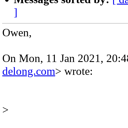
]
Owen,
On Mon, 11 Jan 2021, 20:
delong.com
> wrote:
>