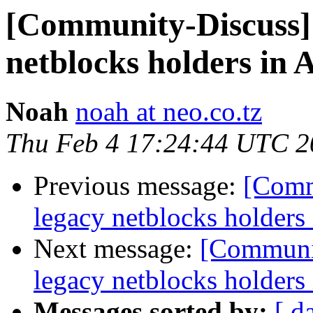
[Community-Discuss] N
netblocks holders in 
Noah
noah at neo.co.tz
Thu Feb 4 17:24:44 UTC 2
Previous message:
[Commu
legacy netblocks holders
Next message:
[Communit
legacy netblocks holders
Messages sorted by:
[ d