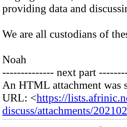
providing data and discussi
We are all custodians of the
Noah
-------------- next part -------
An HTML attachment was s
URL: <
https://lists.afrini
discuss/attachments/20210