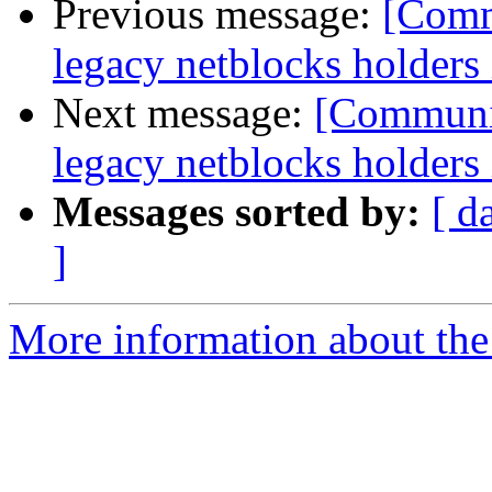
Previous message:
[Commu
legacy netblocks holders
Next message:
[Communit
legacy netblocks holders
Messages sorted by:
[ d
]
More information about the