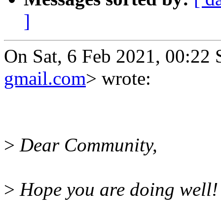
]
On Sat, 6 Feb 2021, 00:22
gmail.com
> wrote:
>
Dear Community,
>
Hope you are doing well!