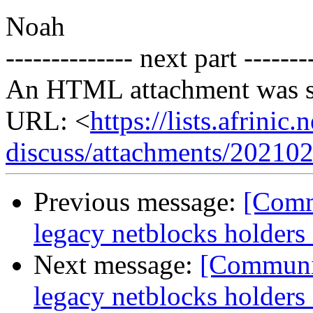
Noah
-------------- next part -------
An HTML attachment was s
URL: <
https://lists.afrini
discuss/attachments/20210
Previous message:
[Commu
legacy netblocks holders
Next message:
[Communit
legacy netblocks holders