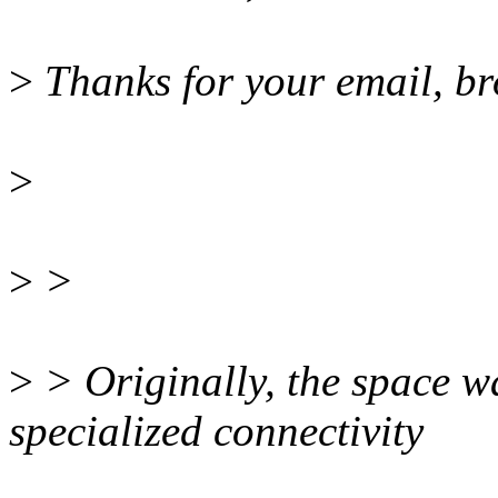
>
Thanks for your email, br
>
>
>
>
> Originally, the space w
specialized connectivity