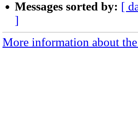
Messages sorted by:
[ d
]
More information about the