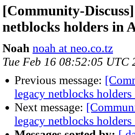
[Community-Discuss] N
netblocks holders in 
Noah
noah at neo.co.tz
Tue Feb 16 08:52:05 UTC 
Previous message:
[Commu
legacy netblocks holders
Next message:
[Communit
legacy netblocks holders
Messages sorted by:
[ d