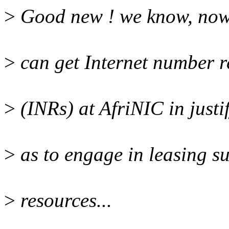
>
Good new ! we know, now,
>
can get Internet number r
>
(INRs) at AfriNIC in justif
>
as to engage in leasing s
>
resources...