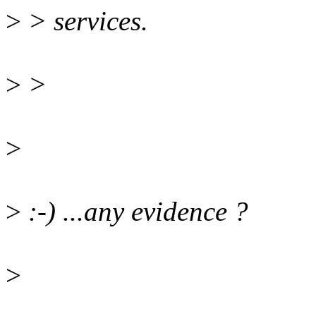
>
> services.
>
>
>
>
:-) ...any evidence ?
>