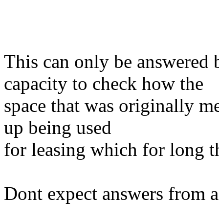
This can only be answered
capacity to check how the
space that was originally m
up being used
for leasing which for long 
Dont expect answers from a