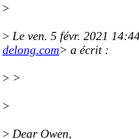
>
>
Le ven. 5 févr. 2021 14:
delong.com
> a écrit :
>
>
>
>
Dear Owen,