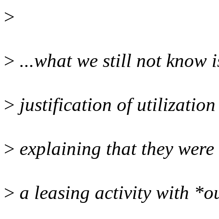
>
>
...what we still not know i
>
justification of utilizatio
>
explaining that they were 
>
a leasing activity with *o