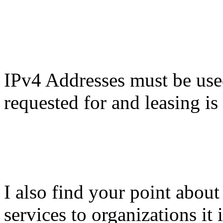
IPv4 Addresses must be use
requested for and leasing i
I also find your point abou
services to organizations it 