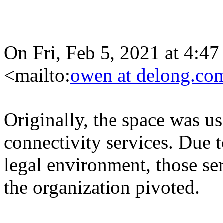
On Fri, Feb 5, 2021 at 4
<mailto:
owen at delong.co
Originally, the space was us
connectivity services. Due 
legal environment, those se
the organization pivoted.