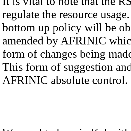
It is vital to note that the 
regulate the resource usage. I
bottom up policy will be ob
amended by AFRINIC which 
form of changes being made
This form of suggestion and
AFRINIC absolute control.