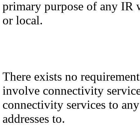
primary purpose of any IR w
or local.
There exists no requirement
involve connectivity service
connectivity services to any 
addresses to.