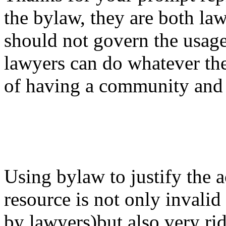
the bylaw, they are both l
should not govern the usag
lawyers can do whatever the
of having a community an
Using bylaw to justify the 
resource is not only invali
by lawyers)but also very r