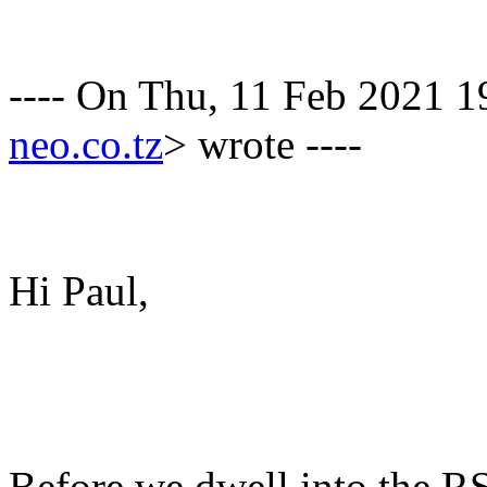
---- On Thu, 11 Feb 2021 
neo.co.tz
> wrote ----
Hi Paul,
Before we dwell into the R