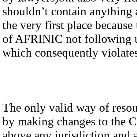
shouldn’t contain anything
the very first place because
of AFRINIC not following u
which consequently violates 
The only valid way of reso
by making changes to the
above any jurisdiction and 