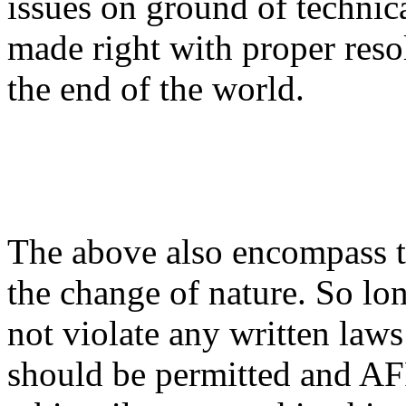
issues on ground of technic
made right with proper resol
the end of the world.
The above also encompass th
the change of nature. So lo
not violate any written laws
should be permitted and AF