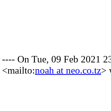
---- On Tue, 09 Feb 2021 
<mailto:
noah at neo.co.tz
> 