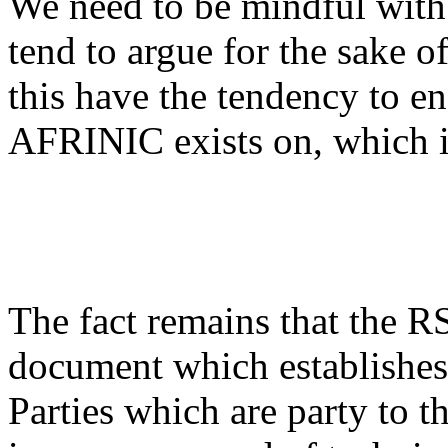
We need to be mindful with 
tend to argue for the sake o
this have the tendency to en
AFRINIC exists on, which i
The fact remains that the R
document which establishes 
Parties which are party to 