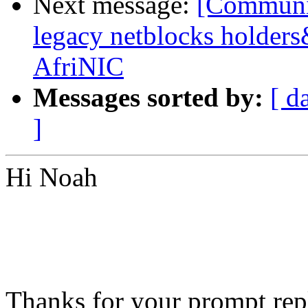
Next message:
[Communit
legacy netblocks holder
AfriNIC
Messages sorted by:
[ d
]
Hi Noah
Thanks for your prompt repl