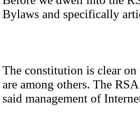
Bylaws and specifically artic
The constitution is clear o
are among others. The RSA a
said management of Interne