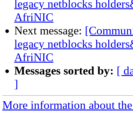
legacy netblocks holder
AfriNIC
Next message:
[Communit
legacy netblocks holder
AfriNIC
Messages sorted by:
[ d
]
More information about the