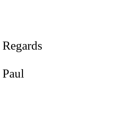
Regards
Paul