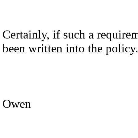
Certainly, if such a require
been written into the policy
Owen