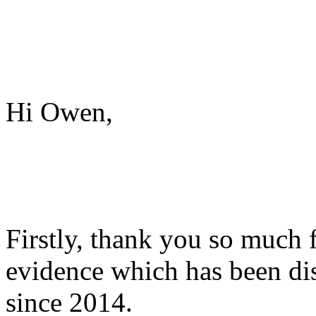
Hi Owen,
Firstly, thank you so much 
evidence which has been di
since 2014.