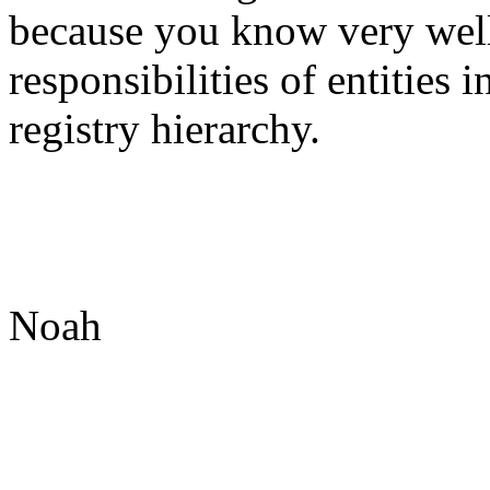
because you know very well
responsibilities of entities 
registry hierarchy.
Noah