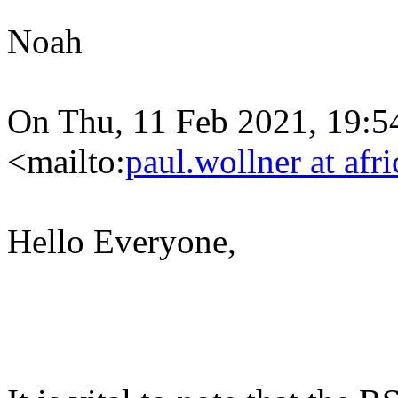
Noah
On Thu, 11 Feb 2021, 19:54
<mailto:
paul.wollner at afr
Hello Everyone,