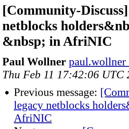
[Community-Discuss] N
netblocks holders&n
&nbsp; in AfriNIC
Paul Wollner
paul.wollner 
Thu Feb 11 17:42:06 UTC 
Previous message:
[Commu
legacy netblocks holder
AfriNIC