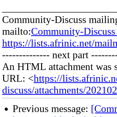
______________________
Community-Discuss mailing
mailto:
Community-Discuss a
https://lists.afrinic.net/ma
-------------- next part -------
An HTML attachment was s
URL: <
https://lists.afrini
discuss/attachments/20210
Previous message:
[Commu