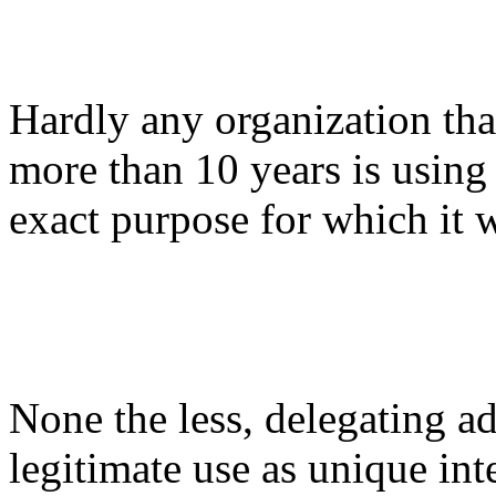
Hardly any organization that
more than 10 years is using
exact purpose for which it
None the less, delegating ad
legitimate use as unique int