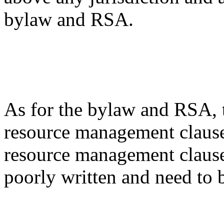
bylaw and RSA.
As for the bylaw and RSA, t
resource management clause
resource management clauses
poorly written and need to 