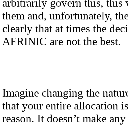
arbitrarily govern this, th
them and, unfortunately, th
clearly that at times the de
AFRINIC are not the best.
Imagine changing the nature
that your entire allocation 
reason. It doesn’t make any 