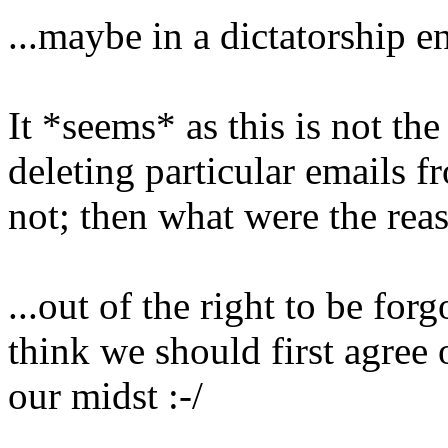
...maybe in a dictatorship e
It *seems* as this is not the
deleting particular emails fro
not; then what were the rea
...out of the right to be forg
think we should first agree o
our midst :-/