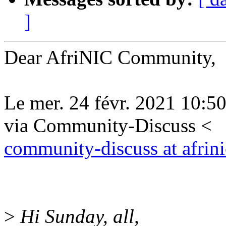
]
Dear AfriNIC Community,
Le mer. 24 févr. 2021 1
via Community-Discuss <
community-discuss at afrini
>
Hi Sunday, all,