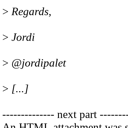
>
Regards,
>
Jordi
>
@jordipalet
>
[...]
-------------- next part -------
An HTML attachment was s