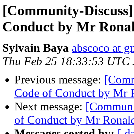
[Community-Discuss] 
Conduct by Mr Ronal
Sylvain Baya
abscoco at g
Thu Feb 25 18:33:53 UTC
Previous message:
[Comm
Code of Conduct by Mr 
Next message:
[Communit
of Conduct by Mr Ronal
Messages sorted by:
[ d