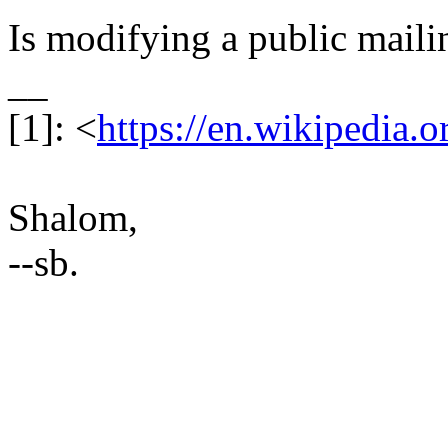
Is modifying a public mailin
__
[1]: <
https://en.wikipedia.
Shalom,
--sb.