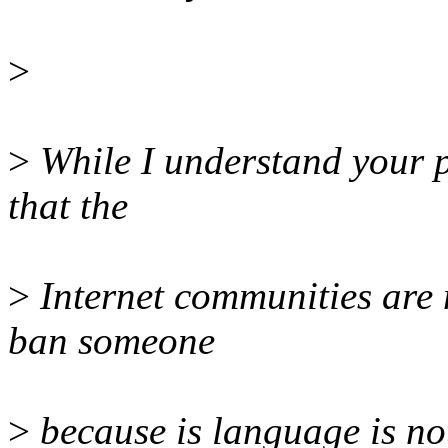
>
>
While I understand your p
that the
>
Internet communities are 
ban someone
>
because is language is not