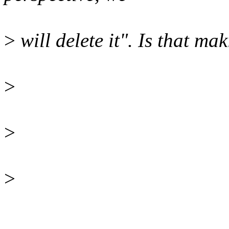
>
will delete it". Is that ma
>
>
>