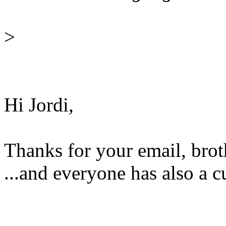
>
Hi Jordi,
Thanks for your email, brot
...and everyone has also a cu