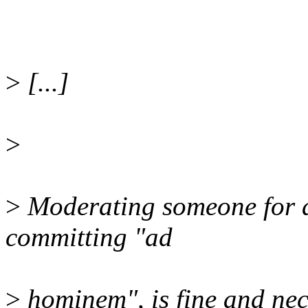
>
[...]
>
>
Moderating someone for a 
committing "ad
>
hominem", is fine and nec