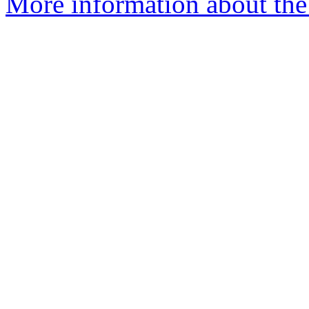
More information about the