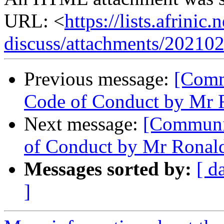
URL: <
https://lists.afrini
discuss/attachments/20210
Previous message:
[Comm
Code of Conduct by Mr 
Next message:
[Communit
of Conduct by Mr Ronal
Messages sorted by:
[ d
]