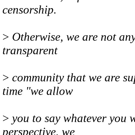
censorship.
>
Otherwise, we are not any
transparent
>
community that we are sup
time "we allow
>
you to say whatever you wa
perspective, we