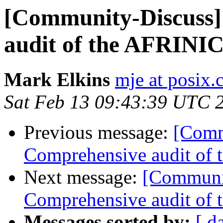
[Community-Discuss]
audit of the AFRIN
Mark Elkins
mje at posix.
Sat Feb 13 09:43:39 UTC 
Previous message:
[Comm
Comprehensive audit of
Next message:
[Communit
Comprehensive audit of
Messages sorted by:
[ d