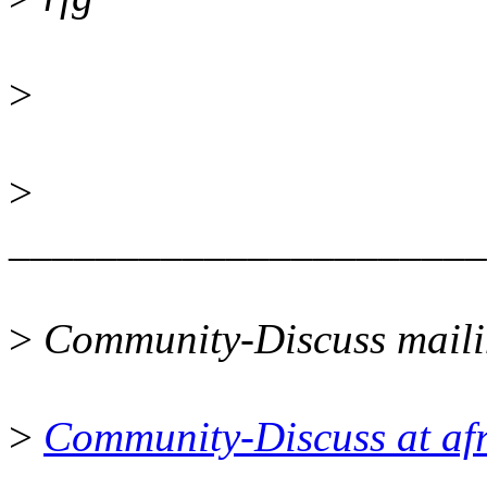
>
>
______________________
>
Community-Discuss mailin
>
Community-Discuss at afr