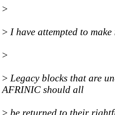
>
>
I have attempted to make 
>
>
Legacy blocks that are un
AFRINIC should all
>
be returned to their rightf