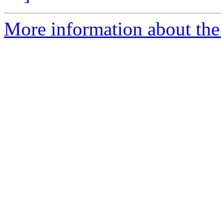
More information about the