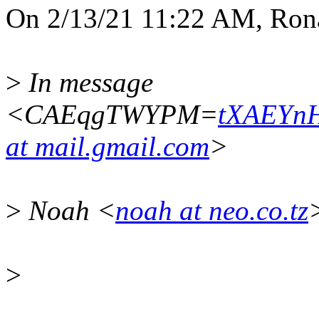
On 2/13/21 11:22 AM, Rona
>
In message
<CAEqgTWYPM=
tXAEYn
at mail.gmail.com
>
>
Noah <
noah at neo.co.tz
>