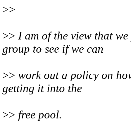
>>
>>
I am of the view that w
group to see if we can
>>
work out a policy on ho
getting it into the
>>
free pool.