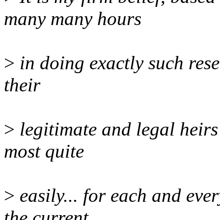
many many hours
>
in doing exactly such rese
their
>
legitimate and legal heirs
most quite
>
easily... for each and ever
the current