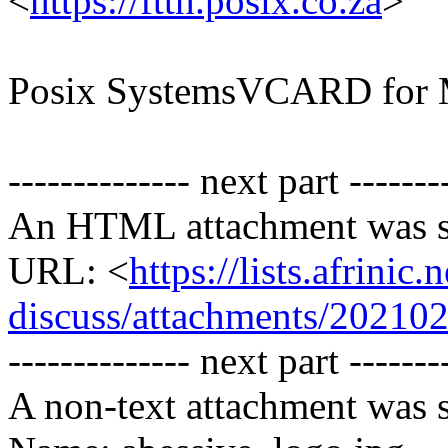
<
https://ftth.posix.co.za
>
Posix SystemsVCARD for 
-------------- next part -------
An HTML attachment was s
URL: <
https://lists.afrini
discuss/attachments/20210
-------------- next part -------
A non-text attachment was s