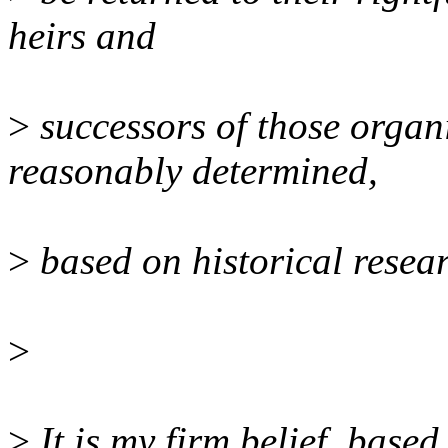
heirs and
>
successors of those organ
reasonably determined,
>
based on historical resea
>
>
It is my firm belief, base