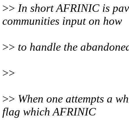
>>
In short AFRINIC is pav
communities input on how
>>
to handle the abandoned
>>
>>
When one attempts a whoi
flag which AFRINIC