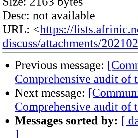
Size: 2163 bytes
Desc: not available
URL: <
https://lists.afrini
discuss/attachments/20210
Previous message:
[Comm
Comprehensive audit of
Next message:
[Communit
Comprehensive audit of
Messages sorted by:
[ d
]