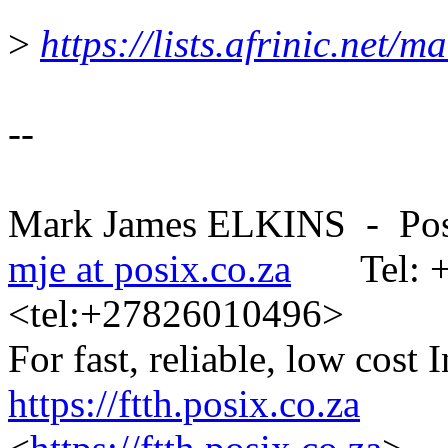
>
https://lists.afrinic.net/
--
Mark James ELKINS - Posix
mje at posix.co.za
Tel: +2
<tel:+27826010496>
For fast, reliable, low cost 
https://ftth.posix.co.za