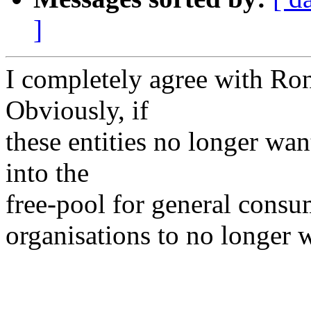
]
I completely agree with Ro
Obviously, if
these entities no longer wan
into the
free-pool for general consu
organisations to no longer 