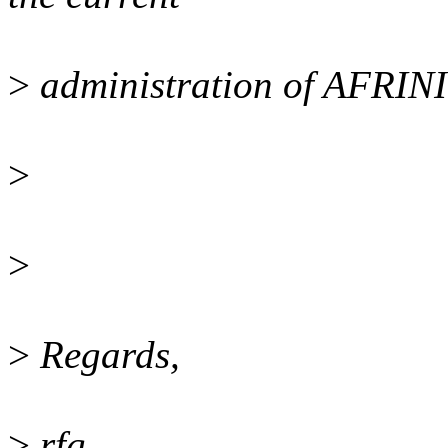
>
administration of AFRIN
>
>
>
Regards,
>
rfg