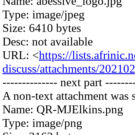
Name: abessive_logo.jpg
Type: image/jpeg
Size: 6410 bytes
Desc: not available
URL: <
https://lists.afrini
discuss/attachments/20210
-------------- next part -------
A non-text attachment was s
Name: QR-MJElkins.png
Type: image/png