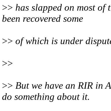
>>
has slapped on most of t
been recovered some
>>
of which is under disput
>>
>>
But we have an RIR in A
do something about it.