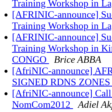
Training Workshop in 
[AFRINIC-announce] Suc
Training Workshop in 
[AFRINIC-announce] Suc
Training Workshop in K
CONGO
Brice ABBA
[AfriNIC-announce] A
SIGNED RDNS ZONE
[AfriNIC-announce] Call 
NomCom2012
Adiel A