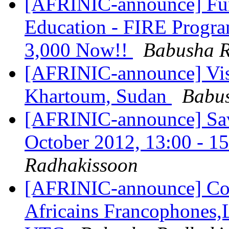
[AFRINIC-announce] Fund
Education - FIRE Progra
3,000 Now!!
Babusha R
[AFRINIC-announce] Vis
Khartoum, Sudan
Babu
[AFRINIC-announce] Save
October 2012, 13:00 - 
Radhakissoon
[AFRINIC-announce] Con
Africains Francophones,L