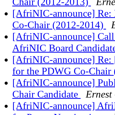
Chair (2012-2013)
Erne
[AfriNIC-announce] Re: 
Co-Chair (2012-2014)
[AfriNIC-announce] Call
AfriNIC Board Candidat
[AfriNIC-announce] Re: 
for the PDWG Co-Chair
[AfriNIC-announce] Pu
Chair Candidate
Ernest 
[AfriNIC-announce] Afri