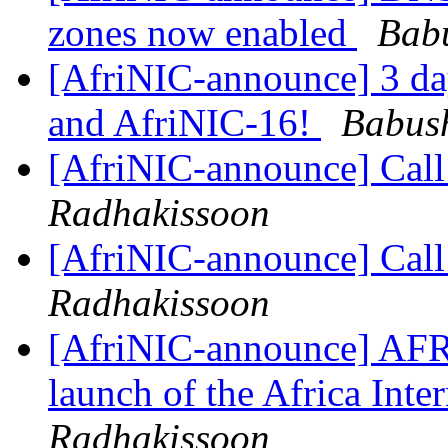
zones now enabled
Bab
[AfriNIC-announce] 3 day
and AfriNIC-16!
Babus
[AfriNIC-announce] Cal
Radhakissoon
[AfriNIC-announce] Cal
Radhakissoon
[AfriNIC-announce] AFR
launch of the Africa Int
Radhakissoon