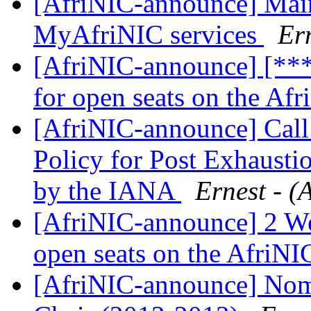
[AfriNIC-announce] Main
MyAfriNIC services
Ern
[AfriNIC-announce] [**
for open seats on the Af
[AfriNIC-announce] Call
Policy for Post Exhaust
by the IANA
Ernest - (
[AfriNIC-announce] 2 We
open seats on the AfriN
[AfriNIC-announce] Nom