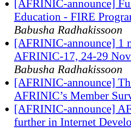
[AFRINIC-announce] Fund
Education - FIRE Progr
Babusha Radhakissoon
[AFRINIC-announce] 1 mon
AFRINIC-17, 24-29 Nov
Babusha Radhakissoon
[AFRINIC-announce] Thre
AFRINIC’s Member Sur
[AFRINIC-announce] AF
further in Internet Deve