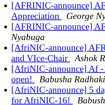
[AFRINIC-announce] AF
Appreciation
George N
[AFRINIC-announce] AF
Nyabuga
[AfriNIC-announce] AFR
and VIce-Chair
Ashok R
[AfriNIC-announce] Af -1
open!
Babusha Radhaki
[AfriNIC-announce] 5 day
for AfriNIC-16!
Babush