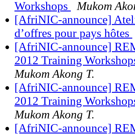
Workshops
Mukom Akon
[AfriNIC-announce] Ateli
d’offres pour pays hôtes
[AfriNIC-announce] REM
2012 Training Workshops
Mukom Akong T.
[AfriNIC-announce] REM
2012 Training Workshops
Mukom Akong T.
[AfriNIC-announce] REM