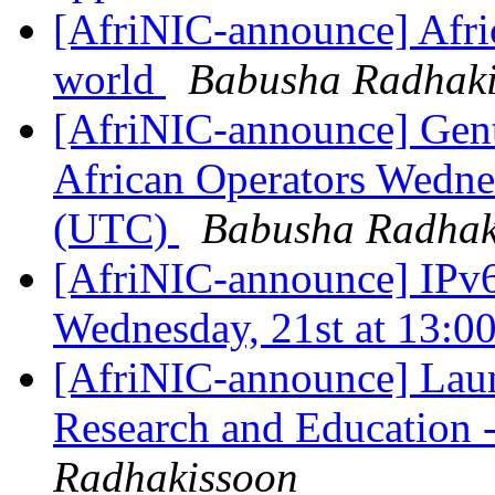
[AfriNIC-announce] Afric
world
Babusha Radhak
[AfriNIC-announce] Gent
African Operators Wedne
(UTC)
Babusha Radhak
[AfriNIC-announce] IPv6
Wednesday, 21st at 13:
[AfriNIC-announce] Laun
Research and Education
Radhakissoon