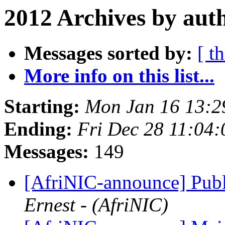
2012 Archives by aut
Messages sorted by:
[ t
More info on this list...
Starting:
Mon Jan 16 13:2
Ending:
Fri Dec 28 11:04
Messages:
149
[AfriNIC-announce] Publ
Ernest - (AfriNIC)