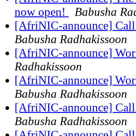
now open!
Babusha Ra
[AfriNIC-announce] Call
Babusha Radhakissoon
[AfriNIC-announce] Wor
Radhakissoon
[AfriNIC-announce] Wor
Babusha Radhakissoon
[AfriNIC-announce] Cal
Babusha Radhakissoon
[AfriNIC-announce] Cal