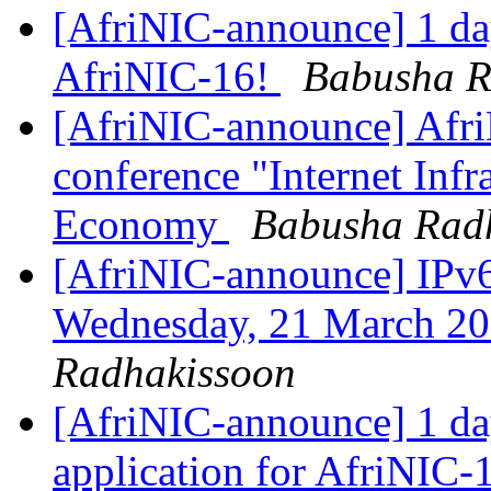
[AfriNIC-announce] 1 day
AfriNIC-16!
Babusha R
[AfriNIC-announce] Afri
conference "Internet Infra
Economy
Babusha Rad
[AfriNIC-announce] IPv6
Wednesday, 21 March 2
Radhakissoon
[AfriNIC-announce] 1 day
application for AfriNIC-