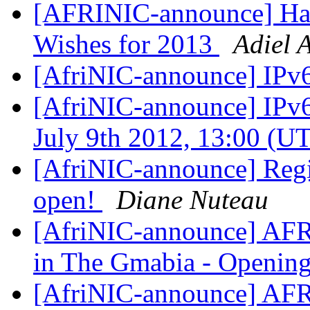
[AFRINIC-announce] Hap
Wishes for 2013
Adiel 
[AfriNIC-announce] IPv
[AfriNIC-announce] IPv6
July 9th 2012, 13:00 (U
[AfriNIC-announce] Regi
open!
Diane Nuteau
[AfriNIC-announce] AFR
in The Gmabia - Openi
[AfriNIC-announce] AFR