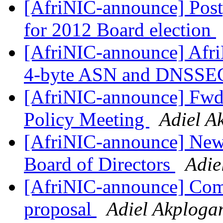
[AfriNIC-announce] Post
for 2012 Board election
[AfriNIC-announce] Afr
4-byte ASN and DNSSE
[AfriNIC-announce] Fwd
Policy Meeting
Adiel A
[AfriNIC-announce] Ne
Board of Directors
Adie
[AfriNIC-announce] Com
proposal
Adiel Akploga