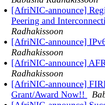
[AfriNIC-announce] Regis
Peering and Interconnec
Radhakissoon
[AfriNIC-announce] IPv
Radhakissoon
[AfriNIC-announce] A
Radhakissoon
[AfriNIC-announce] FIRE
Grant/Award Now!!
Bab
[AfriNIC-announce] Succ