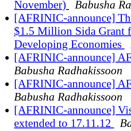
November)
Babusha Ra
[AFRINIC-announce] The
$1.5 Million Sida Grant f
Developing Economies
[AFRINIC-announce] AF
Babusha Radhakissoon
[AFRINIC-announce] AF
Babusha Radhakissoon
[AFRINIC-announce] Vis
extended to 17.11.12
Ba