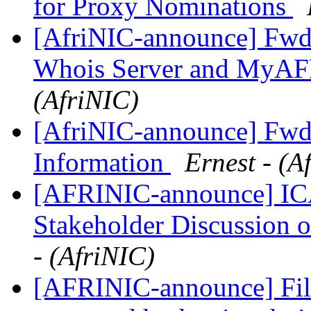
for Proxy Nominations
[AfriNIC-announce] Fwd
Whois Server and MyAF
(AfriNIC)
[AfriNIC-announce] Fwd
Information
Ernest - (A
[AFRINIC-announce] IC
Stakeholder Discussion 
- (AfriNIC)
[AFRINIC-announce] Fi