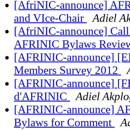
[AfriNIC-announce] AFR
and VIce-Chair
Adiel A
[AfriNIC-announce] Call 
AFRINIC Bylaws Revie
[AFRINIC-announce] [
Members Survey 2012
[AFRINIC-announce] [FR]
d'AFRINIC
Adiel Akpl
[AFRINIC-announce] AF
Bylaws for Comment
A