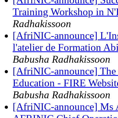
Training Workshop in N
Radhakissoon
[AfriNIC-announce] L'Ins
l'atelier de Formation 
Babusha Radhakissoon
[AfriNIC-announce] The 
Education - FIRE Websi
Babusha Radhakissoon
[AfriNIC-announce] Ms 