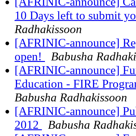
[AFRINIC-announce] Cal
10 Days left to submit y
Radhakissoon
[AFRINIC-announce] Reg
open!
Babusha Radhaki
[AFRINIC-announce] Fund
Education - FIRE Progr
Babusha Radhakissoon
[AFRINIC-announce] Pub
2012
Babusha Radhaki