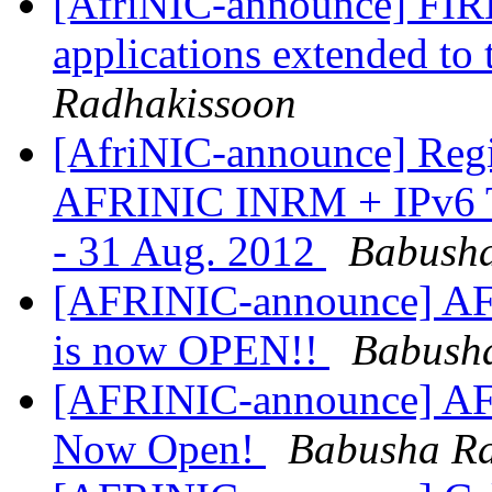
[AfriNIC-announce] FIR
applications extended to
Radhakissoon
[AfriNIC-announce] Regi
AFRINIC INRM + IPv6 Tra
- 31 Aug. 2012
Babusha
[AFRINIC-announce] AFR
is now OPEN!!
Babush
[AFRINIC-announce] AFR
Now Open!
Babusha Ra