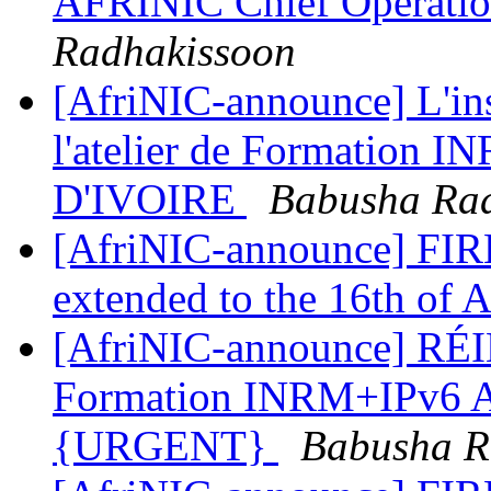
AFRINIC Chief Operatio
Radhakissoon
[AfriNIC-announce] L'ins
l'atelier de Formation 
D'IVOIRE
Babusha Ra
[AfriNIC-announce] FIR
extended to the 16th of 
[AfriNIC-announce] RÉI
Formation INRM+IPv6 
{URGENT}
Babusha R