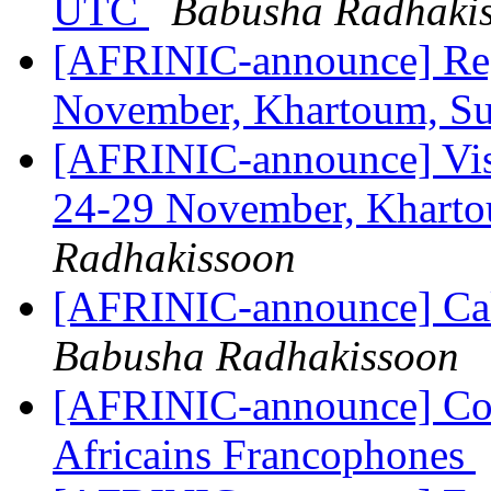
UTC
Babusha Radhaki
[AFRINIC-announce] Reg
November, Khartoum, S
[AFRINIC-announce] Vis
24-29 November, Khart
Radhakissoon
[AFRINIC-announce] Ca
Babusha Radhakissoon
[AFRINIC-announce] Con
Africains Francophones