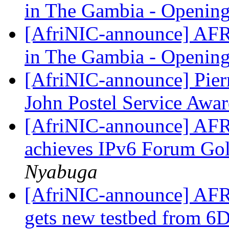
in The Gambia - Openi
[AfriNIC-announce] AFR
in The Gambia - Openi
[AfriNIC-announce] Pier
John Postel Service Awa
[AfriNIC-announce] AFR
achieves IPv6 Forum Gol
Nyabuga
[AfriNIC-announce] AFR
gets new testbed from 6