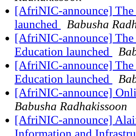
[AfriNIC-announce] The 
launched
Babusha Radh
[AfriNIC-announce] The 
Education launched
Bab
[AfriNIC-announce] The 
Education launched
Bab
[AfriNIC-announce] Onli
Babusha Radhakissoon
[AfriNIC-announce] Alai
Information and Infrastr