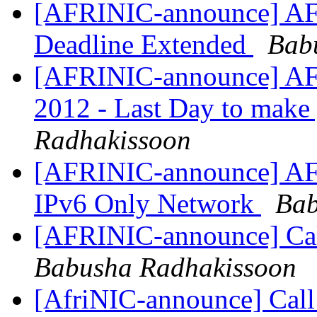
[AFRINIC-announce] A
Deadline Extended
Bab
[AFRINIC-announce] AF
2012 - Last Day to make
Radhakissoon
[AFRINIC-announce] AF
IPv6 Only Network
Bab
[AFRINIC-announce] Ca
Babusha Radhakissoon
[AfriNIC-announce] Call 