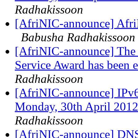
Radhakissoon
[AfriNIC-announce] Afri
Babusha Radhakissoon
[AfriNIC-announce] The c
Service Award has been 
Radhakissoon
[AfriNIC-announce] IPv6
Monday, 30th April 201
Radhakissoon
[AfriNIC-announce] DNS