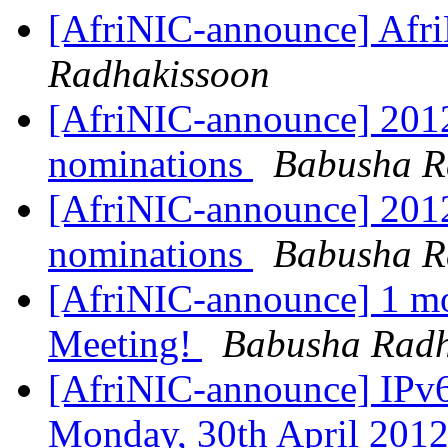
[AfriNIC-announce] Afr
Radhakissoon
[AfriNIC-announce] 2012 
nominations
Babusha R
[AfriNIC-announce] 2012 
nominations
Babusha R
[AfriNIC-announce] 1 mo
Meeting!
Babusha Radh
[AfriNIC-announce] IPv6
Monday, 30th April 201