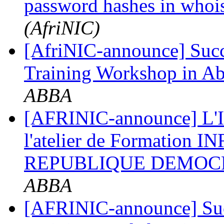
password hashes in whoi
(AfriNIC)
[AfriNIC-announce] Succ
Training Workshop in 
ABBA
[AFRINIC-announce] L'In
l'atelier de Formation 
REPUBLIQUE DEMOC
ABBA
[AFRINIC-announce] Suc