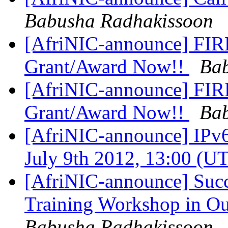
Babusha Radhakissoon
[AfriNIC-announce] FIRE
Grant/Award Now!!
Bab
[AfriNIC-announce] FIRE
Grant/Award Now!!
Bab
[AfriNIC-announce] IPv6
July 9th 2012, 13:00 (U
[AfriNIC-announce] Succ
Training Workshop in O
Babusha Radhakissoon