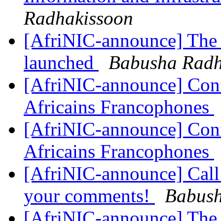
Radhakissoon
[AfriNIC-announce] The 
launched
Babusha Radh
[AfriNIC-announce] Conf
Africains Francophones
[AfriNIC-announce] Conf
Africains Francophones
[AfriNIC-announce] Call
your comments!
Babush
[AfriNIC-announce] The 