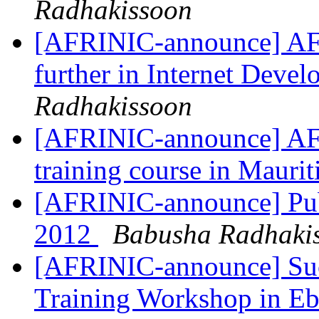
Radhakissoon
[AFRINIC-announce] AF
further in Internet Deve
Radhakissoon
[AFRINIC-announce] AF
training course in Mauri
[AFRINIC-announce] Pub
2012
Babusha Radhaki
[AFRINIC-announce] Suc
Training Workshop in Ebe