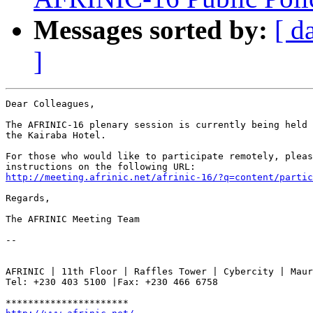
Messages sorted by:
[ d
]
Dear Colleagues,

The AFRINIC-16 plenary session is currently being held 
the Kairaba Hotel.

For those who would like to participate remotely, pleas
http://meeting.afrinic.net/afrinic-16/?q=content/partic
Regards,

The AFRINIC Meeting Team

-- 

AFRINIC | 11th Floor | Raffles Tower | Cybercity | Maur
Tel: +230 403 5100 |Fax: +230 466 6758
