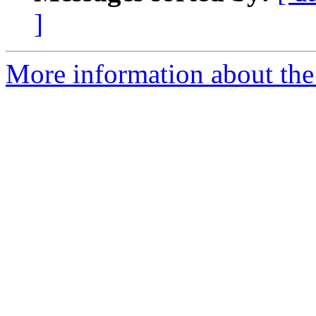
]
More information about the