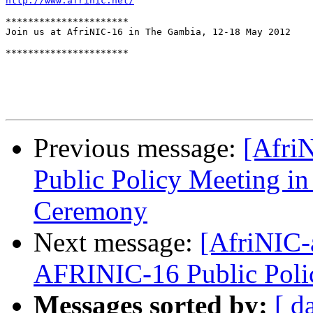
http://www.afrinic.net/
**********************

Join us at AfriNIC-16 in The Gambia, 12-18 May 2012

**********************

Previous message:
[Afri
Public Policy Meeting i
Ceremony
Next message:
[AfriNIC-
AFRINIC-16 Public Poli
Messages sorted by:
[ d