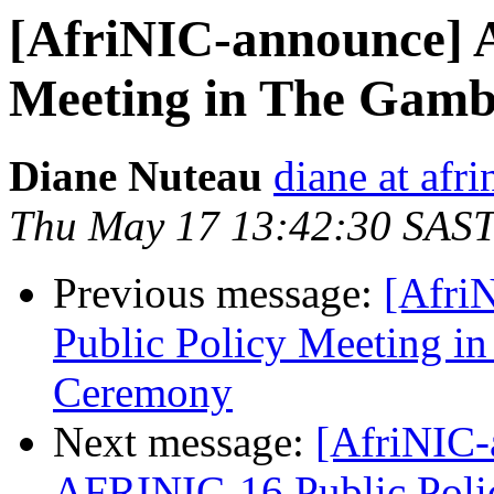
[AfriNIC-announce] 
Meeting in The Gamb
Diane Nuteau
diane at afri
Thu May 17 13:42:30 SAS
Previous message:
[Afri
Public Policy Meeting i
Ceremony
Next message:
[AfriNIC-
AFRINIC-16 Public Poli