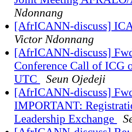
Ndonnang
[AfrICANN-discuss] ICA
Victor Ndonnang
[AfrICANN-discuss] Fwd:
Conference Call of ICG 
UTC
Seun Ojedeji
[AfrICANN-discuss] Fwd
IMPORTANT: Registration
Leadership Exchange
S
[AfrICANN-discuss] Re: 