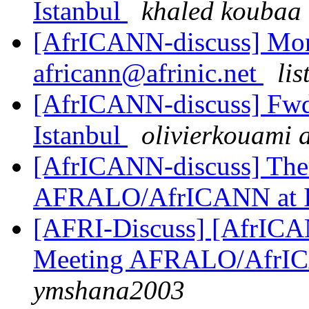
Istanbul
khaled koubaa
[AfrICANN-discuss] Monthl
africann@afrinic.net
lis
[AfrICANN-discuss] Fwd
Istanbul
olivierkouami 
[AfrICANN-discuss] Them
AFRALO/AfrICANN at
[AFRI-Discuss] [AfrICAN
Meeting AFRALO/AfrI
ymshana2003