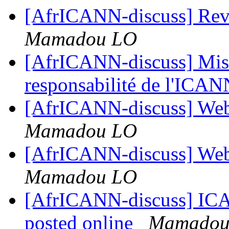
[AfrICANN-discuss] Re
Mamadou LO
[AfrICANN-discuss] Mise 
responsabilité de l'ICA
[AfrICANN-discuss] Web
Mamadou LO
[AfrICANN-discuss] Web
Mamadou LO
[AfrICANN-discuss] ICAN
posted online
Mamadou