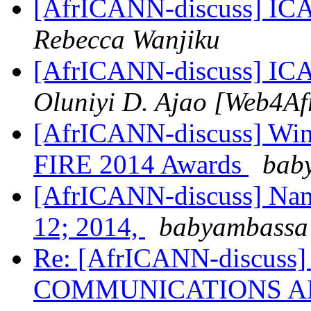
[AfrICANN-discuss] ICA
Rebecca Wanjiku
[AfrICANN-discuss] ICA
Oluniyi D. Ajao [Web4Af
[AfrICANN-discuss] Winne
FIRE 2014 Awards
baby
[AfrICANN-discuss] Name
12; 2014,
babyambassa 
Re: [AfrICANN-discuss
COMMUNICATIONS AN