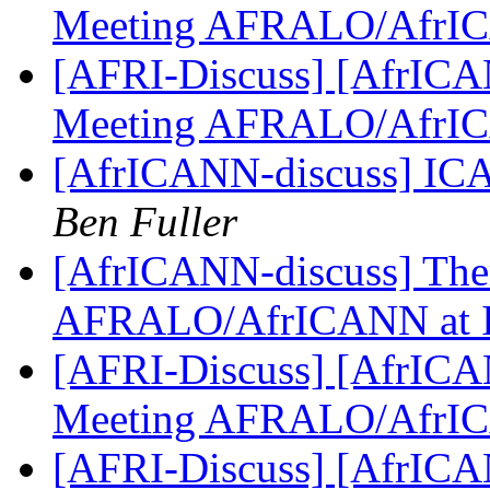
Meeting AFRALO/AfrI
[AFRI-Discuss] [AfrICAN
Meeting AFRALO/AfrI
[AfrICANN-discuss] ICA
Ben Fuller
[AfrICANN-discuss] Them
AFRALO/AfrICANN at
[AFRI-Discuss] [AfrICAN
Meeting AFRALO/AfrI
[AFRI-Discuss] [AfrICAN