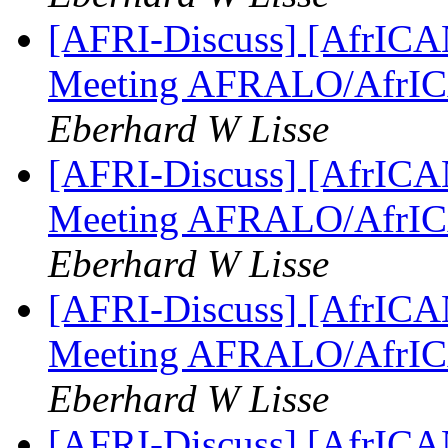
[AFRI-Discuss] [AfrICAN
Meeting AFRALO/AfrI
Eberhard W Lisse
[AFRI-Discuss] [AfrICAN
Meeting AFRALO/AfrI
Eberhard W Lisse
[AFRI-Discuss] [AfrICAN
Meeting AFRALO/AfrI
Eberhard W Lisse
[AFRI-Discuss] [AfrICAN