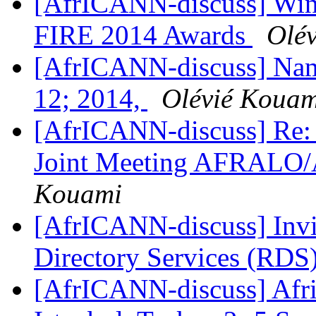
[AfrICANN-discuss] Winne
FIRE 2014 Awards
Olé
[AfrICANN-discuss] Name
12; 2014,
Olévié Kouam
[AfrICANN-discuss] Re: 
Joint Meeting AFRALO
Kouami
[AfrICANN-discuss] Invit
Directory Services (RDS
[AfrICANN-discuss] Afric