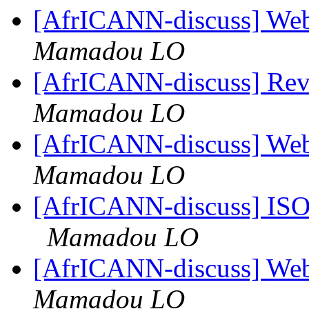
[AfrICANN-discuss] Web
Mamadou LO
[AfrICANN-discuss] Re
Mamadou LO
[AfrICANN-discuss] Web
Mamadou LO
[AfrICANN-discuss] ISOC
Mamadou LO
[AfrICANN-discuss] Web
Mamadou LO