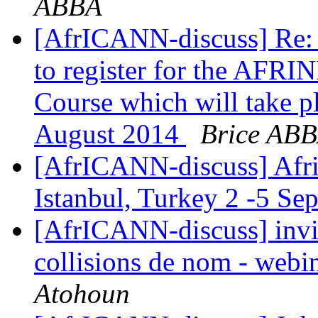
ABBA
[AfrICANN-discuss] Re:
to register for the AFR
Course which will take pl
August 2014
Brice AB
[AfrICANN-discuss] Afric
Istanbul, Turkey 2 -5 S
[AfrICANN-discuss] invit
collisions de nom - webi
Atohoun