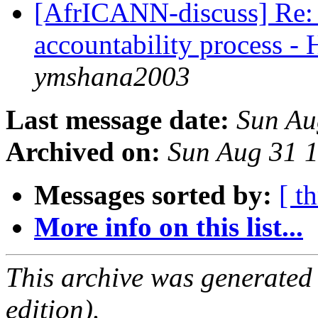
[AfrICANN-discuss] Re:
accountability process -
ymshana2003
Last message date:
Sun Au
Archived on:
Sun Aug 31 
Messages sorted by:
[ t
More info on this list...
This archive was generated
edition).