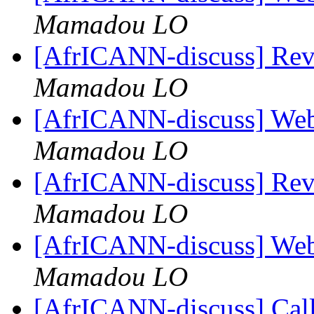
Mamadou LO
[AfrICANN-discuss] Re
Mamadou LO
[AfrICANN-discuss] Web
Mamadou LO
[AfrICANN-discuss] Re
Mamadou LO
[AfrICANN-discuss] Web
Mamadou LO
[AfrICANN-discuss] Call