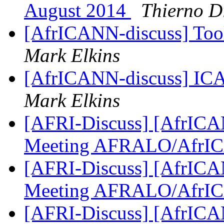
August 2014
Thierno D
[AfrICANN-discuss] Tool
Mark Elkins
[AfrICANN-discuss] ICA
Mark Elkins
[AFRI-Discuss] [AfrICAN
Meeting AFRALO/AfrI
[AFRI-Discuss] [AfrICAN
Meeting AFRALO/AfrI
[AFRI-Discuss] [AfrICAN