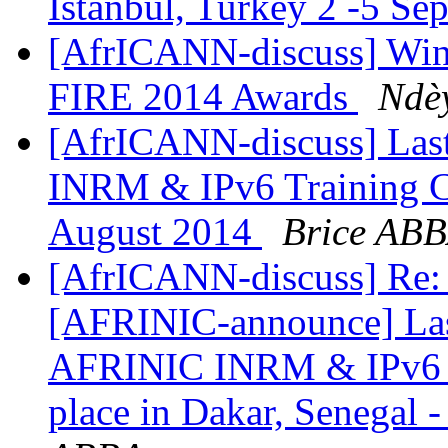
Istanbul, Turkey 2 -5 S
[AfrICANN-discuss] Winne
FIRE 2014 Awards
Ndè
[AfrICANN-discuss] Last
INRM & IPv6 Training Co
August 2014
Brice AB
[AfrICANN-discuss] Re: [
[AFRINIC-announce] Last 
AFRINIC INRM & IPv6 Tr
place in Dakar, Senegal 