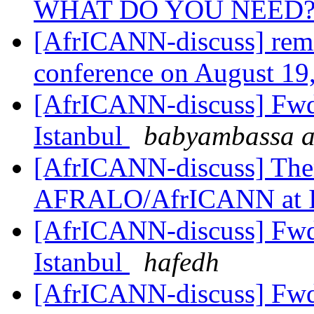
WHAT DO YOU NEED
[AfrICANN-discuss] remi
conference on August 19
[AfrICANN-discuss] Fwd
Istanbul
babyambassa at
[AfrICANN-discuss] Them
AFRALO/AfrICANN at
[AfrICANN-discuss] Fwd
Istanbul
hafedh
[AfrICANN-discuss] Fwd