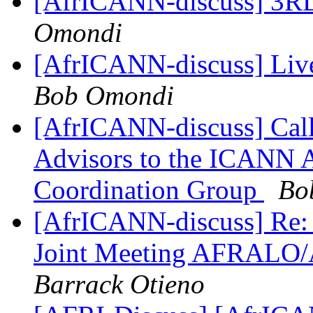
[AfrICANN-discuss] 3R
Omondi
[AfrICANN-discuss] Live
Bob Omondi
[AfrICANN-discuss] Call
Advisors to the ICANN 
Coordination Group
Bo
[AfrICANN-discuss] Re: 
Joint Meeting AFRALO
Barrack Otieno