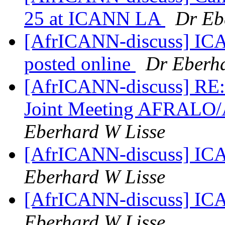
25 at ICANN LA
Dr Eb
[AfrICANN-discuss] ICAN
posted online
Dr Eberha
[AfrICANN-discuss] RE:
Joint Meeting AFRALO
Eberhard W Lisse
[AfrICANN-discuss] ICA
Eberhard W Lisse
[AfrICANN-discuss] ICA
Eberhard W Lisse