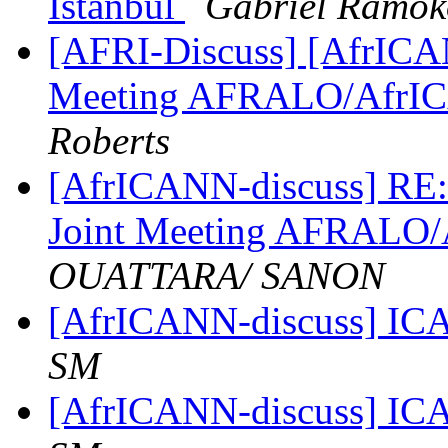
Istanbul
Gabriel Ramok
[AFRI-Discuss] [AfrICAN
Meeting AFRALO/AfrI
Roberts
[AfrICANN-discuss] RE:
Joint Meeting AFRALO
OUATTARA/ SANON
[AfrICANN-discuss] ICA
SM
[AfrICANN-discuss] ICA