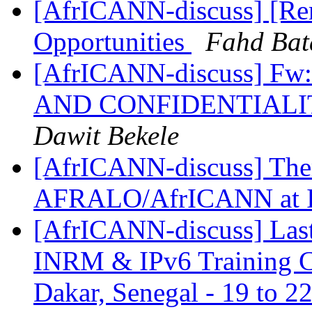
[AfrICANN-discuss] [Re
Opportunities
Fahd Bat
[AfrICANN-discuss] 
AND CONFIDENTIALI
Dawit Bekele
[AfrICANN-discuss] Them
AFRALO/AfrICANN at
[AfrICANN-discuss] Last
INRM & IPv6 Training Co
Dakar, Senegal - 19 to 