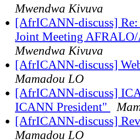
Mwendwa Kivuva
[AfrICANN-discuss] Re: 
Joint Meeting AFRALO
Mwendwa Kivuva
[AfrICANN-discuss] Web
Mamadou LO
[AfrICANN-discuss] ICA
ICANN President"
Mam
[AfrICANN-discuss] Re
Mamadou LO