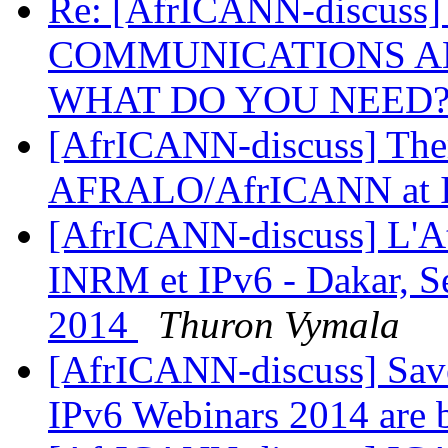
Re: [AfrICANN-discuss
COMMUNICATIONS AN
WHAT DO YOU NEED
[AfrICANN-discuss] Them
AFRALO/AfrICANN at
[AfrICANN-discuss] L'At
INRM et IPv6 - Dakar, Se
2014
Thuron Vymala
[AfrICANN-discuss] Save
IPv6 Webinars 2014 are 