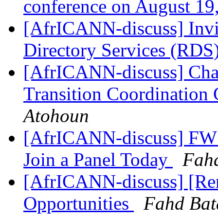
conference on August 19
[AfrICANN-discuss] Invit
Directory Services (RDS
[AfrICANN-discuss] Char
Transition Coordination
Atohoun
[AfrICANN-discuss] FW:
Join a Panel Today
Fah
[AfrICANN-discuss] [Re
Opportunities
Fahd Bat