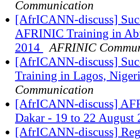
Communication
[AfrICANN-discuss] Succ
AFRINIC Training in Abu
2014
AFRINIC Commun
[AfrICANN-discuss] Suc
Training in Lagos, Niger
Communication
[AfrICANN-discuss] AFR
Dakar - 19 to 22 August
[AfrICANN-discuss] Regi