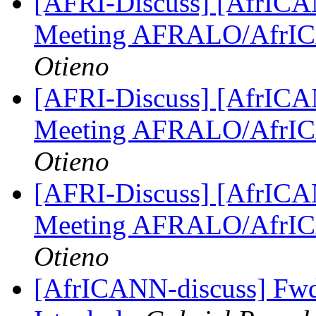
[AFRI-Discuss] [AfrICAN
Meeting AFRALO/AfrI
Otieno
[AFRI-Discuss] [AfrICAN
Meeting AFRALO/AfrI
Otieno
[AFRI-Discuss] [AfrICAN
Meeting AFRALO/AfrI
Otieno
[AfrICANN-discuss] Fwd