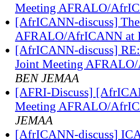
Meeting AFRALO/AfrI
[AfrICANN-discuss] Them
AFRALO/AfrICANN at
[AfrICANN-discuss] RE:
Joint Meeting AFRALO
BEN JEMAA
[AFRI-Discuss] [AfrICAN
Meeting AFRALO/AfrI
JEMAA
[AfrICANN-discuss] ICA