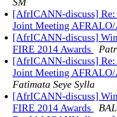
SM
[AfrICANN-discuss] Re: 
Joint Meeting AFRALO
[AfrICANN-discuss] Winne
FIRE 2014 Awards
Patr
[AfrICANN-discuss] Re: 
Joint Meeting AFRALO
Fatimata Seye Sylla
[AfrICANN-discuss] Winne
FIRE 2014 Awards
BAL