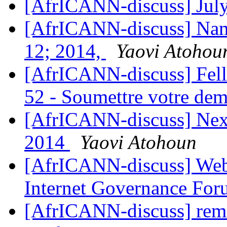
[AfrICANN-discuss] July
[AfrICANN-discuss] Name
12; 2014,
Yaovi Atohou
[AfrICANN-discuss] Fel
52 - Soumettre votre de
[AfrICANN-discuss] Nex
2014
Yaovi Atohoun
[AfrICANN-discuss] Webi
Internet Governance Fo
[AfrICANN-discuss] remi