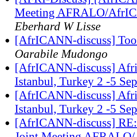
Meeting AFRALO/AfrI
Eberhard W Lisse
[AfrICANN-discuss] Tool
Oarabile Mudongo
[AfrICANN-discuss] Afric
Istanbul, Turkey 2 -5 S
[AfrICANN-discuss] Afric
Istanbul, Turkey 2 -5 S
[AfrICANN-discuss] RE:
Joint Meeting AFRALO