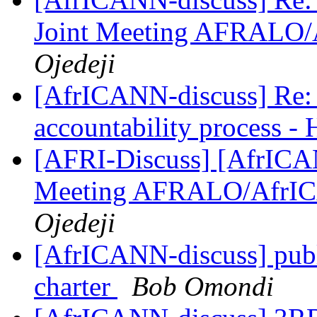
Joint Meeting AFRALO
Ojedeji
[AfrICANN-discuss] Re:
accountability process -
[AFRI-Discuss] [AfrICAN
Meeting AFRALO/AfrI
Ojedeji
[AfrICANN-discuss] publ
charter
Bob Omondi