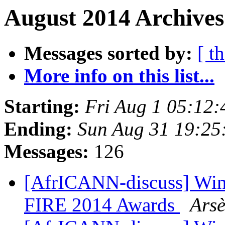
August 2014 Archives
Messages sorted by:
[ t
More info on this list...
Starting:
Fri Aug 1 05:12
Ending:
Sun Aug 31 19:25
Messages:
126
[AfrICANN-discuss] Winne
FIRE 2014 Awards
Arsè