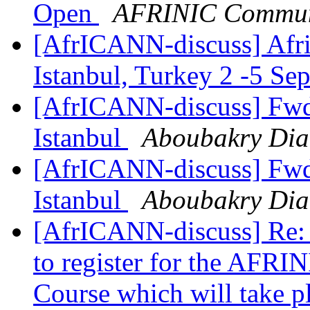
Open
AFRINIC Commun
[AfrICANN-discuss] Afric
Istanbul, Turkey 2 -5 S
[AfrICANN-discuss] Fwd
Istanbul
Aboubakry Dia
[AfrICANN-discuss] Fwd
Istanbul
Aboubakry Dia
[AfrICANN-discuss] Re:
to register for the AFR
Course which will take pl