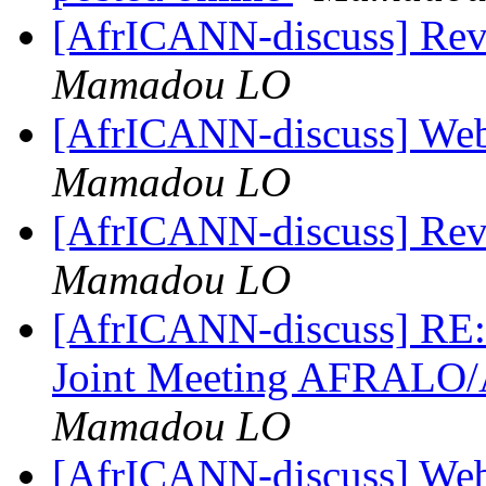
[AfrICANN-discuss] Re
Mamadou LO
[AfrICANN-discuss] Web
Mamadou LO
[AfrICANN-discuss] Re
Mamadou LO
[AfrICANN-discuss] RE:
Joint Meeting AFRALO
Mamadou LO
[AfrICANN-discuss] Web