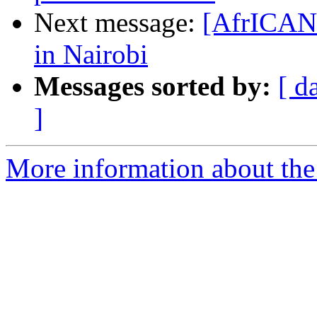
Next message:
[AfrICANN
in Nairobi
Messages sorted by:
[ d
]
More information about the