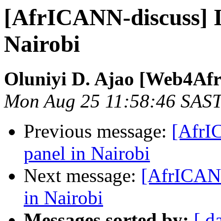
[AfrICANN-discuss] I
Nairobi
Oluniyi D. Ajao [Web4Afr
Mon Aug 25 11:58:46 SAS
Previous message:
[AfrI
panel in Nairobi
Next message:
[AfrICANN
in Nairobi
Messages sorted by:
[ d