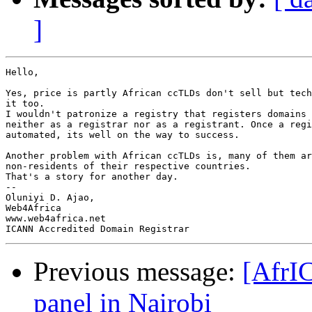
]
Hello,

Yes, price is partly African ccTLDs don't sell but tech
it too.

I wouldn't patronize a registry that registers domains 
neither as a registrar nor as a registrant. Once a regi
automated, its well on the way to success.

Another problem with African ccTLDs is, many of them ar
non-residents of their respective countries.

That's a story for another day.

-- 

Oluniyi D. Ajao,

Web4Africa

www.web4africa.net

Previous message:
[AfrI
panel in Nairobi