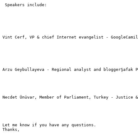
 Speakers include:

Vint Cerf, VP & chief Internet evangelist - GoogleCamil
Arzu Geybullayeva - Regional analyst and bloggerŞafak P
Necdet Ünüvar, Member of Parliament, Turkey - Justice &
Let me know if you have any questions.

Thanks,
