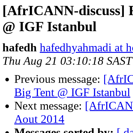
[AfrICANN-discuss] 
@ IGF Istanbul
hafedh
hafedhyahmadi at h
Thu Aug 21 03:10:18 SAST
Previous message:
[AfrI
Big Tent @ IGF Istanbul
Next message:
[AfrICAN
Aout 2014
Messages sorted by:
[ d