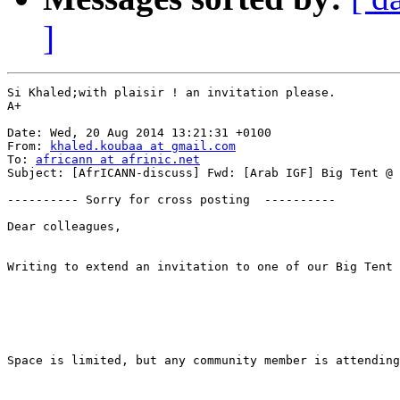
]
Si Khaled;with plaisir ! an invitation please.

A+

Date: Wed, 20 Aug 2014 13:21:31 +0100

From: 
khaled.koubaa at gmail.com
To: 
africann at afrinic.net
Subject: [AfrICANN-discuss] Fwd: [Arab IGF] Big Tent @ 
---------- Sorry for cross posting  ----------

Dear colleagues,

Writing to extend an invitation to one of our Big Tent 
Space is limited, but any community member is attending