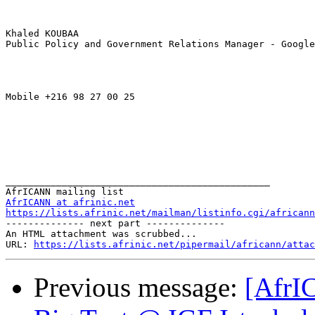
Khaled KOUBAA

Public Policy and Government Relations Manager - Google
Mobile +216 98 27 00 25 

_______________________________________________

AfrICANN at afrinic.net
https://lists.afrinic.net/mailman/listinfo.cgi/africann
-------------- next part --------------

An HTML attachment was scrubbed...

URL: 
https://lists.afrinic.net/pipermail/africann/attac
Previous message:
[AfrI