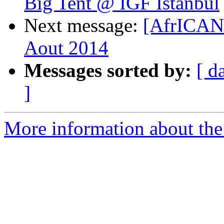
Big Tent @ IGF Istanbul
Next message:
[AfrICAN
Aout 2014
Messages sorted by:
[ d
]
More information about the