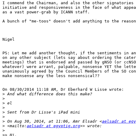
I commend the Chairman, and also the other signatories 
initiative and responsiveness in the face of what appea
as a vast power-grab by ICANN staff.

A bunch of "me-toos" doesn't add anything to the reason
Nigel

PS: Let me add another thought, if the sentiments in an
on any other subject (lets say about ordering the cater
meetings) that is endorsed and passed by gNSO (or ccNSO
whatever) were arrant, palpable, nonsense YET the lette
unanimously agreed by the Council Members of the SO con
make nonsense any the less nonsensical??

On 08/30/2014 11:18 AM, Dr Eberhard W Lisse wrote:

>
>
>
>
>
>
>
 On Aug 30, 2014, at 11:06, Amr Elsadr <
aelsadr at egy
>
 <mailto:
aelsadr at egyptig.org
>
>>