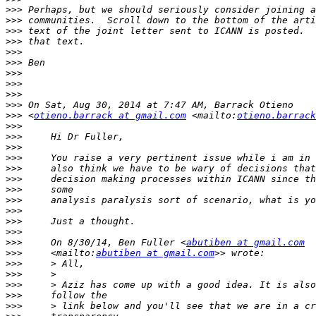
>>>
>>>
>>>
>>>
>>>
>>>
>>>
>>>
>>>
>>>
>>>
 <
otieno.barrack at gmail.com
 <mailto:
otieno.barrack
>>>
>>>
>>>
>>>
>>>
>>>
>>>
>>>
>>>
>>>
>>>
>>>
     On 8/30/14, Ben Fuller <
abutiben at gmail.com
>>>
     <mailto:
abutiben at gmail.com
>>>
>>>
>>>
>>>
>>>