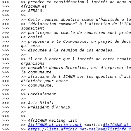
>>>
>>>
>>>
>>>
>>>
>>>
>>>
>>>
>>>
>>>
>>>
>>>
>>>
>>>
>>>
>>>
>>>
>>>
>>>
>>>
>>>
>>>
>>>
>>>
>>>
>>>
>>>
>>>
>>>
     >> 
AfrICANN at afrinic.net
 <mailto:
AfrICANN at 
>>>
     >> 
https://lists.afrinic.net/mailman/listinfo.c