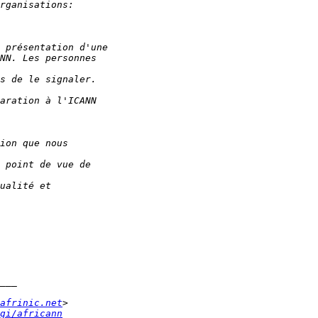
afrinic.net
gi/africann