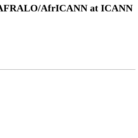
ing AFRALO/AfrICANN at ICANN