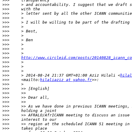
>>>
>>>
>>>
>>>
>>>
>>>
>>>
>>>
>>>
>>>
>>>
>>>
>>>
>>>
http://www.circleid.com/posts/20140828_icann_co
>>>
>>>
>>>
>>>
     > 2014-08-24 21:37 GMT+01:00 Aziz Hilali <
hilal
>>>
     <mailto:
hilaliaziz at yahoo.fr
>>>
>>>
>>>
>>>
>>>
>>>
>>>
>>>
>>>
>>>
>>>