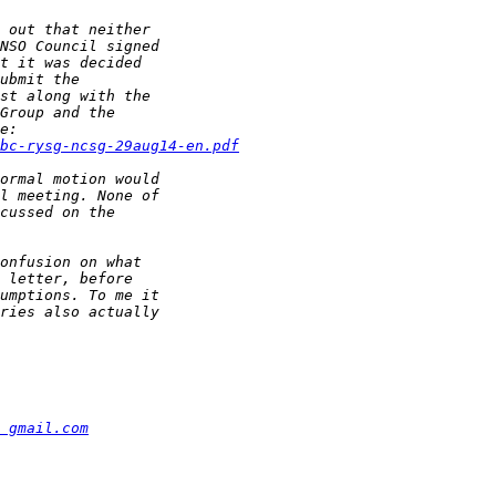
bc-rysg-ncsg-29aug14-en.pdf
 gmail.com