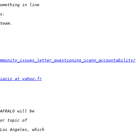
mmunity_issues_letter_questioning_icann_accountability/
iaziz at yahoo.fr