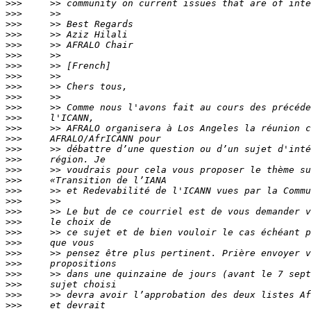
>>>
>>>
>>>
>>>
>>>
>>>
>>>
>>>
>>>
>>>
>>>
>>>
>>>
>>>
>>>
>>>
>>>
>>>
>>>
>>>
>>>
>>>
>>>
>>>
>>>
>>>
>>>
>>>
>>>
>>>