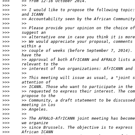
>>>
>>>
>>>
>>>
>>>
>>>
>>>
>>>
>>>
>>>
>>>
>>>
>>>
>>>
>>>
>>>
>>>
>>>
>>>
>>>
>>>
>>>
>>>
>>>
>>>
>>>
>>>
>>>
>>>
>>>