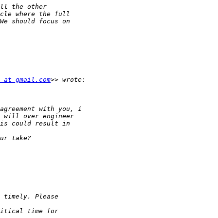
 at gmail.com