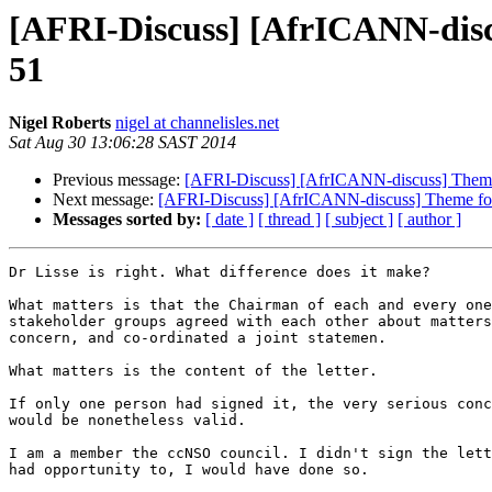
[AFRI-Discuss] [AfrICANN-dis
51
Nigel Roberts
nigel at channelisles.net
Sat Aug 30 13:06:28 SAST 2014
Previous message:
[AFRI-Discuss] [AfrICANN-discuss] The
Next message:
[AFRI-Discuss] [AfrICANN-discuss] Theme 
Messages sorted by:
[ date ]
[ thread ]
[ subject ]
[ author ]
Dr Lisse is right. What difference does it make?

What matters is that the Chairman of each and every one
stakeholder groups agreed with each other about matters
concern, and co-ordinated a joint statemen.

What matters is the content of the letter.

If only one person had signed it, the very serious conc
would be nonetheless valid.

I am a member the ccNSO council. I didn't sign the lett
had opportunity to, I would have done so.
