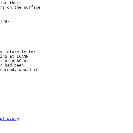
for their 

rs on the surface 

ing.

y future letter 

ing at ICANN 

, or ALAC or 

r had been 

cerned, would it 

ptig.org