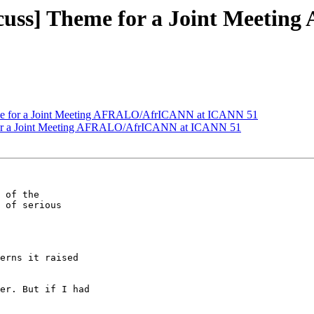
cuss] Theme for a Joint Meet
me for a Joint Meeting AFRALO/AfrICANN at ICANN 51
for a Joint Meeting AFRALO/AfrICANN at ICANN 51
 of the 

 of serious 

erns it raised 

er. But if I had 
