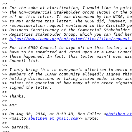
>>
>>
>>
>>
>>
>>
>>
>>
>>
https://www.icann.org/en/system/files/files/request-
>>
>>
>>
>>
>>
>>
>>
>>
>>
>>
>>
>>
>>
>>
>>
>>
>>
 On Aug 30, 2014, at 8:59 AM, Ben Fuller <
abutiben at
>>
 <mailto:
abutiben at gmail.com
>>
>>>
>>>