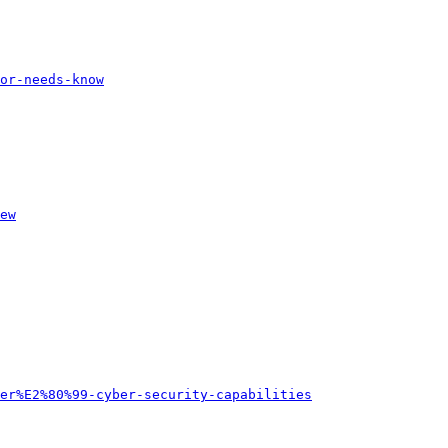
or-needs-know
ew
er%E2%80%99-cyber-security-capabilities