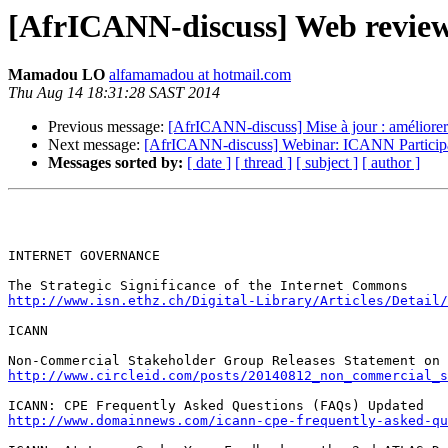
[AfrICANN-discuss] Web review
Mamadou LO
alfamamadou at hotmail.com
Thu Aug 14 18:31:28 SAST 2014
Previous message:
[AfrICANN-discuss] Mise à jour : améliorer
Next message:
[AfrICANN-discuss] Webinar: ICANN Participat
Messages sorted by:
[ date ]
[ thread ]
[ subject ]
[ author ]
INTERNET GOVERNANCE

http://www.isn.ethz.ch/Digital-Library/Articles/Detail/
ICANN

http://www.circleid.com/posts/20140812_non_commercial_s
http://www.domainnews.com/icann-cpe-frequently-asked-qu