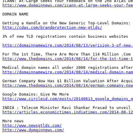
http://www.domainnews.com/icann-at-large-seeks-your-fee
DOMAIN NAME

http://cdas.com/brandprotection-new-gtlds/
3% of new TLD registrations contain business websites

http://domainnamewire.com/2014/08/13/verisign-3-of-new-
http://www.thedomains.com/2014/08/14/for-the-1st-time-t
http://domainnamewire.com/2014/08/14/medical-domain-nam
http://www.thedomains.com/2014/08/14/german-company-now
http://www.circleid.com/posts/20140813_google_domains_g
http://articles.economictimes.indiatimes.com/2014-08-12
http://www.newsgtlds.com/
http://www.domainnews.com/