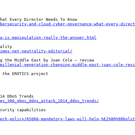
bersecurity-and-cloud-cyber-governance-what-every-direct
a-is-manipulation-really-the-answer.html
imes-net-neutrality-editorial/
millenial-generation-changing-middle-east-juan-cole-revi
es_300_gbps_ddos_attack_2014_ddos_trends/
curity capabilities

tech-policy/65066-mandatory-laws-will-help-%E2%80%98bolst