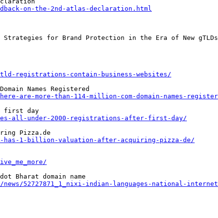
dback-on-the-2nd-atlas-declaration.html
tld-registrations-contain-business-websites/
here-are-more-than-114-million-com-domain-names-register
es-all-under-2000-registrations-after-first-day/
-has-1-billion-valuation-after-acquiring-pizza-de/
ive_me_more/
/news/52727871_1_nixi-indian-languages-national-internet