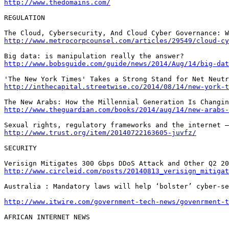
http://www.thedomains.com/
REGULATION

http://www.metrocorpcounsel.com/articles/29549/cloud-cy
http://www.bobsguide.com/guide/news/2014/Aug/14/big-dat
http://inthecapital.streetwise.co/2014/08/14/new-york-t
http://www.theguardian.com/books/2014/aug/14/new-arabs-
http://www.trust.org/item/20140722163605-juvfz/
SECURITY

http://www.circleid.com/posts/20140813_verisign_mitigat
Australia : Mandatory laws will help ‘bolster’ cyber-se
http://www.itwire.com/government-tech-news/govenrment-
AFRICAN INTERNET NEWS
