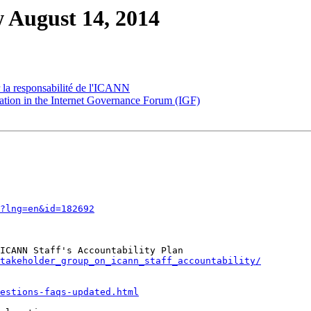
 August 14, 2014
 la responsabilité de l'ICANN
ion in the Internet Governance Forum (IGF)
?lng=en&id=182692
takeholder_group_on_icann_staff_accountability/
estions-faqs-updated.html