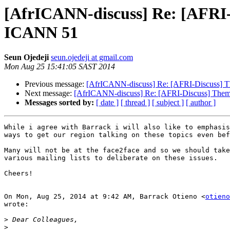
[AfrICANN-discuss] Re: [AFRI
ICANN 51
Seun Ojedeji
seun.ojedeji at gmail.com
Mon Aug 25 15:41:05 SAST 2014
Previous message:
[AfrICANN-discuss] Re: [AFRI-Discuss]
Next message:
[AfrICANN-discuss] Re: [AFRI-Discuss] The
Messages sorted by:
[ date ]
[ thread ]
[ subject ]
[ author ]
While i agree with Barrack i will also like to emphasis
ways to get our region talking on these topics even bef
Many will not be at the face2face and so we should take
various mailing lists to deliberate on these issues.

Cheers!

On Mon, Aug 25, 2014 at 9:42 AM, Barrack Otieno <
otieno
wrote:

>
>