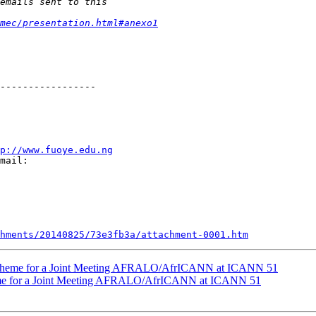
mec/presentation.html#anexo1
-----------------

p://www.fuoye.edu.ng
mail:

hments/20140825/73e3fb3a/attachment-0001.htm
 Theme for a Joint Meeting AFRALO/AfrICANN at ICANN 51
me for a Joint Meeting AFRALO/AfrICANN at ICANN 51