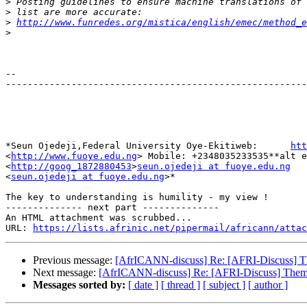
>
>
>
http://www.funredes.org/mistica/english/emec/method_e
>
-- 

-------------------------------------------------------
*Seun Ojedeji,Federal University Oye-Ekitiweb:      
htt
<
http://www.fuoye.edu.ng
> Mobile: +2348035233535**alt e
<
http://goog_1872880453
>
seun.ojedeji at fuoye.edu.ng
<
seun.ojedeji at fuoye.edu.ng
>*

The key to understanding is humility - my view !

-------------- next part --------------

An HTML attachment was scrubbed...

URL: 
https://lists.afrinic.net/pipermail/africann/attac
Previous message:
[AfrICANN-discuss] Re: [AFRI-Discuss]
Next message:
[AfrICANN-discuss] Re: [AFRI-Discuss] The
Messages sorted by:
[ date ]
[ thread ]
[ subject ]
[ author ]