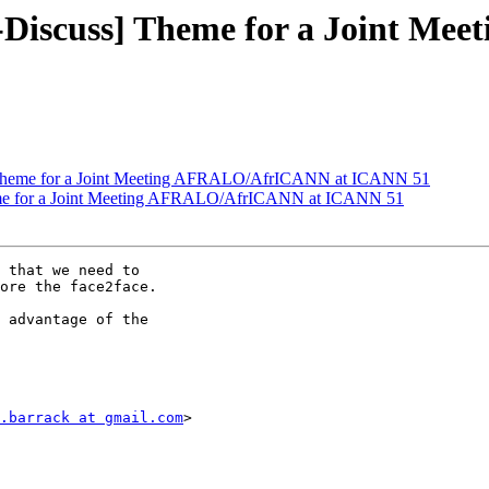
-Discuss] Theme for a Joint M
 Theme for a Joint Meeting AFRALO/AfrICANN at ICANN 51
me for a Joint Meeting AFRALO/AfrICANN at ICANN 51
 that we need to

ore the face2face.

 advantage of the

.barrack at gmail.com
>
