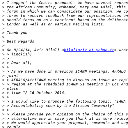
>
>
>
>
>
>
>
>
>
>
>
>
 On 8/24/14, Aziz Hilali <
hilaliaziz at yahoo.fr
>
>
>
>
>
>
>
>
>
>
>
>
>
>
>
>
>
>