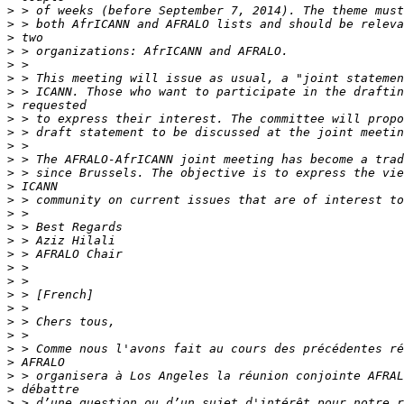
>
>
>
>
>
>
>
>
>
>
>
>
>
>
>
>
>
>
>
>
>
>
>
>
>
>
>
>
>
>