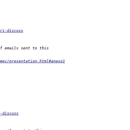
ri-discuss
mec/presentation.html#anexo1
-discuss