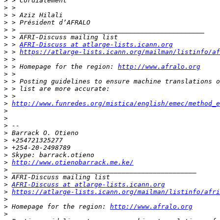
>
>
>
>
>
>
>
 > 
AFRI-Discuss at atlarge-lists.icann.org
>
 > 
https://atlarge-lists.icann.org/mailman/listinfo/af
>
>
 > Homepage for the region: 
http://www.afralo.org
>
>
>
>
>
http://www.funredes.org/mistica/english/emec/method_e
>
>
>
>
>
>
>
>
http://www.otienobarrack.me.ke/
>
>
>
AFRI-Discuss at atlarge-lists.icann.org
>
https://atlarge-lists.icann.org/mailman/listinfo/afri
>
>
 Homepage for the region: 
http://www.afralo.org
>