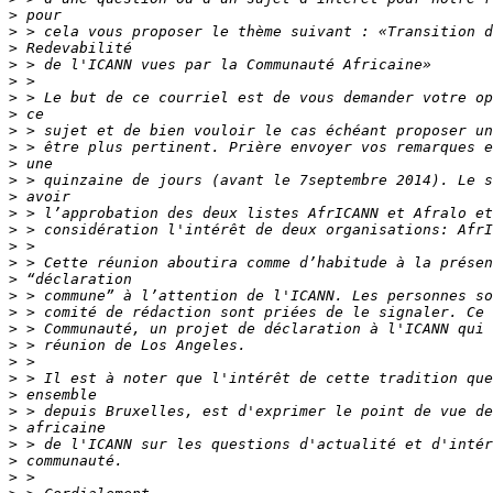
>
>
>
>
>
>
>
>
>
>
>
>
>
>
>
>
>
>
>
>
>
>
>
>
>
>
>
>
>