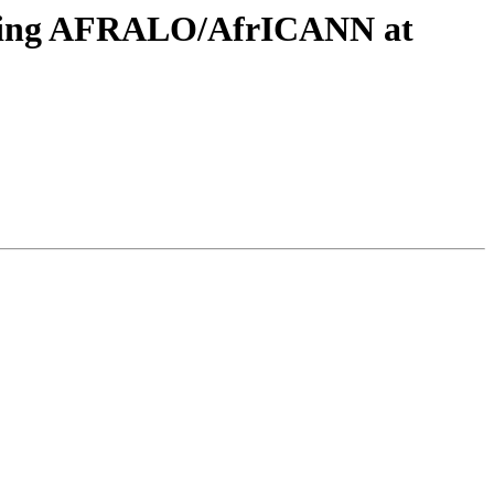
eeting AFRALO/AfrICANN at