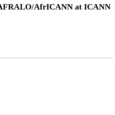
ing AFRALO/AfrICANN at ICANN