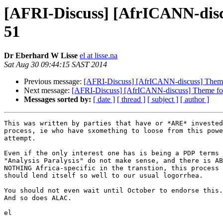
[AFRI-Discuss] [AfrICANN-dis
51
Dr Eberhard W Lisse
el at lisse.na
Sat Aug 30 09:44:15 SAST 2014
Previous message:
[AFRI-Discuss] [AfrICANN-discuss] The
Next message:
[AFRI-Discuss] [AfrICANN-discuss] Theme 
Messages sorted by:
[ date ]
[ thread ]
[ subject ]
[ author ]
This was written by parties that have or *ARE* invested
process, ie who have sxomething to loose from this powe
attempt.

Even if the only interest one has is being a PDP terms 
"Analysis Paralysis" do not make sense, and there is AB
NOTHING Africa-specific in the transtion, this process 
should lend itself so well to our usual logorrhea.

You should not even wait until October to endorse this.
And so does ALAC.

el
