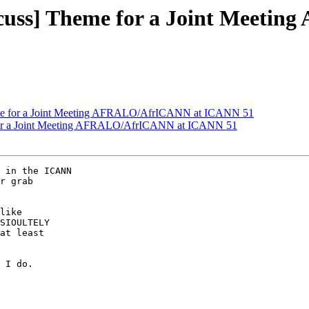
cuss] Theme for a Joint Meet
me for a Joint Meeting AFRALO/AfrICANN at ICANN 51
for a Joint Meeting AFRALO/AfrICANN at ICANN 51
 in the ICANN

r grab

like

SIOULTELY

at least

 I do.
