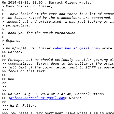
On 2014-08-30, 08:05 , Barrack Otieno wrote:

>
>
>
>
>
>
>
>
>
>
>
>
 On 8/30/14, Ben Fuller <
abutiben at gmail.com
>>
>>
>>
>>
>>
>>
>>
>>
>>
>>
>>
>>
>>
 <
otieno.barrack at gmail.com
>>
>>>
>>>
>>>