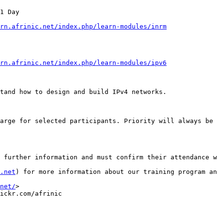
1 Day

rn.afrinic.net/index.php/learn-modules/inrm
rn.afrinic.net/index.php/learn-modules/ipv6
tand how to design and build IPv4 networks. 

arge for selected participants. Priority will always be 
 further information and must confirm their attendance w
.net
) for more information about our training program an
net/
>

ickr.com/afrinic
