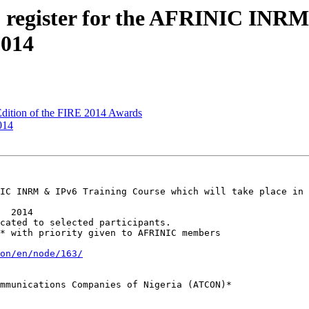
 register for the AFRINIC INRM
2014
Edition of the FIRE 2014 Awards
014
IC INRM & IPv6 Training Course which will take place in 
on/en/node/163/
mmunications Companies of Nigeria (ATCON)*
