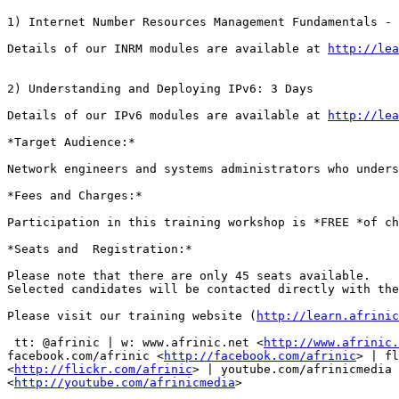
1) Internet Number Resources Management Fundamentals - 
Details of our INRM modules are available at 
http://lea
2) Understanding and Deploying IPv6: 3 Days

Details of our IPv6 modules are available at 
http://lea
*Target Audience:*

Network engineers and systems administrators who unders
*Fees and Charges:*

Participation in this training workshop is *FREE *of ch
*Seats and  Registration:*

Please note that there are only 45 seats available. 

Selected candidates will be contacted directly with the
Please visit our training website (
http://learn.afrinic
 tt: @afrinic | w: www.afrinic.net <
http://www.afrinic.
facebook.com/afrinic <
http://facebook.com/afrinic
> | fl
<
http://flickr.com/afrinic
> | youtube.com/afrinicmedia

<
http://youtube.com/afrinicmedia
>
