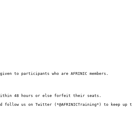
given to participants who are AFRINIC members.

ithin 48 hours or else forfeit their seats. 

d follow us on Twitter (*@AFRINICTraining*) to keep up t