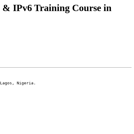
 & IPv6 Training Course in
Lagos, Nigeria.
