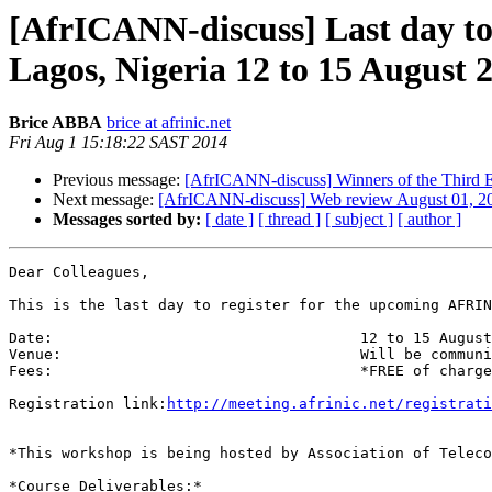
[AfrICANN-discuss] Last day to
Lagos, Nigeria 12 to 15 August 
Brice ABBA
brice at afrinic.net
Fri Aug 1 15:18:22 SAST 2014
Previous message:
[AfrICANN-discuss] Winners of the Third 
Next message:
[AfrICANN-discuss] Web review August 01, 2
Messages sorted by:
[ date ]
[ thread ]
[ subject ]
[ author ]
Dear Colleagues,

This is the last day to register for the upcoming AFRIN
Date:     			 	12 to 15 August  2014

Venue:          			Will be communicated to selected participants.

Fees:           			*FREE of charge* with priority given to AFRINIC members

Registration link:
http://meeting.afrinic.net/registrati
*This workshop is being hosted by Association of Teleco
*Course Deliverables:*
