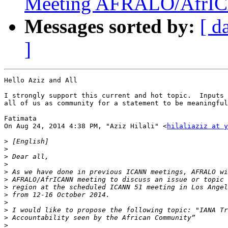
Meeting AFRALO/AfrI
Messages sorted by:
[ d
]
Hello Aziz and All

I strongly support this current and hot topic.  Inputs 
all of us as community for a statement to be meaningful
Fatimata

On Aug 24, 2014 4:38 PM, "Aziz Hilali" <
hilaliaziz at 
>
>
>
>
>
>
>
>
>
>
>
>