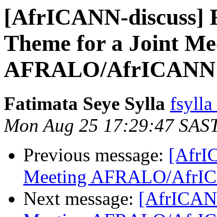
[AfrICANN-discuss] 
Theme for a Joint Me
AFRALO/AfrICANN 
Fatimata Seye Sylla
fsylla
Mon Aug 25 17:29:47 SAS
Previous message:
[AfrI
Meeting AFRALO/AfrI
Next message:
[AfrICANN