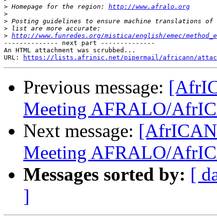
>
 Homepage for the region: 
http://www.afralo.org
>
>
>
>
http://www.funredes.org/mistica/english/emec/method_e
-------------- next part --------------

An HTML attachment was scrubbed...

URL: 
https://lists.afrinic.net/pipermail/africann/attac
Previous message:
[AfrI
Meeting AFRALO/AfrI
Next message:
[AfrICANN
Meeting AFRALO/AfrI
Messages sorted by:
[ d
]