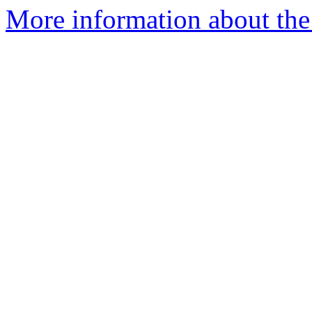
More information about the