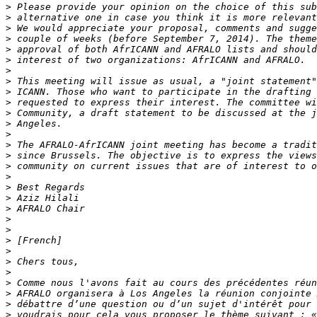
>
>
>
>
>
>
>
>
>
>
>
>
>
>
>
>
>
>
>
>
>
>
>
>
>
>
>
>
>
>