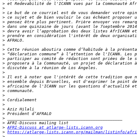
>
>
>
>
>
>
>
>
>
>
>
>
>
>
>
>
>
>
>
>
>
>
>
>
>
>
>
>
AFRI-Discuss at atlarge-lists.icann.org
>
https://atlarge-lists.icann.org/mailman/listinfo/afri
>