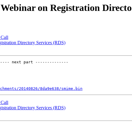
 Webinar on Registration Directo
Call
istration Directory Services (RDS)
---- next part --------------

chments/20140826/8da9e638/smime.bin
Call
istration Directory Services (RDS)