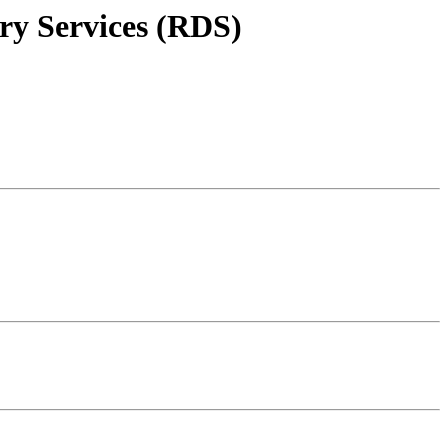
ry Services (RDS)