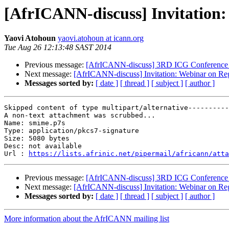
[AfrICANN-discuss] Invitation:
Yaovi Atohoun
yaovi.atohoun at icann.org
Tue Aug 26 12:13:48 SAST 2014
Previous message:
[AfrICANN-discuss] 3RD ICG Conference 
Next message:
[AfrICANN-discuss] Invitation: Webinar on Reg
Messages sorted by:
[ date ]
[ thread ]
[ subject ]
[ author ]
Skipped content of type multipart/alternative----------
A non-text attachment was scrubbed...

Name: smime.p7s

Type: application/pkcs7-signature

Size: 5080 bytes

Desc: not available

Url : 
https://lists.afrinic.net/pipermail/africann/atta
Previous message:
[AfrICANN-discuss] 3RD ICG Conference 
Next message:
[AfrICANN-discuss] Invitation: Webinar on Reg
Messages sorted by:
[ date ]
[ thread ]
[ subject ]
[ author ]
More information about the AfrICANN mailing list