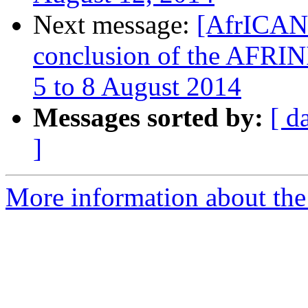
Next message:
[AfrICANN
conclusion of the AFRINI
5 to 8 August 2014
Messages sorted by:
[ d
]
More information about the