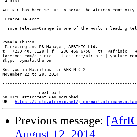
 AFRINIC

AFRINIC has been set up to serve the African community 
 France Telecom

France Telecom-Orange is one of the world's leading tel
Vymala Thuron

 Marketing and PR Manager, AFRINIC Ltd.

t:  +230 403 5128 | f: +230 466 6758 | tt: @afrinic | w
facebook.com/afrinic | flickr.com/afrinic | youtube.com
Skype: vymala.thuron

-------------------------------------------------------
See you in Mauritius for AFRINIC-21

November 22 to 28, 2014

-------------------------------------------------------
-------------- next part --------------

An HTML attachment was scrubbed...

URL: 
https://lists.afrinic.net/pipermail/africann/attac
Previous message:
[AfrI
August 12, 2014