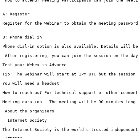
 How to attend? Meeting Participants can join the meeti
A: Register 

Register for the Webinar to obtain the meeting password
B: Phone dial in

Phone dial-in option is also available. Details will be
 After registering, you can join the session on the day
Test your Webex in Advance

Tip: The webinar will start at 1PM UTC but the session 
You will need a headset

How to reach us? For technical support or other comment
Meeting duration - The meeting will be 90 minutes long

 About the organisers

  Internet Society

The Internet Society is the world's trusted independent