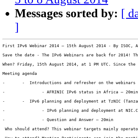
Messages sorted by:
[ d
]
First IPv6 Webinar 2014 – 15th August 2014 - By ISOC, A
Save the date - The IPv6 Webinars are back for 2014! Th
When? Friday, 15th August 2014, at 1 PM UTC. Since the 
Meeting agenda

-      	-  Introductions and refresher on the webinars - 10min

-       	- AFRINIC IPv6 status in Africa – 20min

-      	-  IPv6 planning and deployment at TzNIC (Tanzania ccTLD) – 20 min (Simon Balthazar)

-       	- IPv6 planning and deployment at NIC.CZ (Czech ccTLD) - 20min (Jaromir Talir)

-       	- Question and Answer – 20min

 Who should attend? This webinar targets mainly operato