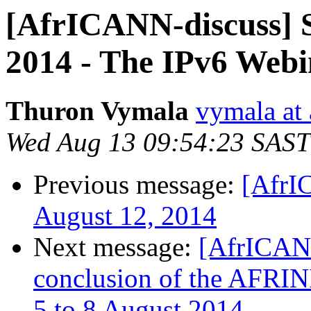
[AfrICANN-discuss] S
2014 - The IPv6 Webi
Thuron Vymala
vymala at 
Wed Aug 13 09:54:23 SAST
Previous message:
[AfrI
August 12, 2014
Next message:
[AfrICANN
conclusion of the AFRINI
5 to 8 August 2014