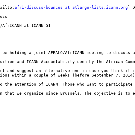
ailto:
afri-discuss-bounces at atlarge-lists.icann.org
] D
uss

/AfrICANN at ICANN 51

 be holding a joint AFRALO/AfrICANN meeting to discuss a
sition and ICANN Accountability seen by the African Comm
ct and suggest an alternative one in case you think it i
ions within a couple of weeks (before September 7, 2014)
o the attention of ICANN. Those who want to participate 
n that we organize since Brussels. The objective is to e