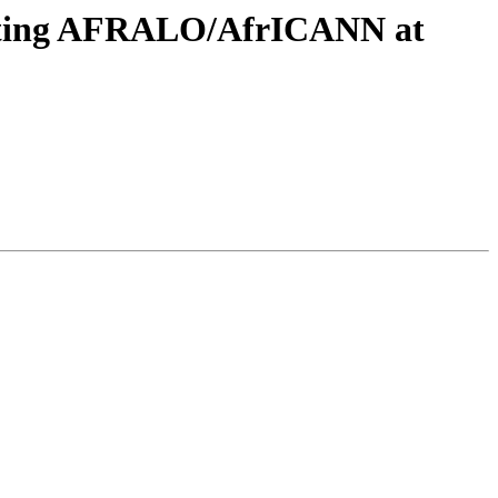
eeting AFRALO/AfrICANN at