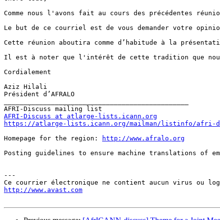
Comme nous l'avons fait au cours des précédentes réunio
Le but de ce courriel est de vous demander votre opinio
Cette réunion aboutira comme d’habitude à la présentati
Il est à noter que l'intérêt de cette tradition que nou
Cordialement

Aziz Hilali

Président d’AFRALO           

_______________________________________________

AFRI-Discuss at atlarge-lists.icann.org
https://atlarge-lists.icann.org/mailman/listinfo/afri-d
Homepage for the region: 
http://www.afralo.org
Posting guidelines to ensure machine translations of em
---

http://www.avast.com