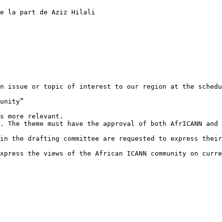
e la part de Aziz Hilali

n issue or topic of interest to our region at the schedu
unity”

s more relevant.

. The theme must have the approval of both AfrICANN and 
in the drafting committee are requested to express their
xpress the views of the African ICANN community on curre