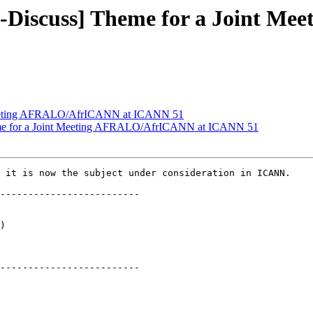
-Discuss] Theme for a Joint M
Meeting AFRALO/AfrICANN at ICANN 51
me for a Joint Meeting AFRALO/AfrICANN at ICANN 51
 it is now the subject under consideration in ICANN.

-------------------------

)

-------------------------
