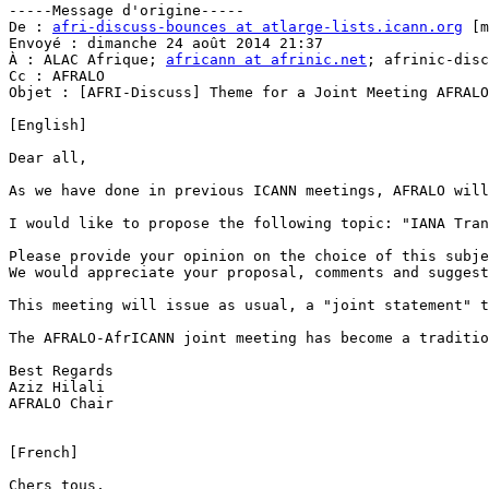
-----Message d'origine-----

De : 
afri-discuss-bounces at atlarge-lists.icann.org
 [m
Envoyé : dimanche 24 août 2014 21:37

À : ALAC Afrique; 
africann at afrinic.net
; afrinic-disc
Cc : AFRALO

Objet : [AFRI-Discuss] Theme for a Joint Meeting AFRALO
[English]

Dear all,

As we have done in previous ICANN meetings, AFRALO will
I would like to propose the following topic: "IANA Tran
Please provide your opinion on the choice of this subje
We would appreciate your proposal, comments and suggest
This meeting will issue as usual, a "joint statement" t
The AFRALO-AfrICANN joint meeting has become a traditio
Best Regards

Aziz Hilali

AFRALO Chair

[French]

Chers tous,
