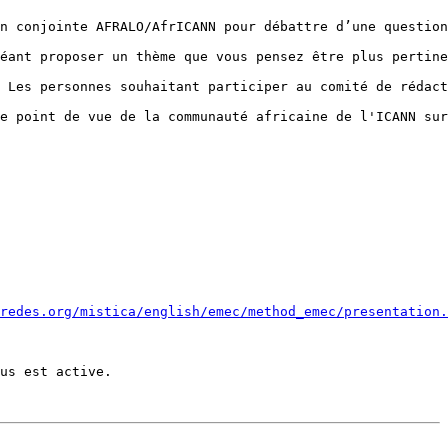
n conjointe AFRALO/AfrICANN pour débattre d’une question
éant proposer un thème que vous pensez être plus pertine
 Les personnes souhaitant participer au comité de rédact
e point de vue de la communauté africaine de l'ICANN sur
redes.org/mistica/english/emec/method_emec/presentation.