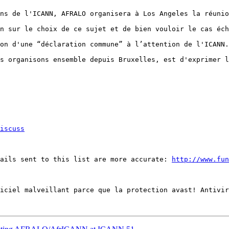
ns de l'ICANN, AFRALO organisera à Los Angeles la réunio
n sur le choix de ce sujet et de bien vouloir le cas éch
on d'une “déclaration commune” à l’attention de l'ICANN.
s organisons ensemble depuis Bruxelles, est d'exprimer l
iscuss
ails sent to this list are more accurate: 
http://www.fun