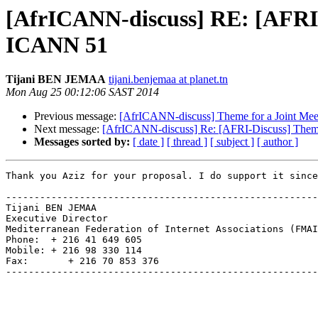
[AfrICANN-discuss] RE: [AFRI
ICANN 51
Tijani BEN JEMAA
tijani.benjemaa at planet.tn
Mon Aug 25 00:12:06 SAST 2014
Previous message:
[AfrICANN-discuss] Theme for a Joint 
Next message:
[AfrICANN-discuss] Re: [AFRI-Discuss] The
Messages sorted by:
[ date ]
[ thread ]
[ subject ]
[ author ]
Thank you Aziz for your proposal. I do support it since
-------------------------------------------------------
Tijani BEN JEMAA

Executive Director

Mediterranean Federation of Internet Associations (FMAI
Phone:  + 216 41 649 605

Mobile: + 216 98 330 114

Fax:       + 216 70 853 376

-------------------------------------------------------