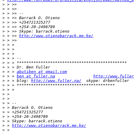
>
>
>
>
>
>
>
>
 > >> 
http://www.otienobarrack.me.ke/
>
>
>
>
>
>
>
>
 > > 
abutiben at gmail.com
>
 > > 
ben at fuller.na
http://www.fuller
>
 > > blog: 
http://www.fuller.na/
>
>
>
>
>
>
>
>
>
>
 > 
http://www.otienobarrack.me.ke/
>