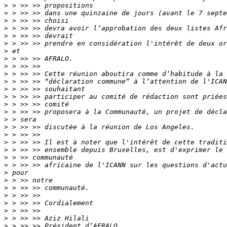
>
>
>
>
>
>
>
>
>
>
>
>
>
>
>
>
>
>
>
>
>
>
>
>
>
>
>
>
>
>