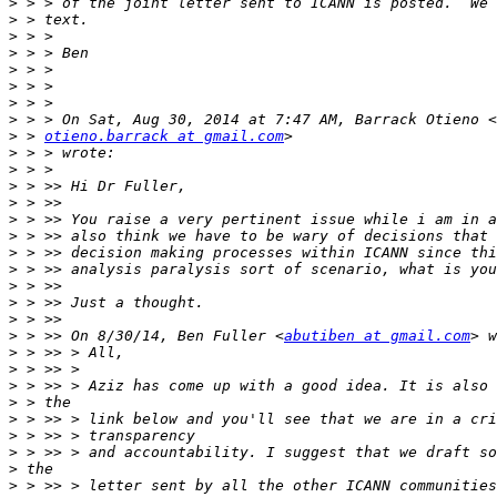
>
>
>
>
>
>
>
>
>
 > 
otieno.barrack at gmail.com
>
>
>
>
>
>
>
>
>
>
>
>
 > >> On 8/30/14, Ben Fuller <
abutiben at gmail.com
>
>
>
>
>
>
>
>
>