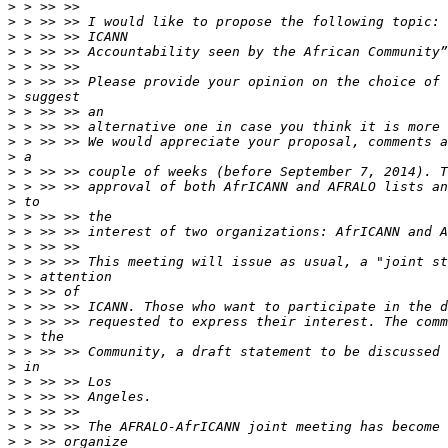
>
>
>
>
>
>
>
>
>
>
>
>
>
>
>
>
>
>
>
>
>
>
>
>
>
>
>
>
>
>