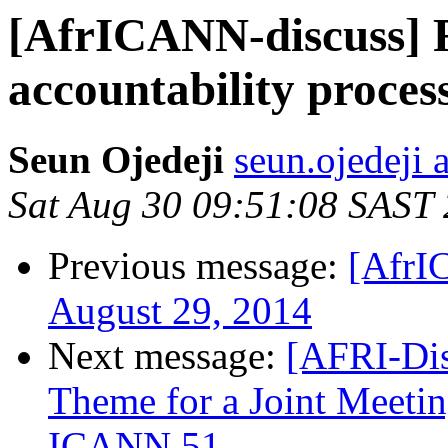
[AfrICANN-discuss] 
accountability proces
Seun Ojedeji
seun.ojedeji 
Sat Aug 30 09:51:08 SAST
Previous message:
[AfrI
August 29, 2014
Next message:
[AFRI-Dis
Theme for a Joint Mee
ICANN 51