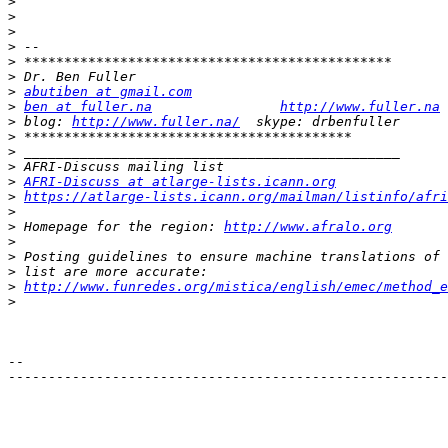
>
>
>
>
>
>
>
abutiben at gmail.com
>
ben at fuller.na
http://www.fuller.na
>
 blog: 
http://www.fuller.na/
>
>
>
>
AFRI-Discuss at atlarge-lists.icann.org
>
https://atlarge-lists.icann.org/mailman/listinfo/afri
>
>
 Homepage for the region: 
http://www.afralo.org
>
>
>
>
http://www.funredes.org/mistica/english/emec/method_e
>
-- 

-------------------------------------------------------