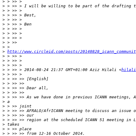
>
>
>
>
>
>
>
>
>
>
>
>
http://www.circleid.com/posts/20140828_icann_communit
>
>
>
>
 > >> > 2014-08-24 21:37 GMT+01:00 Aziz Hilali <
hilali
>
>
>
>
>
>
>
>
>
>
>
>
>
>