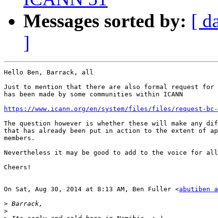
Messages sorted by:
[ d
]
Hello Ben, Barrack, all

Just to mention that there are also formal request for 
has been made by some communities within ICANN

https://www.icann.org/en/system/files/files/request-bc-
The question however is whether these will make any dif
that has already been put in action to the extent of ap
members.

Nevertheless it may be good to add to the voice for all
Cheers!

On Sat, Aug 30, 2014 at 8:13 AM, Ben Fuller <
abutiben a
>
>