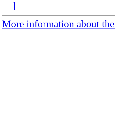
]
More information about the