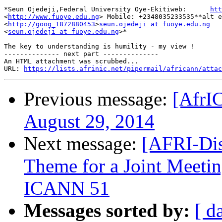
*Seun Ojedeji,Federal University Oye-Ekitiweb:      
htt
<
http://www.fuoye.edu.ng
> Mobile: +2348035233535**alt e
<
http://goog_1872880453
>
seun.ojedeji at fuoye.edu.ng
<
seun.ojedeji at fuoye.edu.ng
>*

The key to understanding is humility - my view !

-------------- next part --------------

An HTML attachment was scrubbed...

URL: 
https://lists.afrinic.net/pipermail/africann/attac
Previous message:
[AfrI
August 29, 2014
Next message:
[AFRI-Dis
Theme for a Joint Mee
ICANN 51
Messages sorted by:
[ d