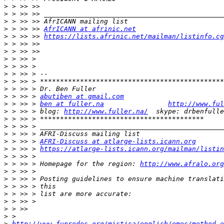
>
>
>
>
 > >> >> 
AfrICANN at afrinic.net
>
 > >> >> 
https://lists.afrinic.net/mailman/listinfo.cg
>
>
>
>
>
>
>
>
 > >> > 
abutiben at gmail.com
>
 > >> > 
ben at fuller.na
http://www.ful
>
 > >> > blog: 
http://www.fuller.na/
>
>
>
>
 > >> > 
AFRI-Discuss at atlarge-lists.icann.org
>
 > >> > 
https://atlarge-lists.icann.org/mailman/listin
>
>
 > >> > Homepage for the region: 
http://www.afralo.org
>
>
>
>
>
>
>
>
http://www.funredes.org/mistica/english/emec/method_e