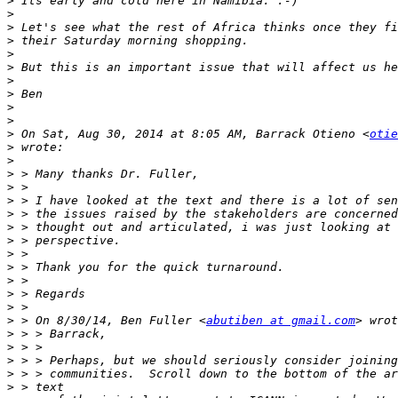
>
>
>
>
>
>
>
>
>
>
>
 On Sat, Aug 30, 2014 at 8:05 AM, Barrack Otieno <
otie
>
>
>
>
>
>
>
>
>
>
>
>
>
>
 > On 8/30/14, Ben Fuller <
abutiben at gmail.com
>
>
>
>
>