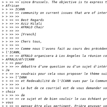
>
>
>
>
>
>
>
>
>
>
>
>
>
>
>
>
>
>
>
>
>
>
>
>
>
>
>
>
>
>