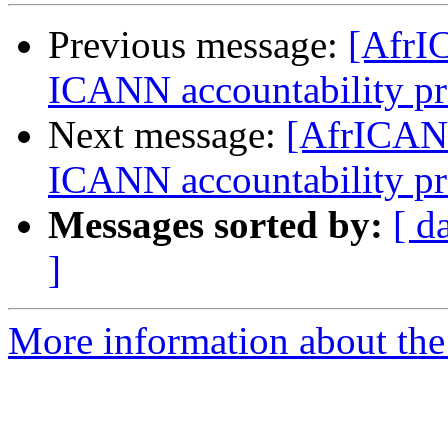
Previous message:
[AfrI
ICANN accountability pr
Next message:
[AfrICANN
ICANN accountability pr
Messages sorted by:
[ d
]
More information about the