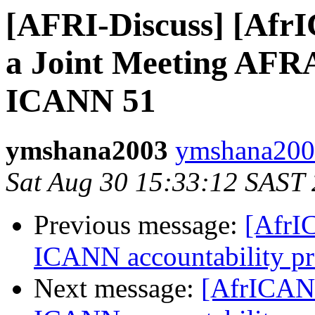
[AFRI-Discuss] [Afr
a Joint Meeting AF
ICANN 51
ymshana2003
ymshana2003
Sat Aug 30 15:33:12 SAST
Previous message:
[AfrI
ICANN accountability pr
Next message:
[AfrICANN