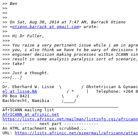
>>
>>
>>
>>
>>
>>
 <
otieno.barrack at gmail.com
>>
>>>
>>>
>>>
>>>
>>>
>>>
>>>
>>>
>>>
>>>
--

el at lisse.NA
            / *     |   Telephone: +264 8
PO Box 8421             \     /

Bachbrecht, Namibia     ;____/

_______________________________________________

AfrICANN at afrinic.net
https://lists.afrinic.net/mailman/listinfo.cgi/africann

-------------- next part --------------

An HTML attachment was scrubbed...

URL: 
https://lists.afrinic.net/pipermail/africann/attac