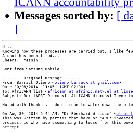
ICANN accountability pr
Messages sorted by:
[ d
]
Hi..

Knowing how these processes are carried out, I like few
A shot has been fired...

Cheers.  Yassin

Sent from Samsung Mobile

-------- Original message --------

From: Barrack Otieno <
otieno.barrack at gmail.com
> 

Date:30/08/2014  11:05  (GMT+02:00) 

To: AfrICANN list <
africann at afrinic.net
>
,el at lisse
Subject: Re: [AFRI-Discuss] [AfrICANN-discuss] Theme for a Joint Meeting	AFRA
Noted with thanks , i don't mean to water down the effo
On Aug 30, 2014 9:44 AM, "Dr Eberhard W Lisse" <
el at l
This was written by parties that have or *ARE* invested
process, ie who have sxomething to loose from this powe
attempt.
