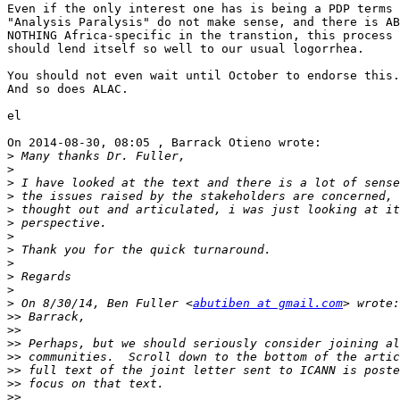
Even if the only interest one has is being a PDP terms 
"Analysis Paralysis" do not make sense, and there is AB
NOTHING Africa-specific in the transtion, this process 
should lend itself so well to our usual logorrhea.

You should not even wait until October to endorse this.
And so does ALAC.

el

On 2014-08-30, 08:05 , Barrack Otieno wrote:

>
>
>
>
>
>
>
>
>
>
>
>
 On 8/30/14, Ben Fuller <
abutiben at gmail.com
>>
>>
>>
>>
>>
>>
>>