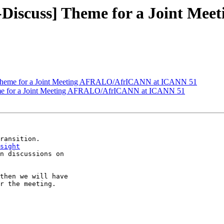
-Discuss] Theme for a Joint M
 Theme for a Joint Meeting AFRALO/AfrICANN at ICANN 51
me for a Joint Meeting AFRALO/AfrICANN at ICANN 51
sight
n discussions on

then we will have

r the meeting.
