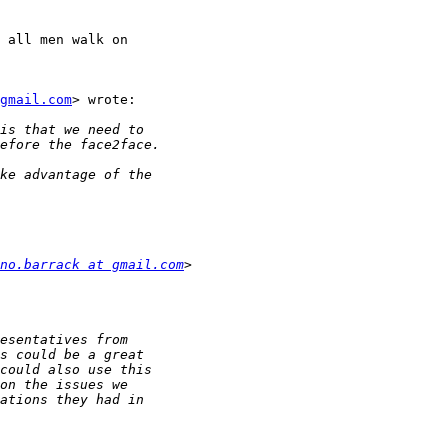
 all men walk on

gmail.com
> wrote:

no.barrack at gmail.com