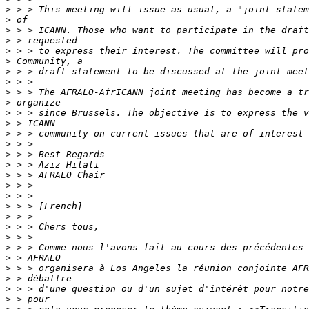
>
>
>
>
>
>
>
>
>
>
>
>
>
>
>
>
>
>
>
>
>
>
>
>
>
>
>
>
>