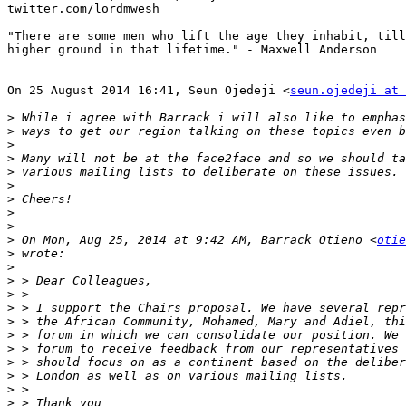
twitter.com/lordmwesh

"There are some men who lift the age they inhabit, till
higher ground in that lifetime." - Maxwell Anderson

On 25 August 2014 16:41, Seun Ojedeji <
seun.ojedeji at 
>
>
>
>
>
>
>
>
>
>
 On Mon, Aug 25, 2014 at 9:42 AM, Barrack Otieno <
otie
>
>
>
>
>
>
>
>
>
>
>
>