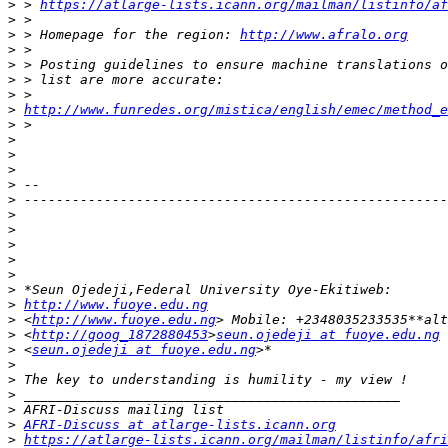
>
 > 
https://atlarge-lists.icann.org/mailman/listinfo/af
>
>
 > Homepage for the region: 
http://www.afralo.org
>
>
>
>
>
http://www.funredes.org/mistica/english/emec/method_e
>
>
>
>
>
>
>
>
>
>
>
>
>
http://www.fuoye.edu.ng
>
 <
http://www.fuoye.edu.ng
>
 <
http://goog_1872880453
>
seun.ojedeji at fuoye.edu.ng
>
 <
seun.ojedeji at fuoye.edu.ng
>
>
>
>
>
AFRI-Discuss at atlarge-lists.icann.org
>
https://atlarge-lists.icann.org/mailman/listinfo/afri