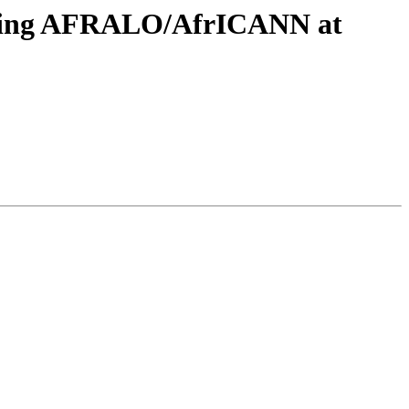
eeting AFRALO/AfrICANN at