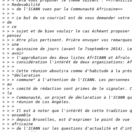
>
>
>
>
>
>
>
>
>
>
>
>
>
>
>
>
>
>
>
>
>
>
>
>
>
>
>
>
>
>