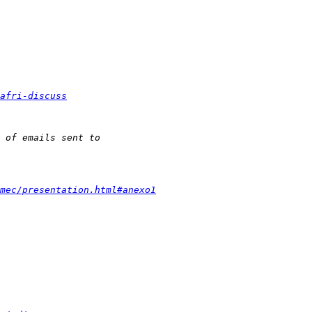
afri-discuss
mec/presentation.html#anexo1