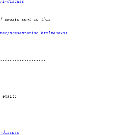
ri-discuss
mec/presentation.html#anexo1
-discuss