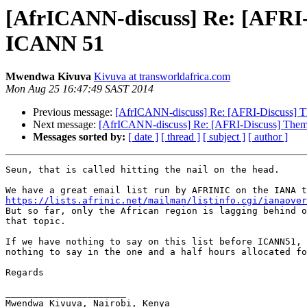
[AfrICANN-discuss] Re: [AFRI
ICANN 51
Mwendwa Kivuva
Kivuva at transworldafrica.com
Mon Aug 25 16:47:49 SAST 2014
Previous message:
[AfrICANN-discuss] Re: [AFRI-Discuss]
Next message:
[AfrICANN-discuss] Re: [AFRI-Discuss] The
Messages sorted by:
[ date ]
[ thread ]
[ subject ]
[ author ]
Seun, that is called hitting the nail on the head.

https://lists.afrinic.net/mailman/listinfo.cgi/ianaover

But so far, only the African region is lagging behind o
that topic.

If we have nothing to say on this list before ICANN51, 
nothing to say in the one and a half hours allocated fo
Regards

______________________

Mwendwa Kivuva, Nairobi, Kenya
