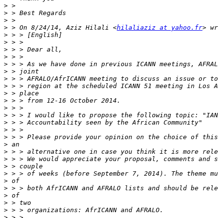
>
>
>
>
 > On 8/24/14, Aziz Hilali <
hilaliaziz at yahoo.fr
>
>
>
>
>
>
>
>
>
>
>
>
>
>
>
>
>
>
>
>
>
>
>
>
>
>