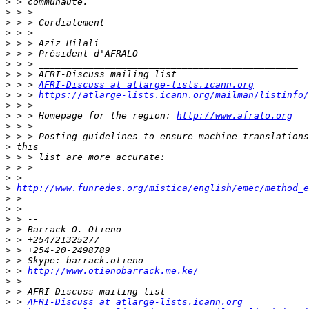
>
>
>
>
>
>
>
>
>
 > > 
AFRI-Discuss at atlarge-lists.icann.org
>
 > > 
https://atlarge-lists.icann.org/mailman/listinfo/
>
>
 > > Homepage for the region: 
http://www.afralo.org
>
>
>
>
>
>
>
http://www.funredes.org/mistica/english/emec/method_e
>
>
>
>
>
>
>
>
 > 
http://www.otienobarrack.me.ke/
>
>
>
 > 
AFRI-Discuss at atlarge-lists.icann.org