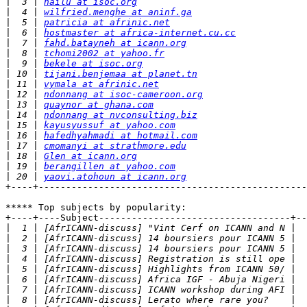
|
  3 | 
hailu at isoc.org
|
  4 | 
wilfried.menghe at aninf.ga
|
  5 | 
patricia at afrinic.net
|
  6 | 
hostmaster at africa-internet.cu.cc
|
  7 | 
fahd.batayneh at icann.org
|
  8 | 
tchomi2002 at yahoo.fr
|
  9 | 
bekele at isoc.org
|
 10 | 
tijani.benjemaa at planet.tn
|
 11 | 
vymala at afrinic.net
|
 12 | 
ndonnang at isoc-cameroon.org
|
 13 | 
quaynor at ghana.com
|
 14 | 
ndonnang at nvconsulting.biz
|
 15 | 
kayusyussuf at yahoo.com
|
 16 | 
hafedhyahmadi at hotmail.com
|
 17 | 
cmomanyi at strathmore.edu
|
 18 | 
Glen at icann.org
|
 19 | 
berangillen at yahoo.com
|
 20 | 
yaovi.atohoun at icann.org
+----+-------------------------------------------------
***** Top subjects by popularity:

+----+----Subject-----------------------------------+--
|
|
|
|
|
|
|
|