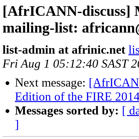
[AfrICANN-discuss] Mo
mailing-list: africann
list-admin at afrinic.net
li
Fri Aug 1 05:12:40 SAST 
Next message:
[AfrICANN
Edition of the FIRE 201
Messages sorted by:
[ d
]