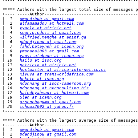
+----+----------------------------------------------+--
***** Authors with the largest total size of messages p
+----+-----Author--------------------------------------
|
  1 | 
omondibob at gmail.com
|
  2 | 
alfamamadou at hotmail.com
|
  3 | 
vymala at afrinic.net
|
  4 | 
seun.ojedeji at gmail.com
|
  5 | 
wilfried.menghe at aninf.ga
|
  6 | 
pdandjinou at gmail.com
|
  7 | 
fahd.batayneh at icann.org
|
  8 | 
ymshana2003 at gmail.com
|
  9 | 
yaovi.atohoun at icann.org
|
 10 | 
hailu at isoc.org
|
 11 | 
patricia at afrinic.net
|
 12 | 
hostmaster at africa-internet.cu.cc
|
 13 | 
Kivuva at transworldafrica.com
|
 14 | 
bekele at isoc.org
|
 15 | 
ndonnang at isoc-cameroon.org
|
 16 | 
ndonnang at nvconsulting.biz
|
 17 | 
hafedhyahmadi at hotmail.com
|
 18 | 
Glen at icann.org
|
 19 | 
arsenebaguma at gmail.com
|
 20 | 
tchomi2002 at yahoo.fr
+----+-------------------------------------------------
***** Authors with the largest average size of messages
+----+-----Author--------------------------------------
|
  1 | 
omondibob at gmail.com
|
  2 | 
pdandjinou at gmail.com