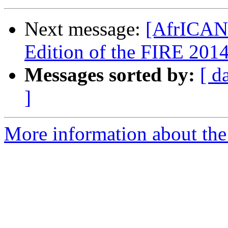
Next message:
[AfrICANN
Edition of the FIRE 201
Messages sorted by:
[ d
]
More information about the