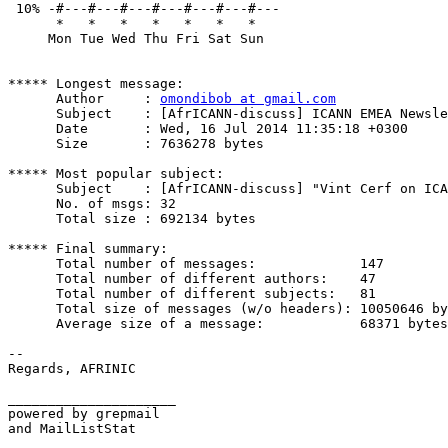
 10% -#---#---#---#---#---#---#---

      *   *   *   *   *   *   *   

     Mon Tue Wed Thu Fri Sat Sun

***** Longest message:

      Author     : 
omondibob at gmail.com
      Subject    : [AfrICANN-discuss] ICANN EMEA Newsle
      Date       : Wed, 16 Jul 2014 11:35:18 +0300

      Size       : 7636278 bytes

***** Most popular subject:

      Subject    : [AfrICANN-discuss] "Vint Cerf on ICA
      No. of msgs: 32

      Total size : 692134 bytes

***** Final summary:

      Total number of messages:             147

      Total number of different authors:    47

      Total number of different subjects:   81

      Total size of messages (w/o headers): 10050646 by
      Average size of a message:            68371 bytes

--

Regards, AFRINIC

_____________________

powered by grepmail

and MailListStat
