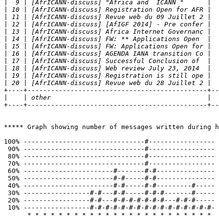
|
|
|
|
|
|
|
|
|
|
|
|
+----+----------------------------------------------+--
|
+----+----------------------------------------------+--
***** Graph showing number of messages written during h
100% -------------------------------#----------------- 
 90% -------------------------------#----------------- 
 80% -------------------------------#-----------------

 70% -------------------------------#-----------------

 60% -----------------------#-------#-#---------------

 50% -----------------------#-#-----#-#---------------

 40% -----------------------#-#-----#-#---------#-----

 30% -----------------#-#---#-#-----#-#-#-------#-----

 20% -----------------#-#---#-#-#-#-#-#-#---#-#-#-----

 10% -----------------#-#-#-#-#-#-#-#-#-#-#-#-#-#-#-#-

      * * * * * * * * * * * * * * * * * * * * * * * * 
