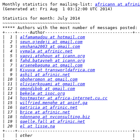
Monthly statistics for mailing-list: 
africann at afrini
(Generated at: Fri Aug  1 03:12:00 UTC 2014)

Statistics for month: July 2014

~~~~~~~~~~~~~~~~~~~~~~~~~~~~~~~

***** Authors with the most number of messages posted:

+----+-----Author-----------------------------------+--
|
  1 | 
alfamamadou at hotmail.com
|
  2 | 
seun.ojedeji at gmail.com
|
  3 | 
ymshana2003 at gmail.com
|
  4 | 
vymala at afrinic.net
|
  5 | 
yaovi.atohoun at icann.org
|
  6 | 
fahd.batayneh at icann.org
|
  7 | 
arsenebaguma at gmail.com
|
  8 | 
Kivuva at transworldafrica.com
|
  9 | 
ashil at afrinic.net
|
 10 | 
oboheromon at gmail.com
|
 11 | 
olivierkouami at gmail.com
|
 12 | 
omondibob at gmail.com
|
 13 | 
bekele at isoc.org
|
 14 | 
hostmaster at africa-internet.cu.cc
|
 15 | 
wilfried.menghe at aninf.ga
|
 16 | 
patricia at afrinic.net
|
 17 | 
brice at afrinic.net
|
 18 | 
ndonnang at nvconsulting.biz
|
 19 | 
gaelle.fall at afrinic.net
|
 20 | 
el at lisse.na
+----+----------------------------------------------+--
|