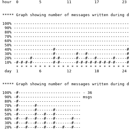
hour  0         5           11          17          23

***** Graph showing number of messages written during d
100% --------------------------------------------------
 90% --------------------------------------------------
 80% --------------------------------------------------
 70% --------------------------------------------------
 60% --------------------------------------------------
 50% --------------------------------------------------
 40% -----------------#-------------------------------#
 30% -----------------#---------#---#-----------------#
 20% -------#---------#-#-------#---#---#-------#-----#
 10% -#-#-#-#---------#-#-------#-#-#-#-#-#-#-#-#-----#
      * * * * * * * * * * * * * * * * * * * * * * * * *
 day  1         6           12          18          24 
***** Graph showing number of messages written during d
100% -#--------------------------- - 36

 90% -#--------------------------- msgs

 80% -#---------------------------

 70% -#-------#-------------------

 60% -#-------#-------#-----------

 50% -#-------#---#---#-----------

 40% -#---#---#---#---#-------#---

 30% -#---#---#---#---#-------#---

 20% -#---#---#---#---#---#---#---
