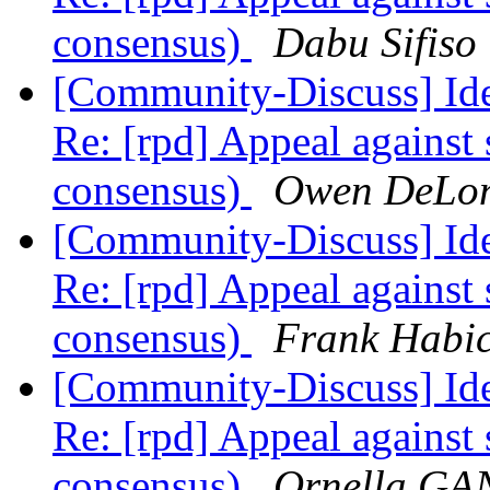
consensus)
Dabu Sifiso
[Community-Discuss] Iden
Re: [rpd] Appeal against 
consensus)
Owen DeLo
[Community-Discuss] Iden
Re: [rpd] Appeal against 
consensus)
Frank Habic
[Community-Discuss] Iden
Re: [rpd] Appeal against 
consensus)
Ornella G