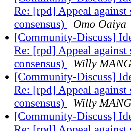
Re: [rpd] Appeal against 
consensus)
Omo Oaiya
[Community-Discuss] Iden
Re: [rpd] Appeal against 
consensus)
Willy MAN
[Community-Discuss] Iden
Re: [rpd] Appeal against 
consensus)
Willy MAN
[Community-Discuss] Iden
Re: [rpd] Appeal against 