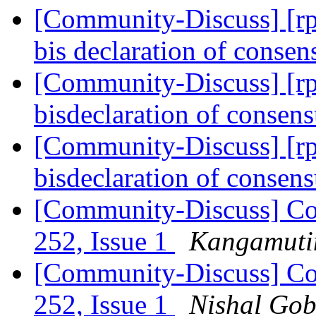
[Community-Discuss] [rpd
bis declaration of conse
[Community-Discuss] [rpd
bisdeclaration of consen
[Community-Discuss] [rpd
bisdeclaration of consen
[Community-Discuss] Co
252, Issue 1
Kangamutim
[Community-Discuss] Co
252, Issue 1
Nishal Go