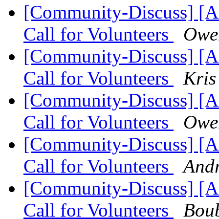
[Community-Discuss] 
Call for Volunteers
Owe
[Community-Discuss] 
Call for Volunteers
Kris
[Community-Discuss] 
Call for Volunteers
Owe
[Community-Discuss] 
Call for Volunteers
Andr
[Community-Discuss] 
Call for Volunteers
Bou