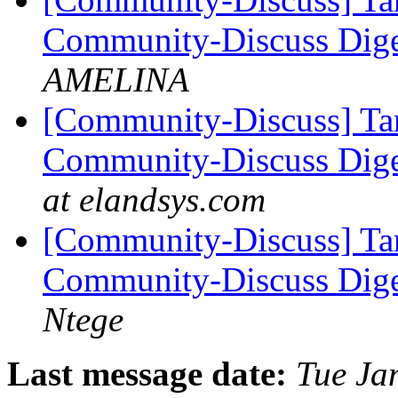
Community-Discuss Diges
AMELINA
[Community-Discuss] Tar
Community-Discuss Diges
at elandsys.com
[Community-Discuss] Tar
Community-Discuss Diges
Ntege
Last message date:
Tue Ja