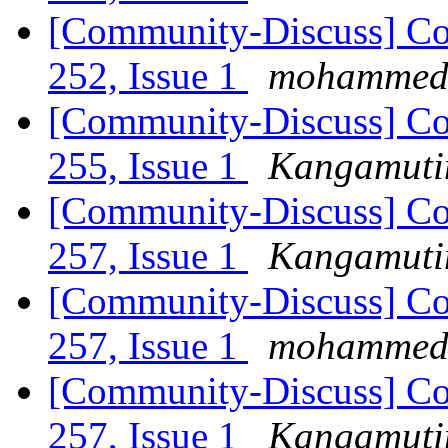
[Community-Discuss] Co
252, Issue 1
mohammed a
[Community-Discuss] Co
255, Issue 1
Kangamutim
[Community-Discuss] Co
257, Issue 1
Kangamutim
[Community-Discuss] Co
257, Issue 1
mohammed a
[Community-Discuss] Co
257, Issue 1
Kangamutim