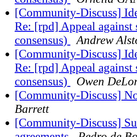
[Community-Discuss] Iden
Re: [rpd] Appeal against 
consensus)
Andrew Alst
[Community-Discuss] Iden
Re: [rpd] Appeal against 
consensus)
Owen DeLo
[Community-Discuss] No
Barrett
[Community-Discuss] Sur
agreements
Pedro de Bo