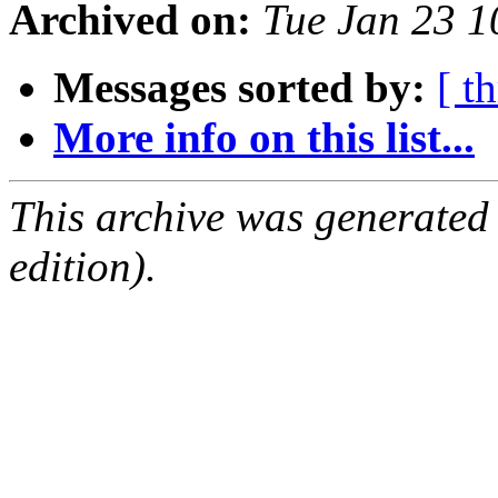
Archived on:
Tue Jan 23 
Messages sorted by:
[ t
More info on this list...
This archive was generated
edition).