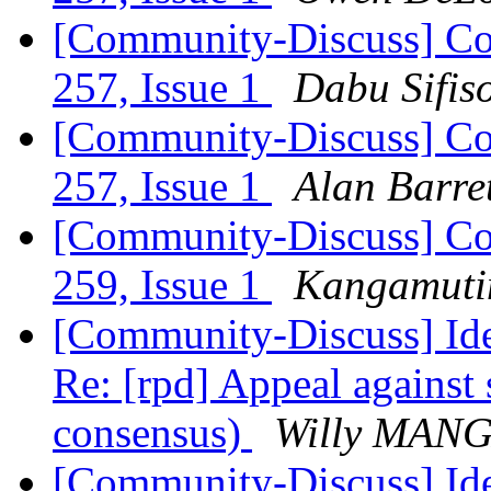
[Community-Discuss] Co
257, Issue 1
Dabu Sifis
[Community-Discuss] Co
257, Issue 1
Alan Barre
[Community-Discuss] Co
259, Issue 1
Kangamutim
[Community-Discuss] Iden
Re: [rpd] Appeal against 
consensus)
Willy MAN
[Community-Discuss] Iden