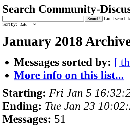
Search Community-Discus
Limit search t
Sort by:
January 2018 Archive
Messages sorted by:
[ t
More info on this list...
Starting:
Fri Jan 5 16:32
Ending:
Tue Jan 23 10:02
Messages:
51