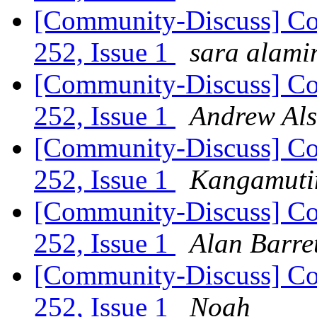
[Community-Discuss] Co
252, Issue 1
sara alami
[Community-Discuss] Co
252, Issue 1
Andrew Als
[Community-Discuss] Co
252, Issue 1
Kangamutim
[Community-Discuss] Co
252, Issue 1
Alan Barre
[Community-Discuss] Co
252, Issue 1
Noah