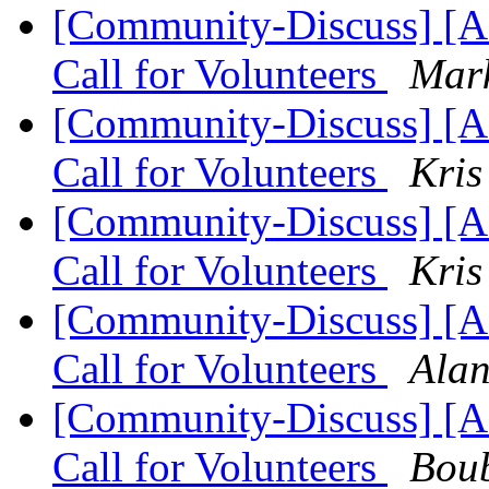
[Community-Discuss] 
Call for Volunteers
Mark
[Community-Discuss] 
Call for Volunteers
Kris
[Community-Discuss] 
Call for Volunteers
Kris
[Community-Discuss] 
Call for Volunteers
Alan
[Community-Discuss] 
Call for Volunteers
Bou