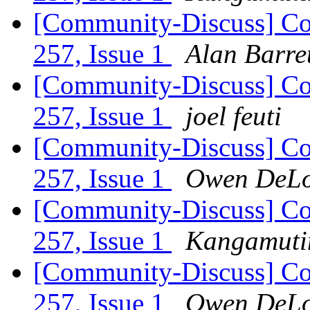
[Community-Discuss] Co
257, Issue 1
Alan Barre
[Community-Discuss] Co
257, Issue 1
joel feuti
[Community-Discuss] Co
257, Issue 1
Owen DeL
[Community-Discuss] Co
257, Issue 1
Kangamutim
[Community-Discuss] Co
257, Issue 1
Owen DeL