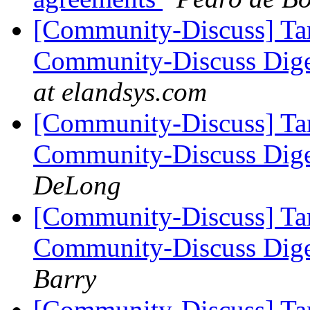
[Community-Discuss] Tar
Community-Discuss Diges
at elandsys.com
[Community-Discuss] Tar
Community-Discuss Diges
DeLong
[Community-Discuss] Tar
Community-Discuss Diges
Barry
[Community-Discuss] Tar