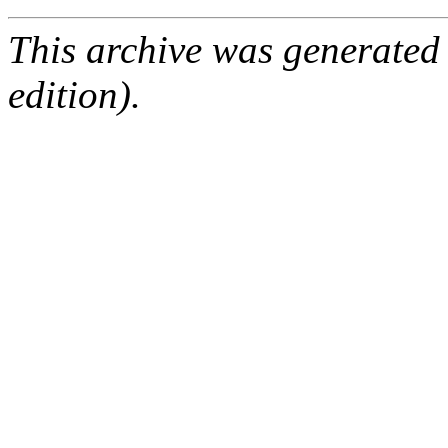
This archive was generated
edition).