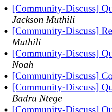
[Community-Discuss] Que
Jackson Muthili
[Community-Discuss] Re
Muthili
[Community-Discuss] Que
Noah
[Community-Discuss] Co
[Community-Discuss] Que
Badru Ntege
[Community-Discuss] Que