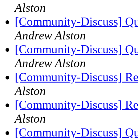
Alston
[Community-Discuss] Que
Andrew Alston
[Community-Discuss] Que
Andrew Alston
[Community-Discuss] Re
Alston
[Community-Discuss] Re
Alston
[Community-Discuss] Que