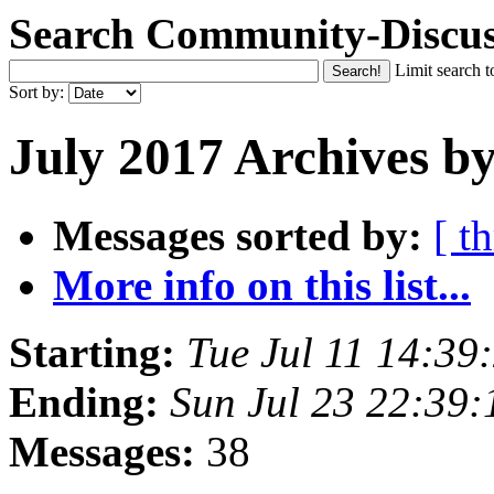
Search Community-Discus
Limit search t
Sort by:
July 2017 Archives b
Messages sorted by:
[ t
More info on this list...
Starting:
Tue Jul 11 14:3
Ending:
Sun Jul 23 22:39
Messages:
38