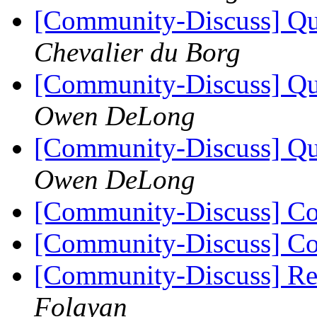
[Community-Discuss] Que
Chevalier du Borg
[Community-Discuss] Que
Owen DeLong
[Community-Discuss] Que
Owen DeLong
[Community-Discuss] Co
[Community-Discuss] Co
[Community-Discuss] Re
Folayan