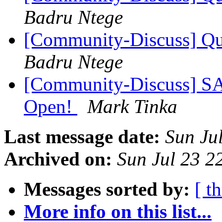
Badru Ntege
[Community-Discuss] Que
Badru Ntege
[Community-Discuss] S
Open!
Mark Tinka
Last message date:
Sun Ju
Archived on:
Sun Jul 23 
Messages sorted by:
[ t
More info on this list...