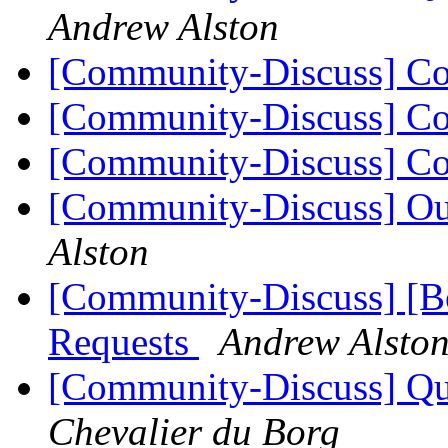
Andrew Alston
[Community-Discuss] Co
[Community-Discuss] Co
[Community-Discuss] Co
[Community-Discuss] Ou
Alston
[Community-Discuss] [Bo
Requests
Andrew Alsto
[Community-Discuss] Que
Chevalier du Borg