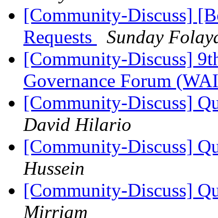
[Community-Discuss] [Bo
Requests
Sunday Folay
[Community-Discuss] 9th 
Governance Forum (WA
[Community-Discuss] Que
David Hilario
[Community-Discuss] Que
Hussein
[Community-Discuss] Que
Mirriam