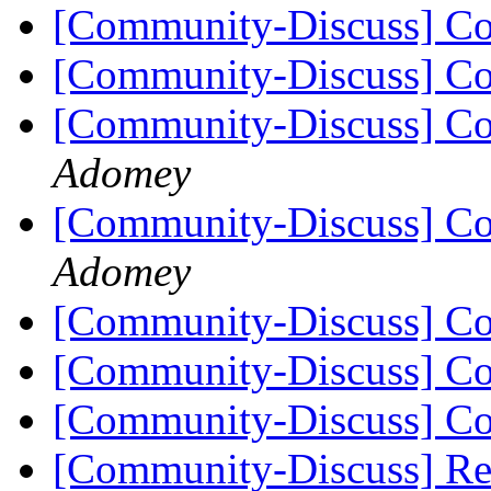
[Community-Discuss] Co
[Community-Discuss] Co
[Community-Discuss] Co
Adomey
[Community-Discuss] Co
Adomey
[Community-Discuss] Co
[Community-Discuss] Co
[Community-Discuss] Co
[Community-Discuss] Re