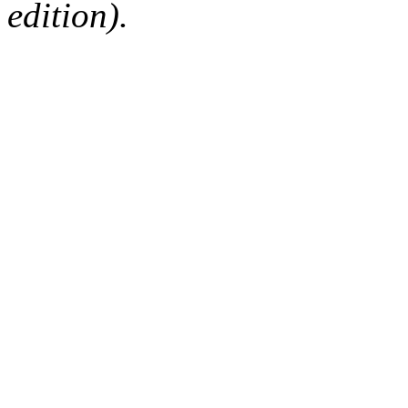
edition).