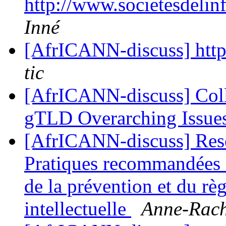
http://www.societesdelin
Inné
[AfrICANN-discuss] http
tic
[AfrICANN-discuss] Col
gTLD Overarching Issue
[AfrICANN-discuss] Resol
Pratiques recommandées 
de la prévention et du règ
intellectuelle
Anne-Rach