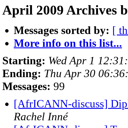
April 2009 Archives b
Messages sorted by:
[ t
More info on this list...
Starting:
Wed Apr 1 12:31
Ending:
Thu Apr 30 06:36
Messages:
99
[AfrICANN-discuss] Di
Rachel Inné