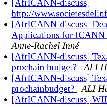
[AfrICANN-discuss]
http://www.societesdelin
[AfrICANN-discuss] Dea
Applications for ICANN 
Anne-Rachel Inné
[AfrICANN-discuss] Texas
prochain budget?
ALI H
[AfrICANN-discuss] Texas
prochainbudget?
ALI H
[AfrICANN-discuss] WIPO