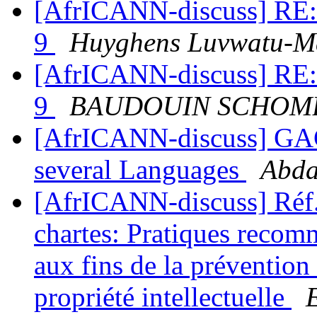
[AfrICANN-discuss] RE: 
9
Huyghens Luvwatu-
[AfrICANN-discuss] RE: 
9
BAUDOUIN SCHOM
[AfrICANN-discuss] GA
several Languages
Abda
[AfrICANN-discuss] Réf. 
chartes: Pratiques reco
aux fins de la prévention 
propriété intellectuelle