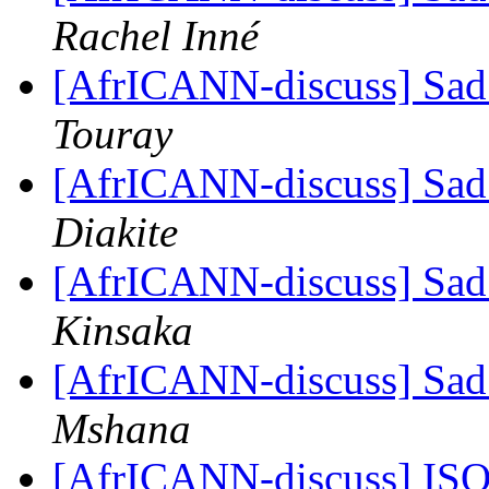
Rachel Inné
[AfrICANN-discuss] Sad
Touray
[AfrICANN-discuss] Sad
Diakite
[AfrICANN-discuss] Sad
Kinsaka
[AfrICANN-discuss] Sad
Mshana
[AfrICANN-discuss] ISO