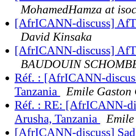
MohamedHamza at isoc
[AfrICANN-discuss] AfT
David Kinsaka
[AfrICANN-discuss] AfT
BAUDOUIN SCHOMB
Réf. : [AfrICANN-discus
Tanzania
Emile Gast
Réf. : RE: [AfrICANN-di
Arusha, Tanzania
Emil
[AfrICANN-discuss] Sad