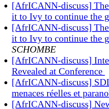
[AfrICANN-discuss] The 
it to Ivy to continue th
[AfrICANN-discuss] The 
it to Ivy to continue th
SCHOMBE
[AfrICANN-discuss] Inte
Revealed at Conference
[AfrICANN-discuss] SDLI
menaces réelles et paran
[AfrICANN-discuss] News