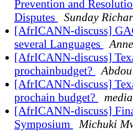
Prevention and Resolution
Disputes
Sunday Richa
[AfrICANN-discuss] GA
several Languages
Anne
[AfrICANN-discuss] Texas
prochainbudget?
Abdou
[AfrICANN-discuss] Texas
prochain budget?
media 
[AfrICANN-discuss] Fin
Symposium
Michuki M