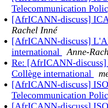
Telecommunication Poli
[AfrICANN-discuss] IC
Rachel Inné
[AfrICANN-discuss] L'A
international
Anne-Rach
Re: [AfrICANN-discuss]
Collège international
me
[AfrICANN-discuss] ISO
Telecommunication Poli
[AfrICANN-discuss] ISO