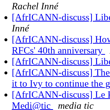
Rachel Inné
[AfrICANN-discuss] Libé
Inné
[AfrICANN-discuss] How t
RFCs' 40th anniversary
[AfrICANN-discuss] Libé
[AfrICANN-discuss] The 
it to Ivy to continue th
[AfrICANN-discuss] Le Po
Medi@tic
media tic