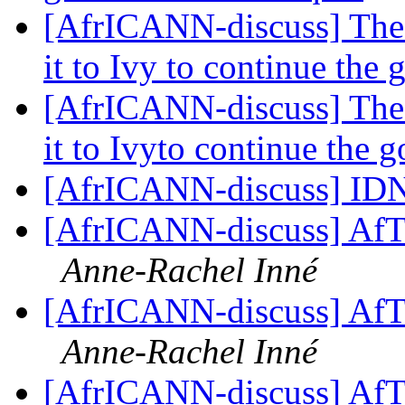
[AfrICANN-discuss] The 
it to Ivy to continue th
[AfrICANN-discuss] The 
it to Ivyto continue the
[AfrICANN-discuss] ID
[AfrICANN-discuss] AfT
Anne-Rachel Inné
[AfrICANN-discuss] AfT
Anne-Rachel Inné
[AfrICANN-discuss] AfT