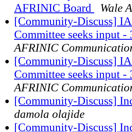
AFRINIC Board
Wale 
[Community-Discuss] I
Committee seeks input -
AFRINIC Communicatio
[Community-Discuss] I
Committee seeks input -
AFRINIC Communicatio
[Community-Discuss] In
damola olajide
[Community-Discuss] In