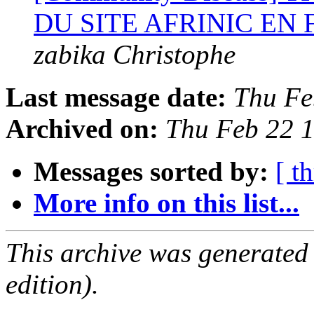
DU SITE AFRINIC EN
zabika Christophe
Last message date:
Thu Fe
Archived on:
Thu Feb 22 
Messages sorted by:
[ t
More info on this list...
This archive was generated
edition).