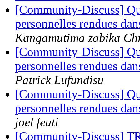
[Community-Discuss] Quel
personnelles rendues da
Kangamutima zabika Chr
[Community-Discuss] Quel
personnelles rendues da
Patrick Lufundisu
[Community-Discuss] Quel
personnelles rendues da
joel feuti
[Community-Discuss]