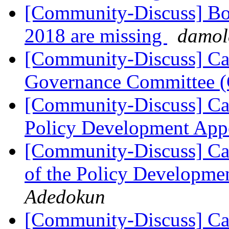
[Community-Discuss] Boa
2018 are missing
damol
[Community-Discuss] Ca
Governance Committee
[Community-Discuss] Ca
Policy Development App
[Community-Discuss] Cal
of the Policy Developm
Adedokun
[Community-Discuss] Cal