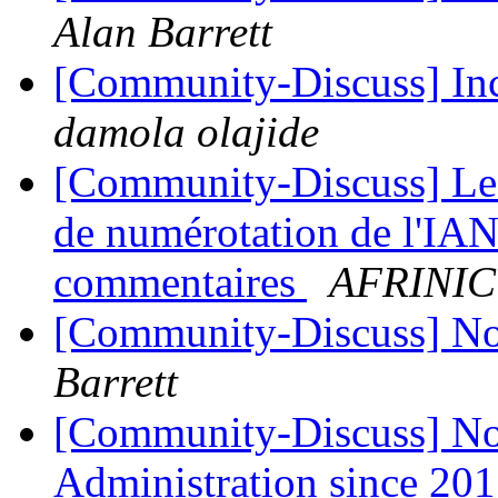
Alan Barrett
[Community-Discuss] In
damola olajide
[Community-Discuss] Le 
de numérotation de l'IAN
commentaires
AFRINIC
[Community-Discuss] 
Barrett
[Community-Discuss] N
Administration since 20