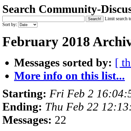
Search Community-Discus
Limit search t
Sort by:
February 2018 Archiv
Messages sorted by:
[ t
More info on this list...
Starting:
Fri Feb 2 16:04
Ending:
Thu Feb 22 12:1
Messages:
22