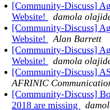
[Community-Discuss] Aga
Website!
damola olajid
[Community-Discuss] Aga
Website!
Alan Barrett
[Community-Discuss] Aga
Website!
damola olajid
[Community-Discuss] A
AFRINIC Communicatio
[Community-Discuss] Boa
2018 are missing
damol