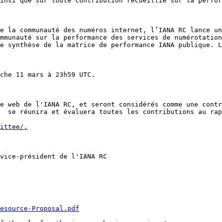
insi que sur toute contribution recueillie sur la perfor
e la communauté des numéros internet, l’IANA RC lance un
mmunauté sur la performance des services de numérotation
e synthèse de la matrice de performance IANA publique. L
che 11 mars à 23h59 UTC.

e web de l'IANA RC, et seront considérés comme une contr
  se réunira et évaluera toutes les contributions au rap
ittee/.
vice-président de l'IANA RC

Resource-Proposal.pdf