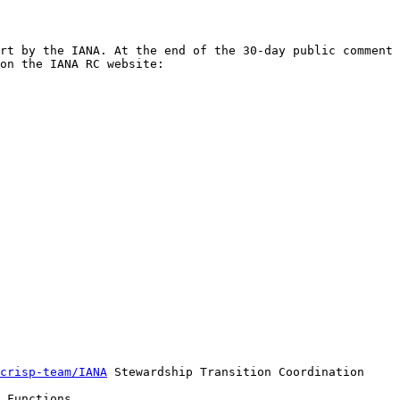
rt by the IANA. At the end of the 30-day public comment 
crisp-team/IANA
 Stewardship Transition Coordination 