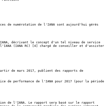
ces de numérotation de l'IANA sont aujourd'hui gérés 
IANA, décrivant le concept d'un tel niveau de service 
l'IANA (IANA RC) [4] chargé de conseiller et d'assister 
artir de mars 2017, publient des rapports de 
ice de performance de l'IANA pour 2017 (pour la période 
ion de l'IANA. Le rapport sera basé sur le rapport 