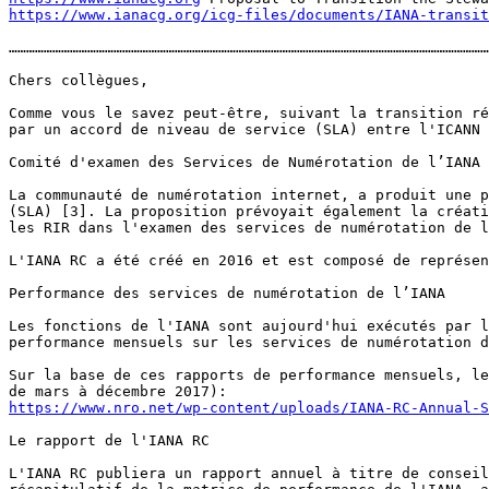
https://www.ianacg.org/icg-files/documents/IANA-transit
…………………………………………………………………………………………………………………………………………………
Chers collègues, 

Comme vous le savez peut-être, suivant la transition ré
par un accord de niveau de service (SLA) entre l'ICANN 
Comité d'examen des Services de Numérotation de l’IANA 

La communauté de numérotation internet, a produit une p
(SLA) [3]. La proposition prévoyait également la créati
les RIR dans l'examen des services de numérotation de l
L'IANA RC a été créé en 2016 et est composé de représen
Performance des services de numérotation de l’IANA

Les fonctions de l'IANA sont aujourd'hui exécutés par l
performance mensuels sur les services de numérotation d
Sur la base de ces rapports de performance mensuels, le
https://www.nro.net/wp-content/uploads/IANA-RC-Annual-S
Le rapport de l'IANA RC 

L'IANA RC publiera un rapport annuel à titre de conseil