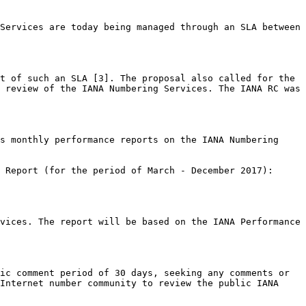
Services are today being managed through an SLA between 
t of such an SLA [3]. The proposal also called for the 
 review of the IANA Numbering Services. The IANA RC was 
s monthly performance reports on the IANA Numbering 
vices. The report will be based on the IANA Performance 
ic comment period of 30 days, seeking any comments or 
Internet number community to review the public IANA 