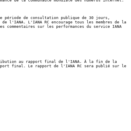
mance de la communauté mondiale des numéros internet.

e période de consultation publique de 30 jours, 
 de l'IANA. L'IANA RC encourage tous les membres de la 
es commentaires sur les performances du service IANA 
ibution au rapport final de l'IANA. À la fin de la 
port final. Le rapport de l'IANA RC sera publié sur le 