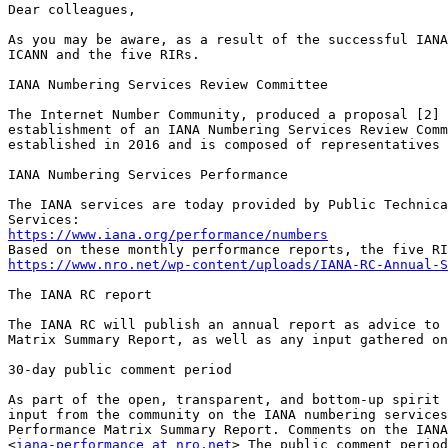
Dear colleagues, 

As you may be aware, as a result of the successful IANA
ICANN and the five RIRs. 

IANA Numbering Services Review Committee 

The Internet Number Community, produced a proposal [2] 
establishment of an IANA Numbering Services Review Comm
established in 2016 and is composed of representatives 
IANA Numbering Services Performance

The IANA services are today provided by Public Technica
https://www.iana.org/performance/numbers
https://www.nro.net/wp-content/uploads/IANA-RC-Annual-S
The IANA RC report

The IANA RC will publish an annual report as advice to 
Matrix Summary Report, as well as any input gathered on
30-day public comment period 

As part of the open, transparent, and bottom-up spirit 
input from the community on the IANA numbering services
Performance Matrix Summary Report. Comments on the IANA
<
iana-performance at nro.net
> The public comment period