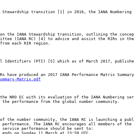
 Stewardship transition [1] in 2016, the IANA Numbering 
on the IANA Stewardship transition, outlining the concep
ittee (IANA RC) [4] to advice and assist the RIRs in the
from each RIR region. 

l Identifiers (PTI) [5] which as of March 2017, publishe
ummary-Matrix.pdf
the NRO EC with its evaluation of the IANA Numbering ser
 the performance from the global number community. 

of the number community, the IANA RC is launching a publ
 performance. The IANA RC encourages all members of the 
 service performance should be sent to: 

 ends on Sunday 11 March at 23:59 UTC.
