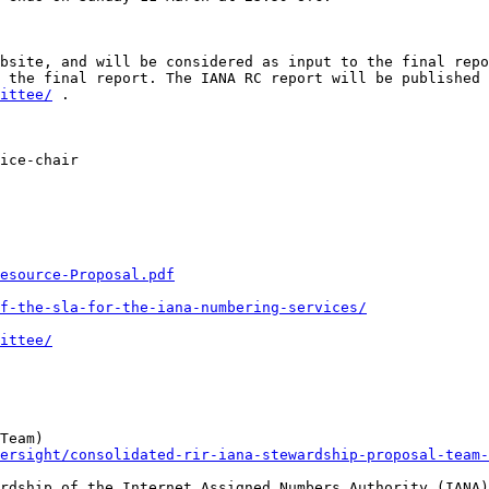
bsite, and will be considered as input to the final repo
ittee/
 . 

ice-chair 

Resource-Proposal.pdf
f-the-sla-for-the-iana-numbering-services/
ittee/
ersight/consolidated-rir-iana-stewardship-proposal-team-