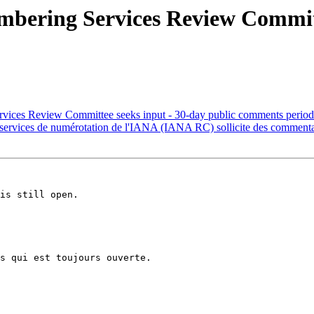
ering Services Review Committe
ces Review Committee seeks input - 30-day public comments period
ervices de numérotation de l'IANA (IANA RC) sollicite des commenta
is still open.

s qui est toujours ouverte.
