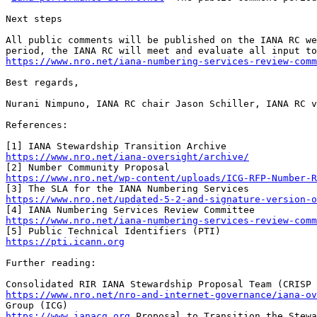
Next steps 

All public comments will be published on the IANA RC we
https://www.nro.net/iana-numbering-services-review-comm
Best regards, 

Nurani Nimpuno, IANA RC chair Jason Schiller, IANA RC v
References:

https://www.nro.net/iana-oversight/archive/
https://www.nro.net/wp-content/uploads/ICG-RFP-Number-
https://www.nro.net/updated-5-2-and-signature-version-o
https://www.nro.net/iana-numbering-services-review-comm
https://pti.icann.org
Further reading: 

https://www.nro.net/nro-and-internet-governance/iana-ov
https://www.ianacg.org