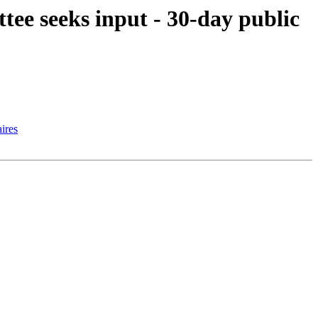
e seeks input - 30-day public
ires