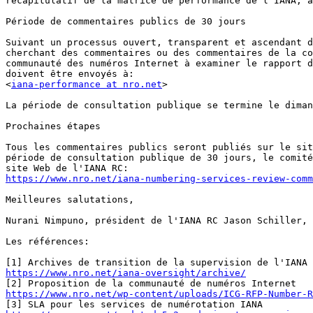
récapitulatif de la matrice de performance de l'IANA, a
Période de commentaires publics de 30 jours

Suivant un processus ouvert, transparent et ascendant d
cherchant des commentaires ou des commentaires de la co
communauté des numéros Internet à examiner le rapport d
doivent être envoyés à:

<
iana-performance at nro.net
>

La période de consultation publique se termine le diman
Prochaines étapes

Tous les commentaires publics seront publiés sur le sit
période de consultation publique de 30 jours, le comité
https://www.nro.net/iana-numbering-services-review-comm
Meilleures salutations,

Nurani Nimpuno, président de l'IANA RC Jason Schiller, 
Les références:

https://www.nro.net/iana-oversight/archive/
https://www.nro.net/wp-content/uploads/ICG-RFP-Number-