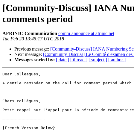
[Community-Discuss] IANA Numb
comments period
AFRINIC Communication
comm-announce at afrinic.net
Tue Feb 20 13:45:17 UTC 2018
Previous message:
[Community-Discuss] IANA Numbering Servi
Next message:
[Community-Discuss] Le Comité d'examen des s
Messages sorted by:
[ date ]
[ thread ]
[ subject ]
[ author ]
Dear Colleagues,

A gentle reminder on the call for comment period which 
………………………..

Chers collègues,

Petit rappel sur l'appel pour la période de commentaire
…………………………………………..

[French Version Below}
