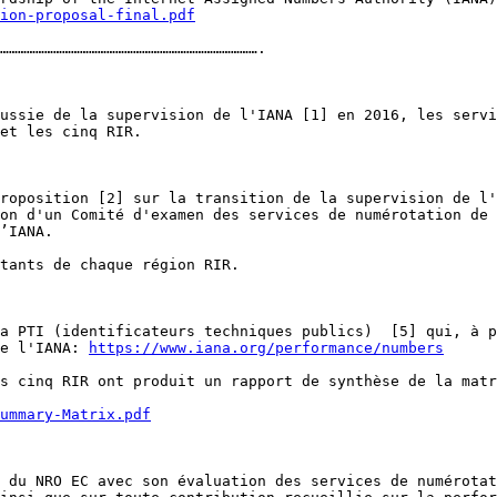
ion-proposal-final.pdf
…………………………………………………………………………….

ussie de la supervision de l'IANA [1] en 2016, les servi
et les cinq RIR. 

roposition [2] sur la transition de la supervision de l'
on d'un Comité d'examen des services de numérotation de 
’IANA.

tants de chaque région RIR. 

a PTI (identificateurs techniques publics)  [5] qui, à p
e l'IANA: 
https://www.iana.org/performance/numbers
s cinq RIR ont produit un rapport de synthèse de la matr
ummary-Matrix.pdf
 du NRO EC avec son évaluation des services de numérotat