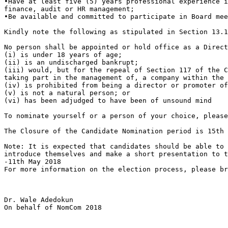
•Have at least five (5) years professional experience i
finance, audit or HR management;

•Be available and committed to participate in Board mee
Kindly note the following as stipulated in Section 13.1
No person shall be appointed or hold office as a Direct
(i) is under 18 years of age;

(ii) is an undischarged bankrupt;

(iii) would, but for the repeal of Section 117 of the C
taking part in the management of, a company within the 
(iv) is prohibited from being a director or promoter of
(v) is not a natural person; or

(vi) has been adjudged to have been of unsound mind

To nominate yourself or a person of your choice, pleas
The Closure of the Candidate Nomination period is 15th 
Note: It is expected that candidates should be able to 
introduce themselves and make a short presentation to t
-11th May 2018

For more information on the election process, please br
Dr. Wale Adedokun

On behalf of NomCom 2018
