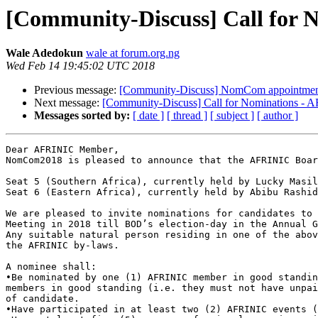
[Community-Discuss] Call for 
Wale Adedokun
wale at forum.org.ng
Wed Feb 14 19:45:02 UTC 2018
Previous message:
[Community-Discuss] NomCom appointme
Next message:
[Community-Discuss] Call for Nominations -
Messages sorted by:
[ date ]
[ thread ]
[ subject ]
[ author ]
Dear AFRINIC Member,

NomCom2018 is pleased to announce that the AFRINIC Boar
Seat 5 (Southern Africa), currently held by Lucky Masil
Seat 6 (Eastern Africa), currently held by Abibu Rashid
We are pleased to invite nominations for candidates to 
Meeting in 2018 till BOD’s election-day in the Annual G
Any suitable natural person residing in one of the abov
the AFRINIC by-laws.

A nominee shall:

•Be nominated by one (1) AFRINIC member in good standin
members in good standing (i.e. they must not have unpai
of candidate.

•Have participated in at least two (2) AFRINIC events (