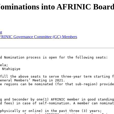
Nominations into AFRINIC Boar
nt
 AFRINIC Governance Committee (GC) Members
d Nomination process is open for the following seats:

ela;

 Ntahigiye

fill the above seats to serve three-year term starting f
eneral Members’ Meeting in 2021.

e regions can be nominated (for that sub-region) provide
g and Seconder by one(1) AFRINIC member in good standing
d fees) in case of self-nomination. A member can nominat
physically or online) in the past three (3) years;
