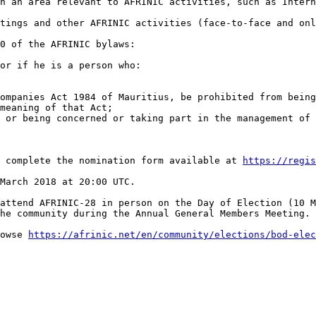
n an area relevant to AFRINIC activities, such as Intern
tings and other AFRINIC activities (face-to-face and onl
0 of the AFRINIC bylaws:

or if he is a person who:

ompanies Act 1984 of Mauritius, be prohibited from being
meaning of that Act;

 or being concerned or taking part in the management of 
e complete the nomination form available at 
https://regis
March 2018 at 20:00 UTC.

attend AFRINIC-28 in person on the Day of Election (10 M
he community during the Annual General Members Meeting. 
owse 
https://afrinic.net/en/community/elections/bod-elec