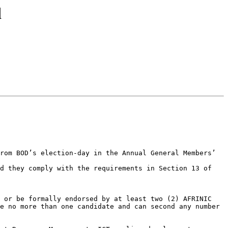
d
rom BOD’s election-day in the Annual General Members’ 
d they comply with the requirements in Section 13 of 
 or be formally endorsed by at least two (2) AFRINIC 
e no more than one candidate and can second any number 