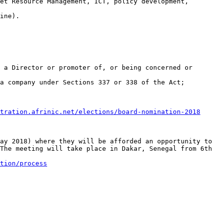
et Resource Management, ICT, policy development, 
ine).

 a Director or promoter of, or being concerned or 
a company under Sections 337 or 338 of the Act;

tration.afrinic.net/elections/board-nomination-2018
ay 2018) where they will be afforded an opportunity to 
The meeting will take place in Dakar, Senegal from 6th 
tion/process