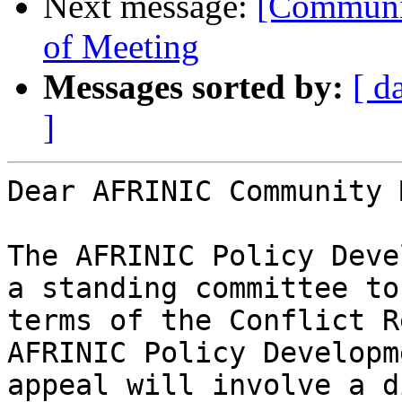
Next message:
[Communit
of Meeting
Messages sorted by:
[ d
]
Dear AFRINIC Community 
The AFRINIC Policy Deve
a standing committee to
terms of the Conflict R
AFRINIC Policy Developm
appeal will involve a d