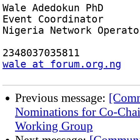
Wale Adedokun PhD

Event Coordinator

Nigeria Network Operato
wale at forum.org.ng
Previous message:
[Comm
Nominations for Co-Chai
Working Group
Next message:
[Communit