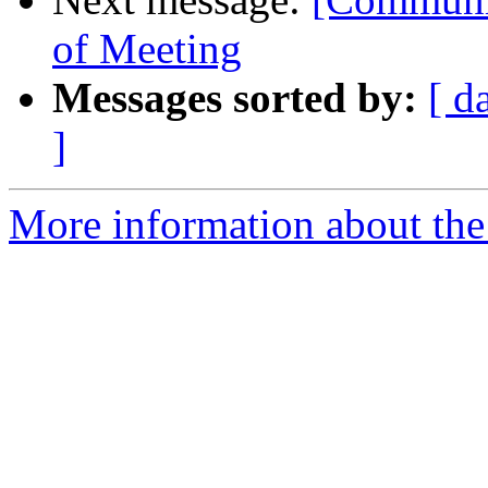
of Meeting
Messages sorted by:
[ d
]
More information about the