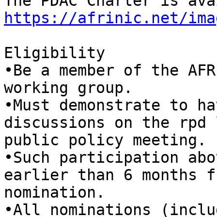
https://afrinic.net/ima
Eligibility

•Be a member of the AFR
working group.

•Must demonstrate to ha
discussions on the rpd 
public policy meeting.

•Such participation abo
earlier than 6 months f
nomination.

•All nominations (inclu