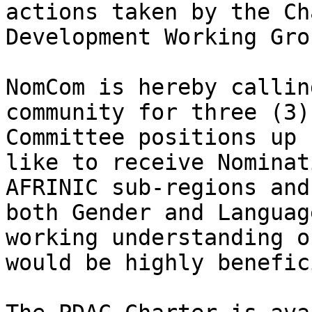
actions taken by the Ch
Development Working Gro
NomCom is hereby callin
community for three (3)
Committee positions up 
like to receive Nominat
AFRINIC sub-regions and
both Gender and Languag
working understanding o
would be highly benefici