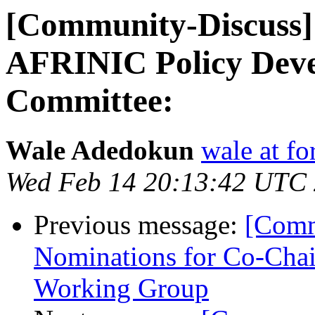
[Community-Discuss] 
AFRINIC Policy Dev
Committee:
Wale Adedokun
wale at f
Wed Feb 14 20:13:42 UTC
Previous message:
[Comm
Nominations for Co-Chai
Working Group