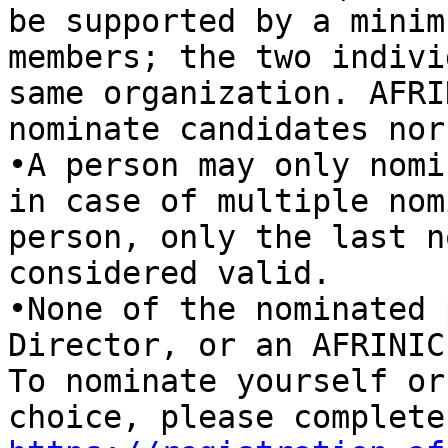
be supported by a minim
members; the two indivi
same organization. AFRI
nominate candidates nor
•A person may only nomi
in case of multiple nom
person, only the last n
considered valid. 

•None of the nominated 
Director, or an AFRINIC
To nominate yourself or