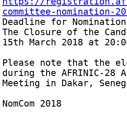
https://registration.af
committee-nomination-20
Deadline for Nominations
The Closure of the Cand
15th March 2018 at 20:0
Please note that the el
during the AFRINIC-28 A
Meeting in Dakar, Seneg
NomCom 2018
