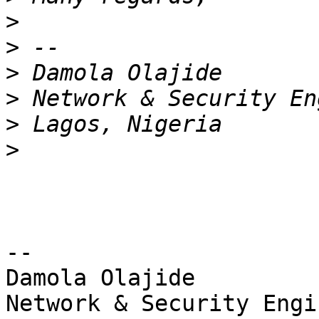
>
>
>
>
>
>
-- 

Damola Olajide

Network & Security Engin