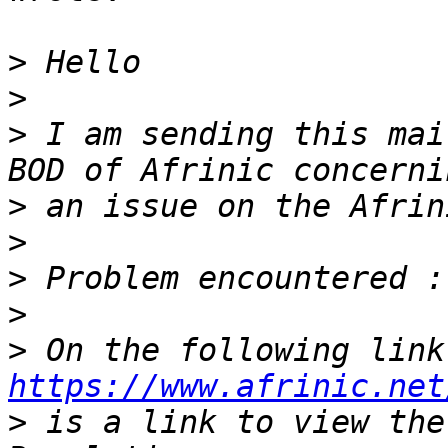
>
>
>
 I am sending this mai
>
>
>
>
>
 On
https://www.afrinic.net
>
 is a link to view the