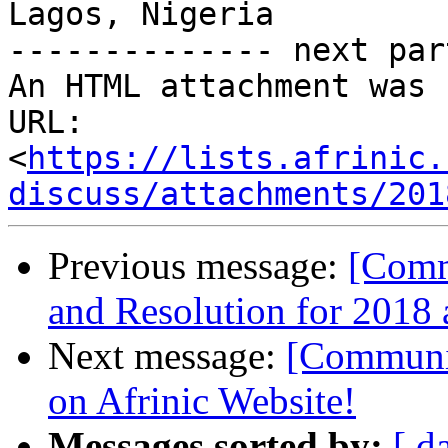
Lagos, Nigeria

-------------- next par
An HTML attachment was 
URL: 
<
https://lists.afrinic.
discuss/attachments/201
Previous message:
[Comm
and Resolution for 2018 
Next message:
[Communit
on Afrinic Website!
Messages sorted by:
[ d