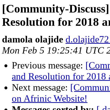
[Community-Discuss]
Resolution for 2018 a
damola olajide
d.olajide72
Mon Feb 5 19:25:41 UTC 
Previous message:
[Comm
and Resolution for 2018 
Next message:
[Communit
on Afrinic Website!
Messages sorted by:
[ d