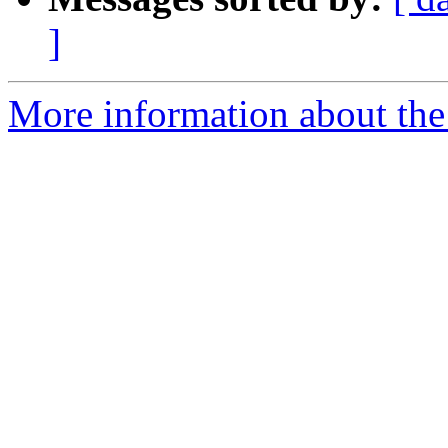
]
More information about the