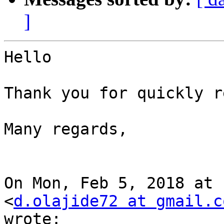
]
Hello

Thank you for quickly r
Many regards,

On Mon, Feb 5, 2018 at 
<
d.olajide72 at gmail.c
wrote:
