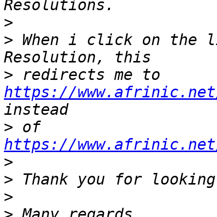
>
>
 When i click on the l
>
 redirects me to 
https://www.afrinic.net
>
 of 
https://www.afrinic.net
>
>
>
>